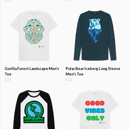
Gorilla Forest Landscape Men's
Polar Bear Iceberg Long Sleeve
Tee
Men's Tee
£19
£22