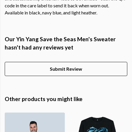
code in the care label to send it back when worn out.
Available in black, navy blue, and light heather.
Our Yin Yang Save the Seas Men's Sweater
hasn't had any reviews yet
Submit Review
Other products you might like