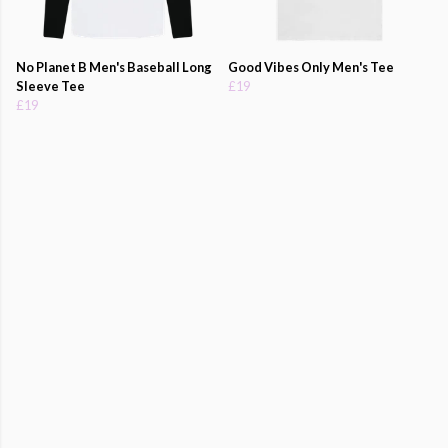
No Planet B Men's Baseball Long
Good Vibes Only Men's Tee
Sleeve Tee
£19
£19