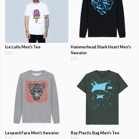
Ice Lolly Men's Tee
Hammerhead Shark Heart Men's
£19
Sweater
£35
Leopard Face Men's Sweater
Ray Plastic Bag Men's Tee
£35
£19