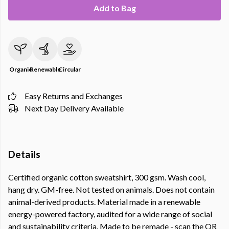
Add to Bag
Organic
Renewable
Circular
Easy Returns and Exchanges
Next Day Delivery Available
Details
Certified organic cotton sweatshirt, 300 gsm. Wash cool,
hang dry. GM-free. Not tested on animals. Does not contain
animal-derived products. Material made in a renewable
energy-powered factory, audited for a wide range of social
and sustainability criteria. Made to be remade - scan the QR