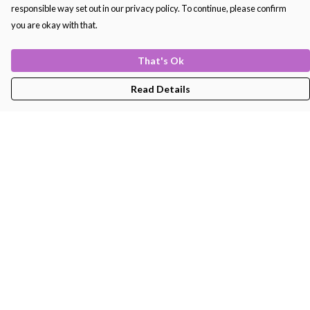
responsible way set out in our privacy policy. To continue, please confirm
you are okay with that.
That's Ok
Read Details
Menu
Men'S
Women'S
Kids
Bags
About
Help