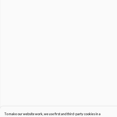
To make our website work, we use first and third-party cookies in a