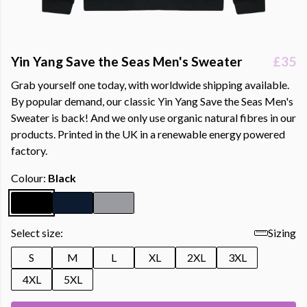
Yin Yang Save the Seas Men's Sweater
£35
Grab yourself one today, with worldwide shipping available.
By popular demand, our classic Yin Yang Save the Seas Men's
Sweater is back! And we only use organic natural fibres in our
products. Printed in the UK in a renewable energy powered
factory.
Colour:
Black
Select size:
Sizing
S
M
L
XL
2XL
3XL
4XL
5XL