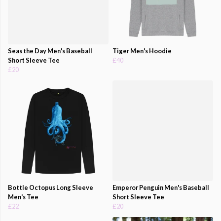
Seas the Day Men's Baseball
Tiger Men's Hoodie
Short Sleeve Tee
£40
£20
Bottle Octopus Long Sleeve
Emperor Penguin Men's Baseball
Men's Tee
Short Sleeve Tee
£22
£20