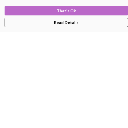
That's Ok
Read Details
Menu
Men'S
Women'S
Kids
Bags
About
Help
Help Centre