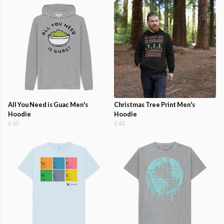
All You Need is Guac Men's
Christmas Tree Print Men's
Hoodie
Hoodie
£40
£40