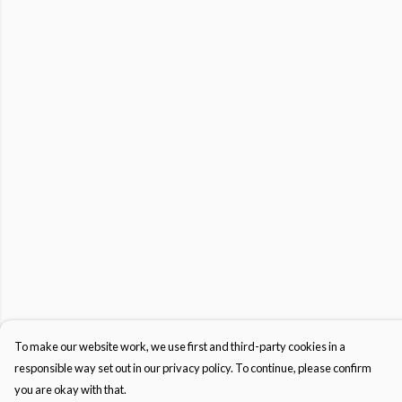
To make our website work, we use first and third-party cookies in a
responsible way set out in our privacy policy. To continue, please confirm
you are okay with that.