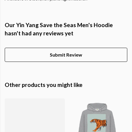
Our Yin Yang Save the Seas Men's Hoodie
hasn't had any reviews yet
Submit Review
Other products you might like