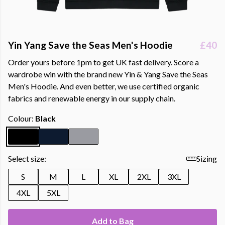
Yin Yang Save the Seas Men's Hoodie
£40
Order yours before 1pm to get UK fast delivery. Score a
wardrobe win with the brand new Yin & Yang Save the Seas
Men's Hoodie. And even better, we use certified organic
fabrics and renewable energy in our supply chain.
Colour:
Black
Select size:
Sizing
S
M
L
XL
2XL
3XL
4XL
5XL
Add to Bag