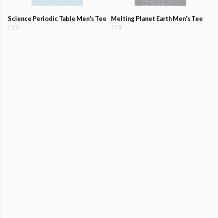
Science Periodic Table Men's Tee
Melting Planet Earth Men's Tee
£19
£19