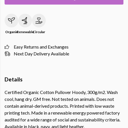
Organic
Renewable
Circular
Easy Returns and Exchanges
Next Day Delivery Available
Details
Certified Organic Cotton Pullover Hoody, 300g/m2. Wash
cool, hang dry. GM free. Not tested on animals. Does not
contain animal-derived products. Printed with low waste
printing tech. Made in a renewable energy powered factory
audited for a wide range of social and sustainability criteria.
Available in black, navy, and light heather.