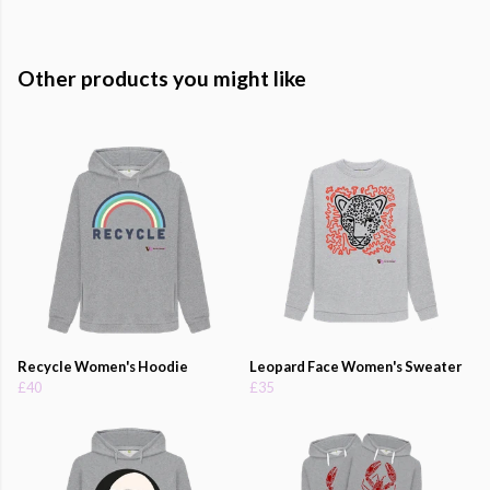
Other products you might like
Recycle Women's Hoodie
Leopard Face Women's Sweater
£40
£35