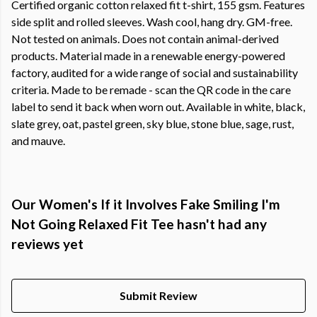
Certified organic cotton relaxed fit t-shirt, 155 gsm. Features
side split and rolled sleeves. Wash cool, hang dry. GM-free.
Not tested on animals. Does not contain animal-derived
products. Material made in a renewable energy-powered
factory, audited for a wide range of social and sustainability
criteria. Made to be remade - scan the QR code in the care
label to send it back when worn out. Available in white, black,
slate grey, oat, pastel green, sky blue, stone blue, sage, rust,
and mauve.
Our Women's If it Involves Fake Smiling I'm
Not Going Relaxed Fit Tee hasn't had any
reviews yet
Submit Review