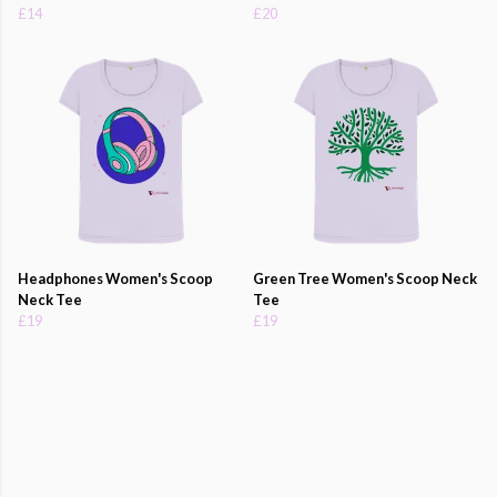
£14
£20
Headphones Women's Scoop
Green Tree Women's Scoop Neck
Neck Tee
Tee
£19
£19