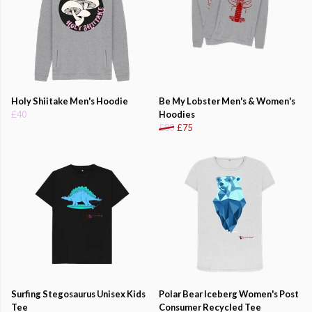
Holy Shiitake Men's Hoodie
Be My Lobster Men's & Women's
£40
Hoodies
£80
£75
Surfing Stegosaurus Unisex Kids
Polar Bear Iceberg Women's Post
Tee
Consumer Recycled Tee