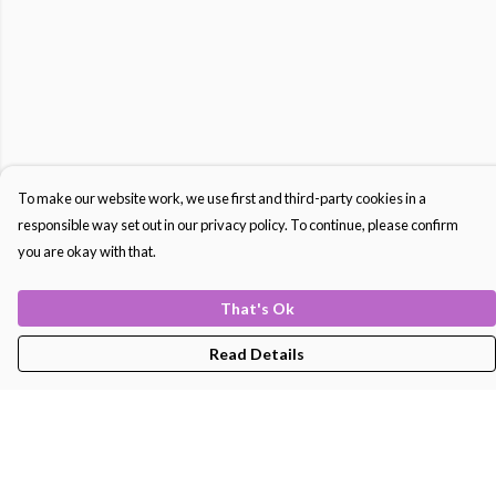
To make our website work, we use first and third-party cookies in a
responsible way set out in our privacy policy. To continue, please confirm
you are okay with that.
That's Ok
Read Details
Menu
Men'S