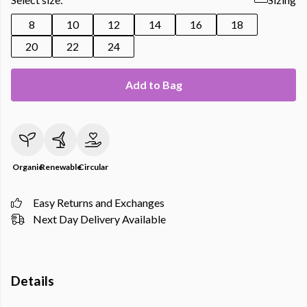
8
10
12
14
16
18
20
22
24
Add to Bag
Organic
Renewable
Circular
Easy Returns and Exchanges
Next Day Delivery Available
Details