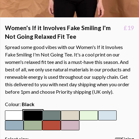
Women's If it Involves Fake Smiling I'm
£19
Not Going Relaxed Fit Tee
Spread some good vibes with our Women's If it Involves
Fake Smiling I'm Not Going Tee. It's a cool print on our
women's relaxed fit tee and is a must-have this season. And
best of all, we only use natural materials in our products and
renewable energy is used throughout our supply chain. Get
this delivered to you with next day shipping when you order
before 1pm and choose Priority shipping (UK only).
Colour:
Black
Select size:
Sizing