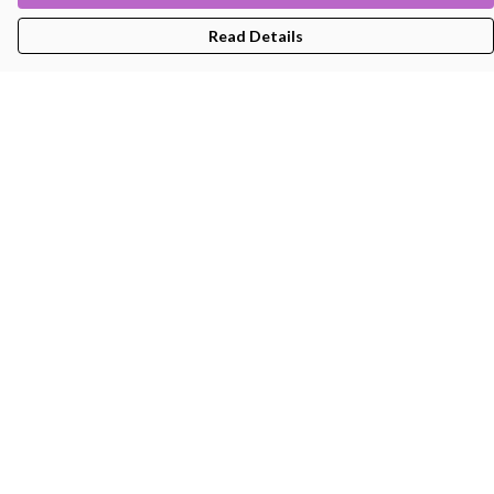
Read Details
Menu
Men'S
Women'S
Kids
Bags
About
Help
Help Centre
My Order
Delivery