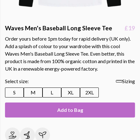
Waves Men's Baseball Long Sleeve Tee
£19
Order yours before 1pm today for rapid delivery (UK only).
Add a splash of colour to your wardrobe with this cool
Waves Men's Baseball Long Sleeve Tee. Even better, this
product is made from 100% organic cotton and printed in the
UK in a renewable energy-powered factory.
Select size:
Sizing
S
M
L
XL
2XL
Add to Bag