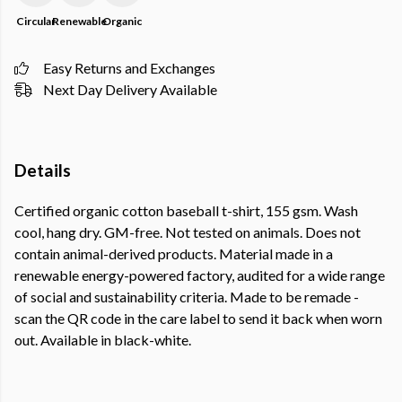
Circular
Renewable
Organic
Easy Returns and Exchanges
Next Day Delivery Available
Details
Certified organic cotton baseball t-shirt, 155 gsm. Wash
cool, hang dry. GM-free. Not tested on animals. Does not
contain animal-derived products. Material made in a
renewable energy-powered factory, audited for a wide range
of social and sustainability criteria. Made to be remade -
scan the QR code in the care label to send it back when worn
out. Available in black-white.