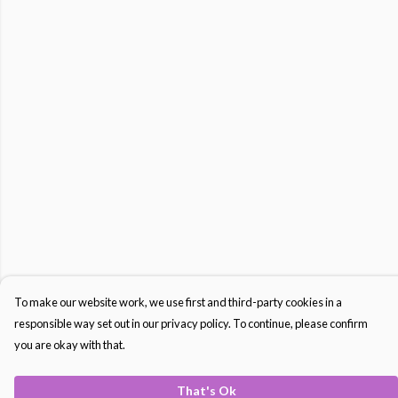
To make our website work, we use first and third-party cookies in a
responsible way set out in our privacy policy. To continue, please confirm
you are okay with that.
That's Ok