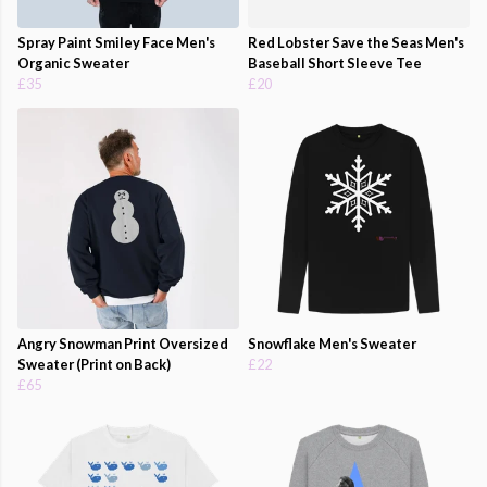
Spray Paint Smiley Face Men's
Red Lobster Save the Seas Men's
Organic Sweater
Baseball Short Sleeve Tee
£35
£20
Angry Snowman Print Oversized
Snowflake Men's Sweater
Sweater (Print on Back)
£22
£65