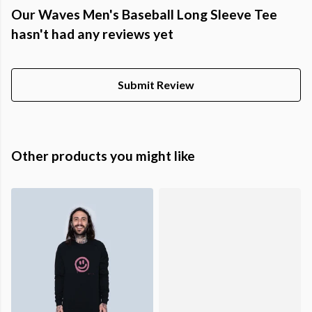
Our Waves Men's Baseball Long Sleeve Tee
hasn't had any reviews yet
Submit Review
Other products you might like