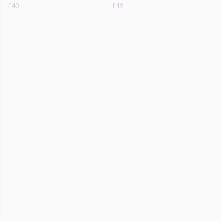
£40
£19