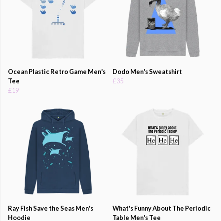
Ocean Plastic Retro Game Men's
Dodo Men's Sweatshirt
Tee
£35
£19
Ray Fish Save the Seas Men's
What's Funny About The Periodic
Hoodie
Table Men's Tee