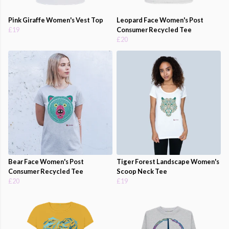
Pink Giraffe Women's Vest Top
Leopard Face Women's Post
£19
Consumer Recycled Tee
£20
Bear Face Women's Post
Tiger Forest Landscape Women's
Consumer Recycled Tee
Scoop Neck Tee
£20
£19