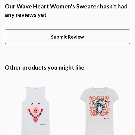
Our Wave Heart Women's Sweater hasn't had
any reviews yet
Submit Review
Other products you might like