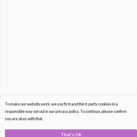
To make our website work, we use first and third-party cookies in a
responsible way set out in our privacy policy. To continue, please confirm
you are okay with that.
That's Ok