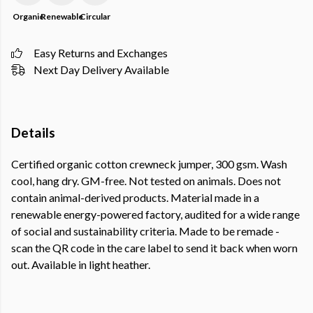
Organic
Renewable
Circular
Easy Returns and Exchanges
Next Day Delivery Available
Details
Certified organic cotton crewneck jumper, 300 gsm. Wash
cool, hang dry. GM-free. Not tested on animals. Does not
contain animal-derived products. Material made in a
renewable energy-powered factory, audited for a wide range
of social and sustainability criteria. Made to be remade -
scan the QR code in the care label to send it back when worn
out. Available in light heather.