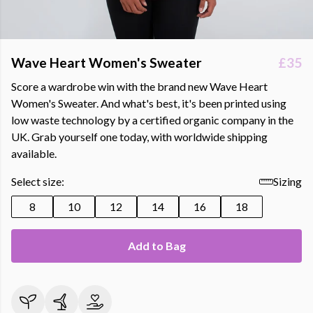
Wave Heart Women's Sweater
£35
Score a wardrobe win with the brand new Wave Heart
Women's Sweater. And what's best, it's been printed using
low waste technology by a certified organic company in the
UK. Grab yourself one today, with worldwide shipping
available.
Select size:
Sizing
8
10
12
14
16
18
Add to Bag