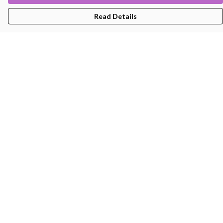
Read Details
Menu
Men'S
Women'S
Kids
Bags
About
Help
Help Centre
My Order
Delivery