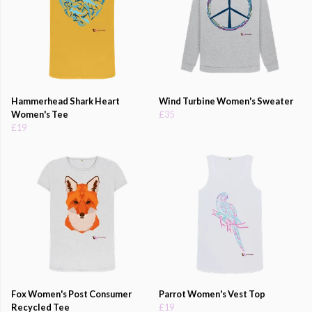
Hammerhead Shark Heart
Wind Turbine Women's Sweater
Women's Tee
£35
£19
Fox Women's Post Consumer
Parrot Women's Vest Top
Recycled Tee
£19