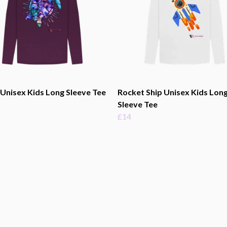
 Unisex Kids Long Sleeve Tee
Rocket Ship Unisex Kids Lon
Sleeve Tee
£14