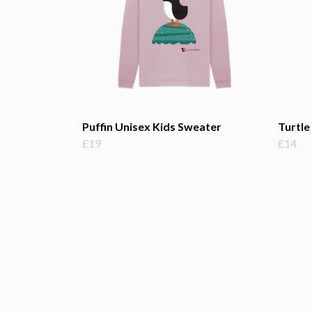
Puffin Unisex Kids Sweater
Turtle
£19
£14