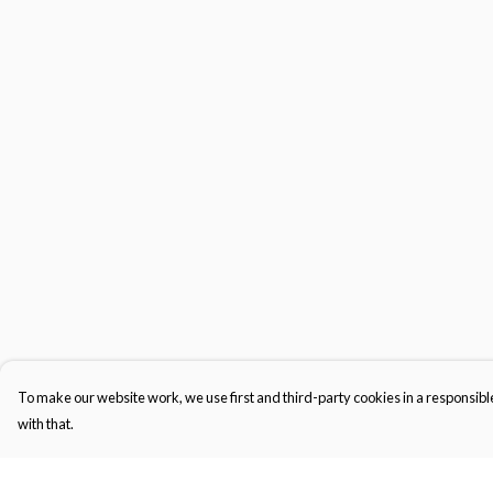
To make our website work, we use first and third-party cookies in a responsible
with that.