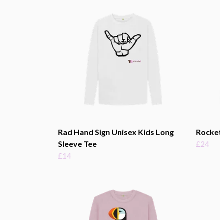
Rad Hand Sign Unisex Kids Long
Rocket
Sleeve Tee
£24
£14