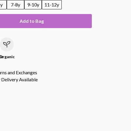
6y
7-8y
9-10y
11-12y
Add to Bag
le
Organic
urns and Exchanges
Delivery Available