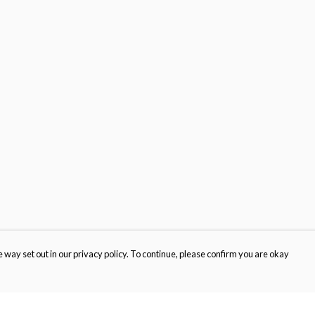
 way set out in our privacy policy. To continue, please confirm you are okay