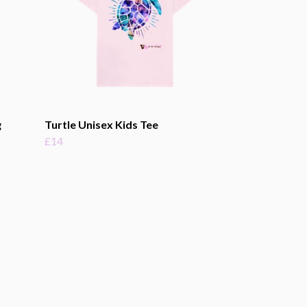
g
Turtle Unisex Kids Tee
£14