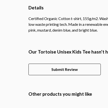
Details
Certified Organic Cotton t-shirt, 155g/m2. Wash 
low waste printing tech. Made in a renewable ener
pink, mustard, denim blue, and bright blue.
Our Tortoise Unisex Kids Tee hasn't 
Submit Review
Other products you might like