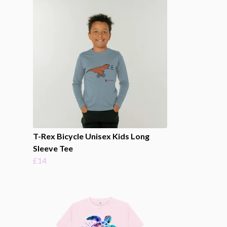
T-Rex Bicycle Unisex Kids Long
Sleeve Tee
£14