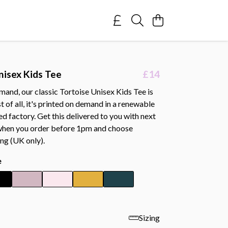
nisex Kids Tee
£14
and, our classic Tortoise Unisex Kids Tee is
 of all, it's printed on demand in a renewable
 factory. Get this delivered to you with next
when you order before 1pm and choose
ing (UK only).
e
Sizing