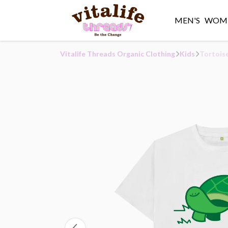
MEN'S
WOME
Vitalife Threads Organic Clothing
Kids
Tortoise