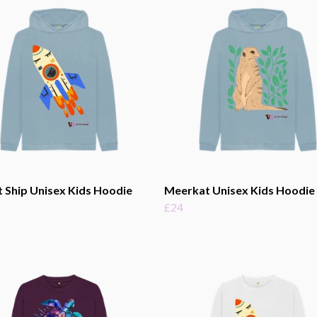
 Ship Unisex Kids Hoodie
Meerkat Unisex Kids Hoodie
£24