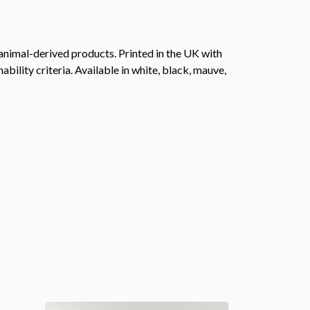
animal-derived products. Printed in the UK with
ility criteria. Available in white, black, mauve,