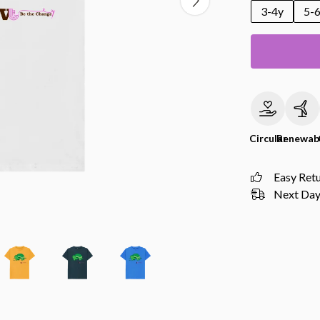
3-4y
5-
Circular
Renewab
Easy Ret
Next Day 