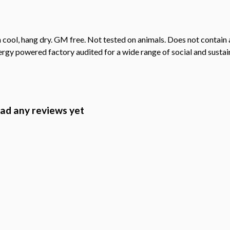
cool, hang dry. GM free. Not tested on animals. Does not contain 
gy powered factory audited for a wide range of social and sustainab
had any reviews yet