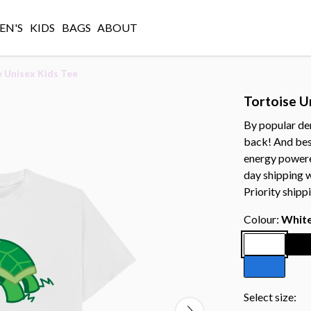
N'S
KIDS
BAGS
ABOUT
 Unisex Kids Tee
Tortoise U
By popular dem
back! And best
energy powered
day shipping 
Priority shipp
Colour:
Whit
Select size: