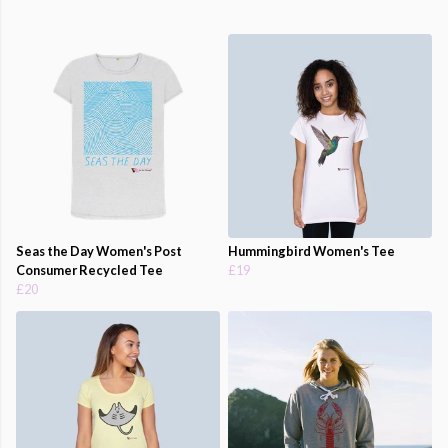
Seas the Day Women's Post
Hummingbird Women's Tee
Consumer Recycled Tee
£19
£20