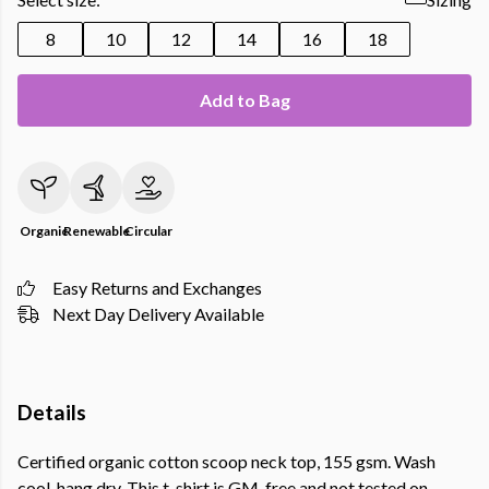
8
10
12
14
16
18
Add to Bag
Organic
Renewable
Circular
Easy Returns and Exchanges
Next Day Delivery Available
Details
Certified organic cotton scoop neck top, 155 gsm. Wash
cool, hang dry. This t-shirt is GM-free and not tested on