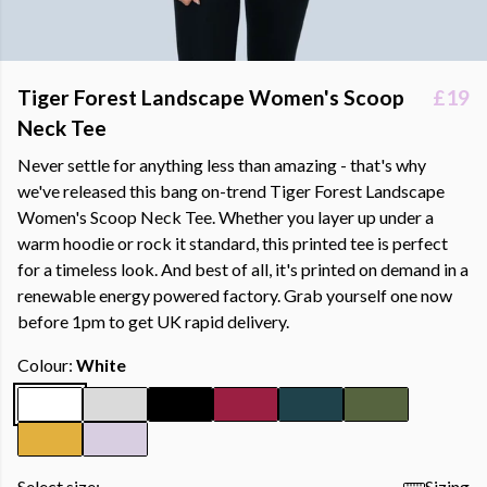
Tiger Forest Landscape Women's Scoop
£19
Neck Tee
Never settle for anything less than amazing - that's why
we've released this bang on-trend Tiger Forest Landscape
Women's Scoop Neck Tee. Whether you layer up under a
warm hoodie or rock it standard, this printed tee is perfect
for a timeless look. And best of all, it's printed on demand in a
renewable energy powered factory. Grab yourself one now
before 1pm to get UK rapid delivery.
Colour:
White
Select size:
Sizing