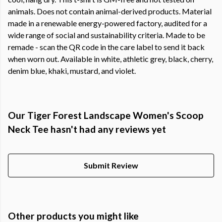
animals. Does not contain animal-derived products. Material
made in a renewable energy-powered factory, audited for a
wide range of social and sustainability criteria. Made to be
remade - scan the QR code in the care label to send it back
when worn out. Available in white, athletic grey, black, cherry,
denim blue, khaki, mustard, and violet.
Our Tiger Forest Landscape Women's Scoop
Neck Tee hasn't had any reviews yet
Submit Review
Other products you might like