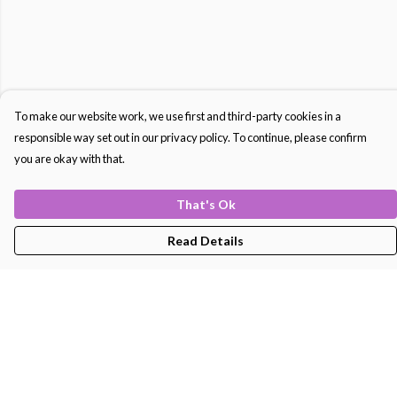
To make our website work, we use first and third-party cookies in a
responsible way set out in our privacy policy. To continue, please confirm
you are okay with that.
That's Ok
Read Details
Menu
Men'S
Women'S