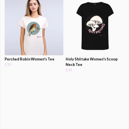
Perched Robin Women's Tee
Holy Shiitake Women's Scoop
£19
Neck Tee
£19