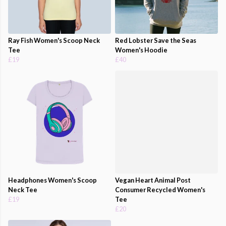
Ray Fish Women's Scoop Neck
Red Lobster Save the Seas
Tee
Women's Hoodie
£19
£40
Headphones Women's Scoop
Vegan Heart Animal Post
Neck Tee
Consumer Recycled Women's
£19
Tee
£20