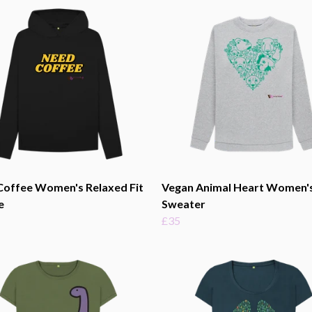
Coffee Women's Relaxed Fit
Vegan Animal Heart Women'
e
Sweater
£35