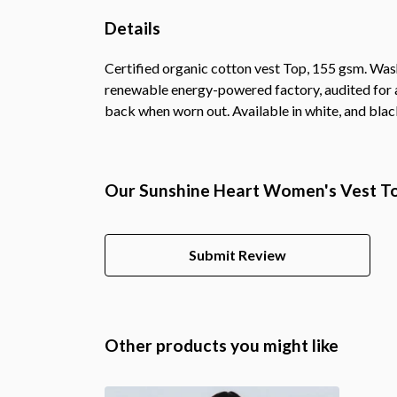
Details
Certified organic cotton vest Top, 155 gsm. Was
renewable energy-powered factory, audited for a 
back when worn out. Available in white, and blac
Our Sunshine Heart Women's Vest Top
Submit Review
Other products you might like