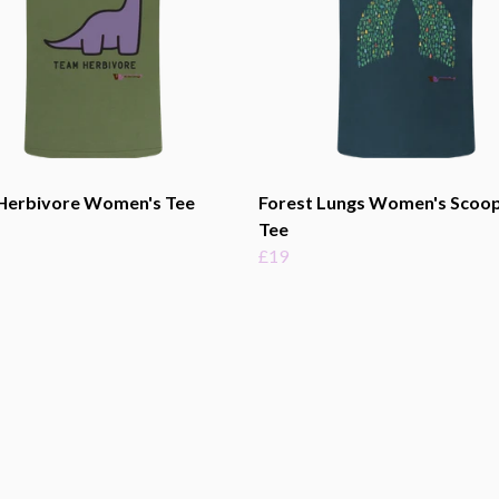
Herbivore Women's Tee
Forest Lungs Women's Scoo
Tee
£19