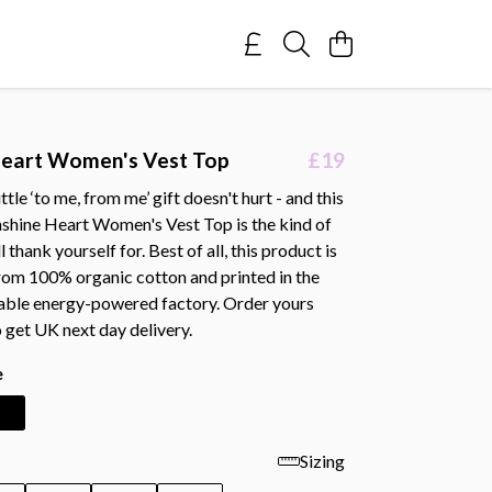
Heart Women's Vest Top
£19
tle ‘to me, from me’ gift doesn't hurt - and this
shine Heart Women's Vest Top is the kind of
 thank yourself for. Best of all, this product is
rom 100% organic cotton and printed in the
able energy-powered factory. Order yours
 get UK next day delivery.
e
Sizing