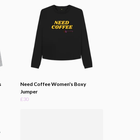
s
Need Coffee Women's Boxy
Jumper
£30