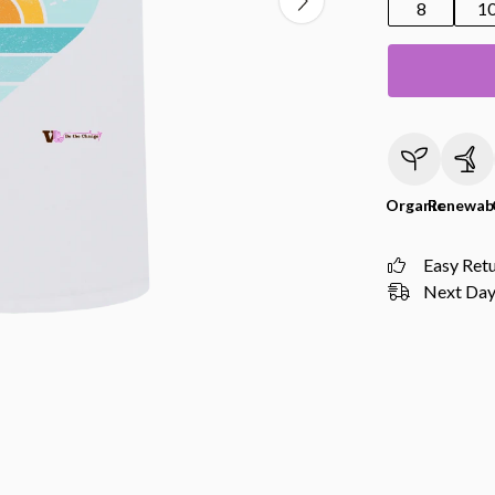
8
1
Organic
Renewab
Easy Ret
Next Day 