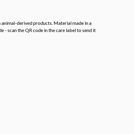
n animal-derived products. Material made in a
 - scan the QR code in the care label to send it