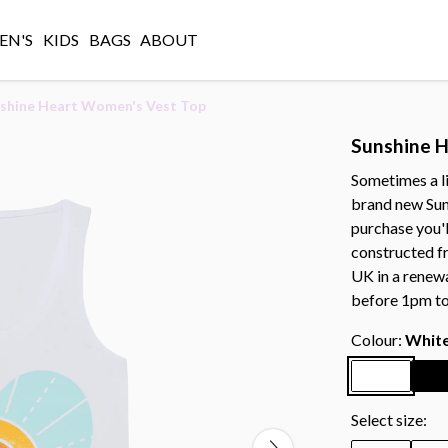
N'S
KIDS
BAGS
ABOUT
shine Heart Women's Vest Top
Sunshine 
Sometimes a lit
brand new Sun
purchase you'll
constructed f
UK in a renew
before 1pm to
Colour:
Whit
Select size: