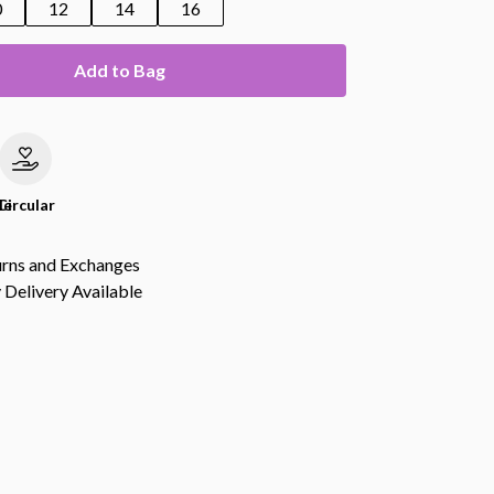
0
12
14
16
Add to Bag
le
Circular
urns and Exchanges
Delivery Available