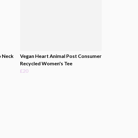
p Neck
Vegan Heart Animal Post Consumer
Recycled Women's Tee
£20