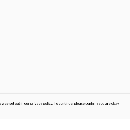
 way set out in our privacy policy. To continue, please confirm you are okay