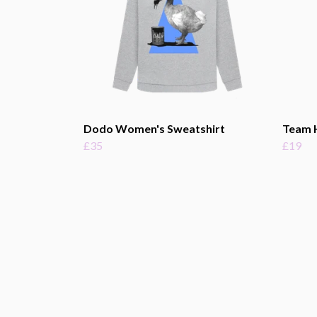
Dodo Women's Sweatshirt
Team 
£35
£19