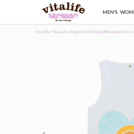
MEN'S
WOME
Vitalife Threads Organic Clothing
Women's
Sun