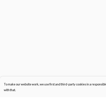
To make our website work, we use first and third-party cookies in a responsible
with that.