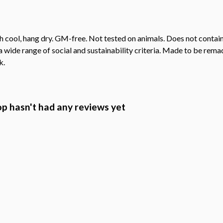
h cool, hang dry. GM-free. Not tested on animals. Does not contai
wide range of social and sustainability criteria. Made to be remade
k.
 hasn't had any reviews yet