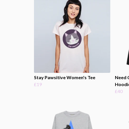
Stay Pawsitive Women's Tee
Need 
£19
Hoodi
£40