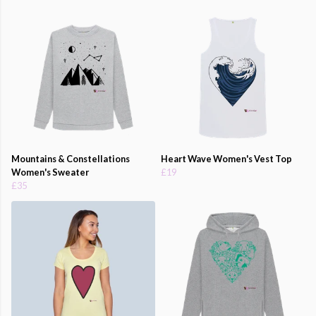
Mountains & Constellations
Heart Wave Women's Vest Top
Women's Sweater
£19
£35