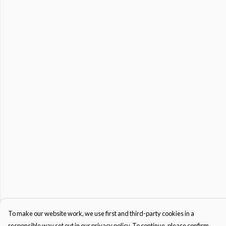
To make our website work, we use first and third-party cookies in a
responsible way set out in our privacy policy. To continue, please confirm