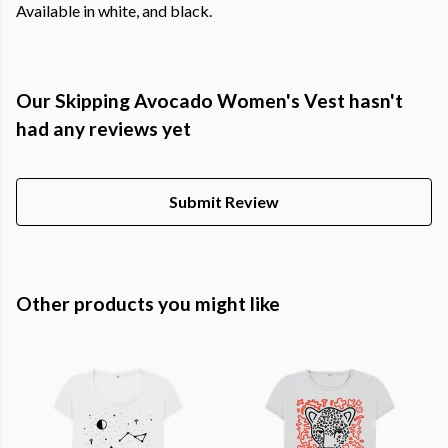
Available in white, and black.
Our Skipping Avocado Women's Vest hasn't
had any reviews yet
Submit Review
Other products you might like