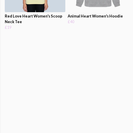
Red Love Heart Women's Scoop
Animal Heart Women's Hoodie
Neck Tee
£40
£19