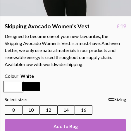
Skipping Avocado Women's Vest
£19
Designed to become one of your new favourites, the
Skipping Avocado Women's Vest is a must-have. And even
better, we only use natural materials in our products and
renewable energy is used throughout our supply chain.
Available now with worldwide shipping.
Colour:
White
Select size:
Sizing
8
10
12
14
16
Add to Bag