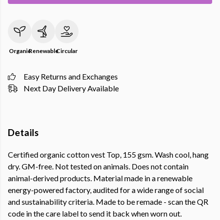
Organic
Renewable
Circular
Easy Returns and Exchanges
Next Day Delivery Available
Details
Certified organic cotton vest Top, 155 gsm. Wash cool, hang
dry. GM-free. Not tested on animals. Does not contain
animal-derived products. Material made in a renewable
energy-powered factory, audited for a wide range of social
and sustainability criteria. Made to be remade - scan the QR
code in the care label to send it back when worn out.