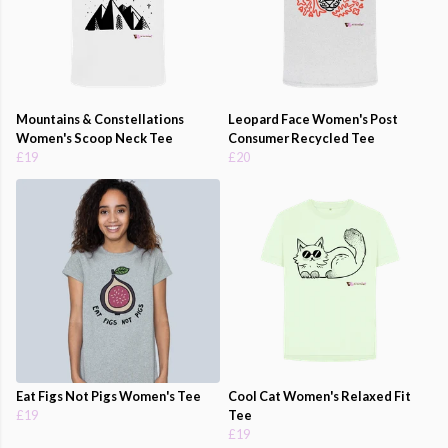
Mountains & Constellations
Leopard Face Women's Post
Women's Scoop Neck Tee
Consumer Recycled Tee
£19
£20
Eat Figs Not Pigs Women's Tee
Cool Cat Women's Relaxed Fit
£19
Tee
£19