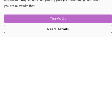
you are okay with that.
That's Ok
Read Details
Menu
Men'S
Women'S
Kids
Bags
About
Help