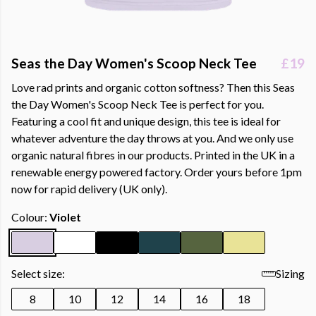
Seas the Day Women's Scoop Neck Tee
£19
Love rad prints and organic cotton softness? Then this Seas
the Day Women's Scoop Neck Tee is perfect for you.
Featuring a cool fit and unique design, this tee is ideal for
whatever adventure the day throws at you. And we only use
organic natural fibres in our products. Printed in the UK in a
renewable energy powered factory. Order yours before 1pm
now for rapid delivery (UK only).
Colour:
Violet
Select size:
Sizing
8
10
12
14
16
18