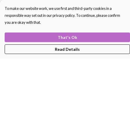
To make our website work, we use first and third-party cookies in a
responsible way set out in our privacy policy. To continue, please confirm
you are okay with that.
That's Ok
Read Details
Menu
Men'S
Women'S
Kids
Bags
About