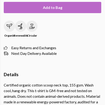
Add to Bag
Organic
Renewable
Circular
Easy Returns and Exchanges
Next Day Delivery Available
Details
Certified organic cotton scoop neck top, 155 gsm. Wash
cool, hang dry. This t-shirt is GM-free and not tested on
animals. Does not contain animal-derived products. Material
made in a renewable energy-powered factory, audited for a