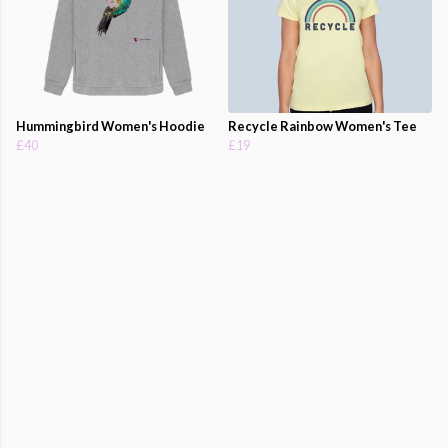
Hummingbird Women's Hoodie
Recycle Rainbow Women's Tee
£40
£19