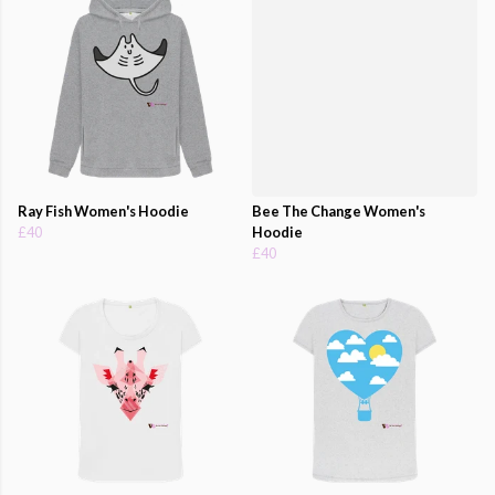
Ray Fish Women's Hoodie
Bee The Change Women's
£40
Hoodie
£40