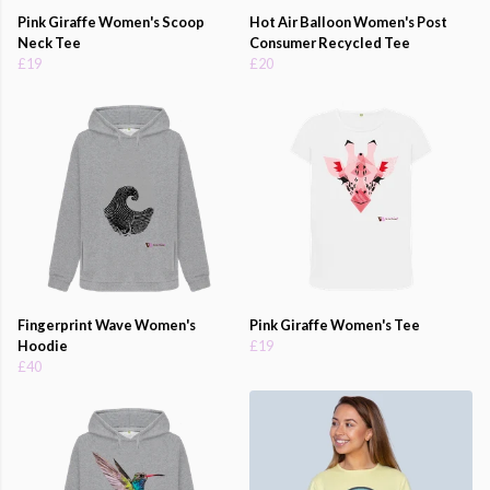
Pink Giraffe Women's Scoop
Hot Air Balloon Women's Post
Neck Tee
Consumer Recycled Tee
£19
£20
Fingerprint Wave Women's
Pink Giraffe Women's Tee
Hoodie
£19
£40