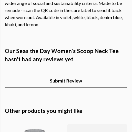
wide range of social and sustainability criteria. Made to be
remade - scan the QR code in the care label to send it back
when worn out. Available in violet, white, black, denim blue,
khaki, and lemon.
Our Seas the Day Women's Scoop Neck Tee
hasn't had any reviews yet
Submit Review
Other products you might like