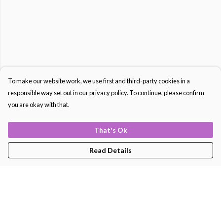
To make our website work, we use first and third-party cookies in a
responsible way set out in our privacy policy. To continue, please confirm
you are okay with that.
That's Ok
Read Details
Menu