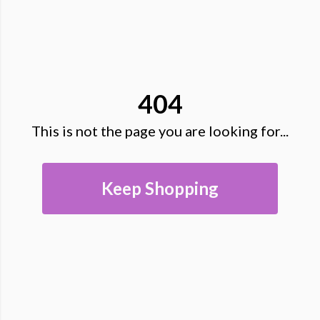
404
This is not the page you are looking for...
Keep Shopping