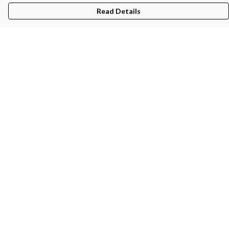
Read Details
Menu
Men'S
Women'S
Kids
Bags
About
Help
Help Centre
My Order
Delivery