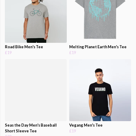
Road Bike Men's Tee
Melting Planet Earth Men's Tee
£19
£19
Seas the Day Men's Baseball
Vegang Men's Tee
Short Sleeve Tee
£19