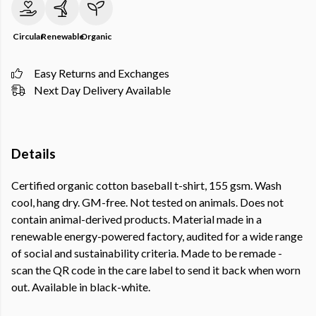
Circular
Renewable
Organic
Easy Returns and Exchanges
Next Day Delivery Available
Details
Certified organic cotton baseball t-shirt, 155 gsm. Wash
cool, hang dry. GM-free. Not tested on animals. Does not
contain animal-derived products. Material made in a
renewable energy-powered factory, audited for a wide range
of social and sustainability criteria. Made to be remade -
scan the QR code in the care label to send it back when worn
out. Available in black-white.