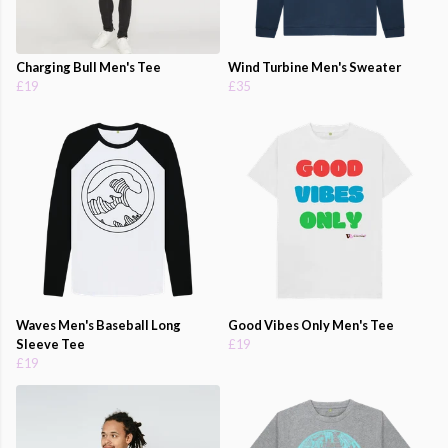
Charging Bull Men's Tee
Wind Turbine Men's Sweater
£19
£35
Waves Men's Baseball Long
Good Vibes Only Men's Tee
Sleeve Tee
£19
£19