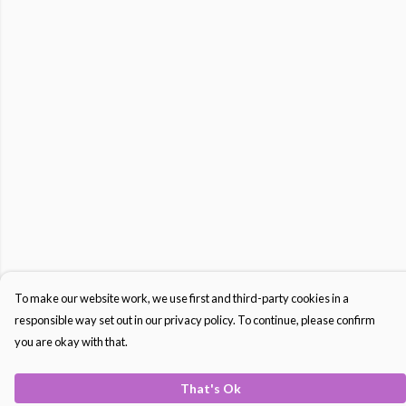
To make our website work, we use first and third-party cookies in a
responsible way set out in our privacy policy. To continue, please confirm
you are okay with that.
That's Ok