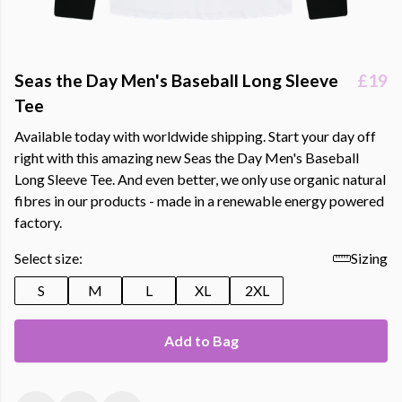
Seas the Day Men's Baseball Long Sleeve
£19
Tee
Available today with worldwide shipping. Start your day off
right with this amazing new Seas the Day Men's Baseball
Long Sleeve Tee. And even better, we only use organic natural
fibres in our products - made in a renewable energy powered
factory.
Select size:
Sizing
S
M
L
XL
2XL
Add to Bag