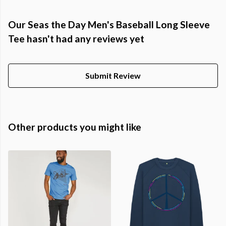
Our Seas the Day Men's Baseball Long Sleeve
Tee hasn't had any reviews yet
Submit Review
Other products you might like