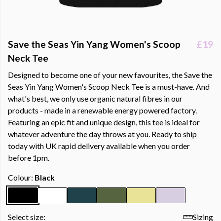
Save the Seas Yin Yang Women's Scoop
£19
Neck Tee
Designed to become one of your new favourites, the Save the
Seas Yin Yang Women's Scoop Neck Tee is a must-have. And
what's best, we only use organic natural fibres in our
products - made in a renewable energy powered factory.
Featuring an epic fit and unique design, this tee is ideal for
whatever adventure the day throws at you. Ready to ship
today with UK rapid delivery available when you order
before 1pm.
Colour:
Black
Select size:
Sizing