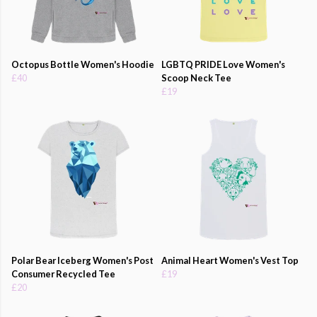
Octopus Bottle Women's Hoodie
LGBTQ PRIDE Love Women's
£40
Scoop Neck Tee
£19
Polar Bear Iceberg Women's Post
Animal Heart Women's Vest Top
Consumer Recycled Tee
£19
£20