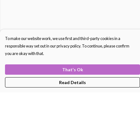
To make our website work, we use first and third-party cookies in a
responsible way set out in our privacy policy. To continue, please confirm
you are okay with that.
That's Ok
Read Details
Menu
Men'S
Women'S
Kids