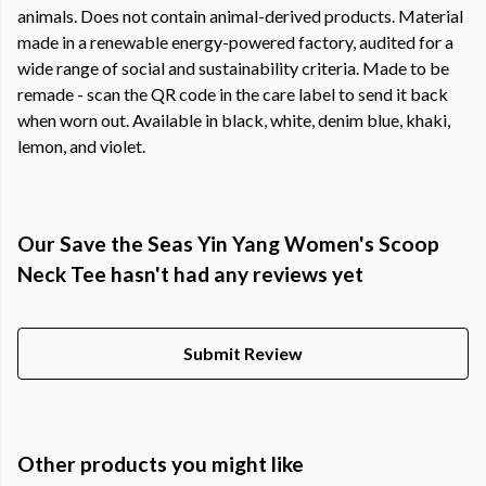
animals. Does not contain animal-derived products. Material
made in a renewable energy-powered factory, audited for a
wide range of social and sustainability criteria. Made to be
remade - scan the QR code in the care label to send it back
when worn out. Available in black, white, denim blue, khaki,
lemon, and violet.
Our Save the Seas Yin Yang Women's Scoop
Neck Tee hasn't had any reviews yet
Submit Review
Other products you might like