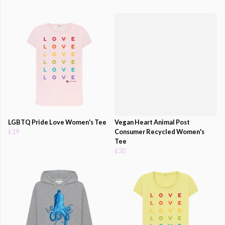
LGBTQ Pride Love Women's Tee
Vegan Heart Animal Post
£19
Consumer Recycled Women's
Tee
£20