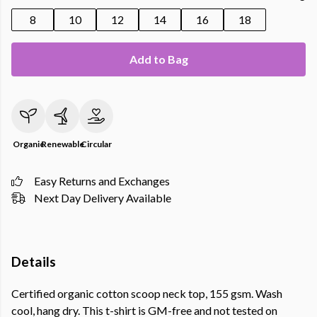
8
10
12
14
16
18
Add to Bag
Organic
Renewable
Circular
Easy Returns and Exchanges
Next Day Delivery Available
Details
Certified organic cotton scoop neck top, 155 gsm. Wash
cool, hang dry. This t-shirt is GM-free and not tested on