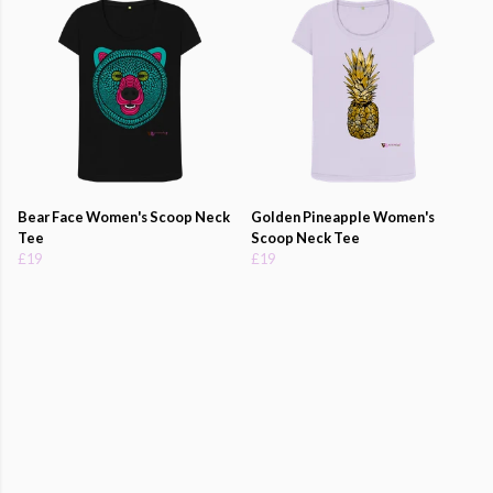
Bear Face Women's Scoop Neck
Golden Pineapple Women's
Tee
Scoop Neck Tee
£19
£19