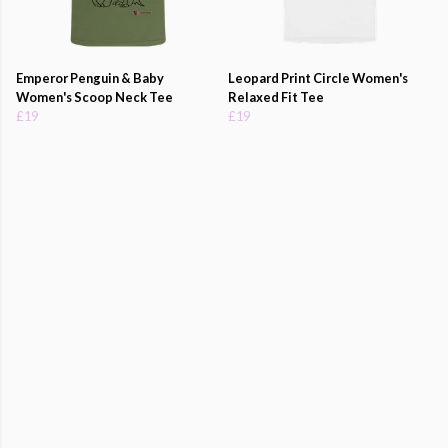
Emperor Penguin & Baby
Leopard Print Circle Women's
Women's Scoop Neck Tee
Relaxed Fit Tee
£19
£19