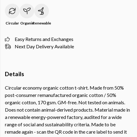
Circular
Organic
Renewable
Easy Returns and Exchanges
Next Day Delivery Available
Details
Circular economy organic cotton t-shirt. Made from 50%
post-consumer remanufactured organic cotton / 50%
organic cotton, 170 gsm. GM-free. Not tested on animals.
Does not contain animal-derived products. Material made in
a renewable energy-powered factory, audited for a wide
range of social and sustainability criteria. Made to be
remade again - scan the QR code in the care label to send it