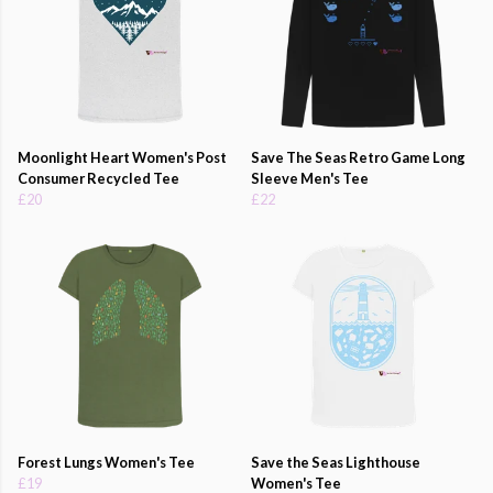
Moonlight Heart Women's Post
Save The Seas Retro Game Long
Consumer Recycled Tee
Sleeve Men's Tee
£20
£22
Forest Lungs Women's Tee
Save the Seas Lighthouse
£19
Women's Tee