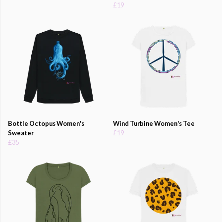
£19
Bottle Octopus Women's
Wind Turbine Women's Tee
Sweater
£19
£35