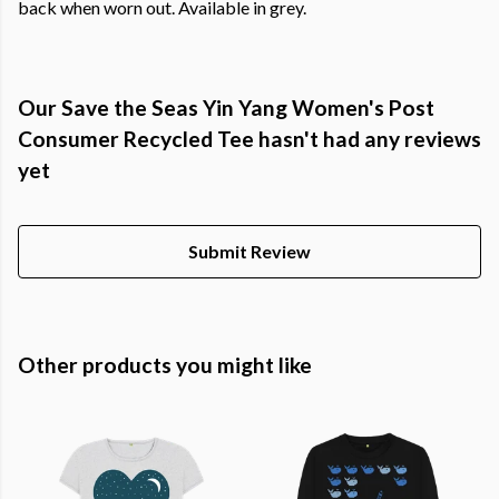
back when worn out. Available in grey.
Our Save the Seas Yin Yang Women's Post
Consumer Recycled Tee hasn't had any reviews
yet
Submit Review
Other products you might like