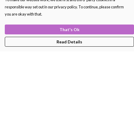
responsible way set out in our privacy policy. To continue, please confirm
you are okay with that.
That's Ok
Read Details
Menu
Men'S
Women'S
Kids
Bags
About
Help