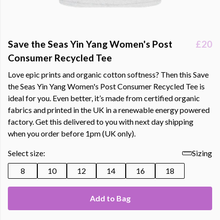
Save the Seas Yin Yang Women's Post
£20
Consumer Recycled Tee
Love epic prints and organic cotton softness? Then this Save
the Seas Yin Yang Women's Post Consumer Recycled Tee is
ideal for you. Even better, it’s made from certified organic
fabrics and printed in the UK in a renewable energy powered
factory. Get this delivered to you with next day shipping
when you order before 1pm (UK only).
Select size:
Sizing
8
10
12
14
16
18
Add to Bag