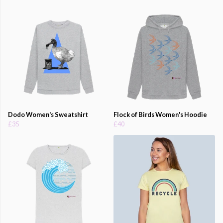
Dodo Women's Sweatshirt
Flock of Birds Women's Hoodie
£35
£40