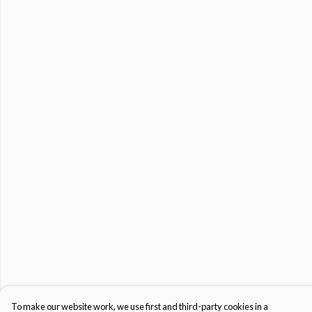
To make our website work, we use first and third-party cookies in a