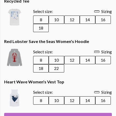
Recycled Tee
Select size:
Sizing
8
10
12
14
16
18
Red Lobster Save the Seas Women's Hoodie
Select size:
Sizing
8
10
12
14
16
18
22
Heart Wave Women's Vest Top
Select size:
Sizing
8
10
12
14
16