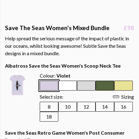
Save The Seas Women's Mixed Bundle
£98
Help spread the serious message of the impact of plastic in
our oceans, whilst looking awesome! Subtle Save the Seas
designs in a mixed bundle.
Albatross Save the Seas Women's Scoop Neck Tee
Colour:
Violet
Select size:
Sizing
8
10
12
14
16
18
Save the Seas Retro Game Women's Post Consumer