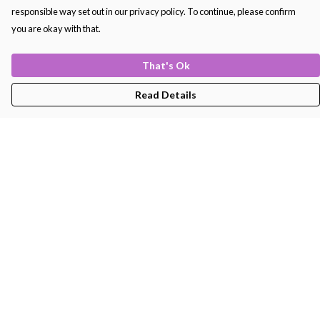
responsible way set out in our privacy policy. To continue, please confirm
you are okay with that.
That's Ok
Read Details
Menu
Men'S
Women'S
Kids
Bags
About
Help