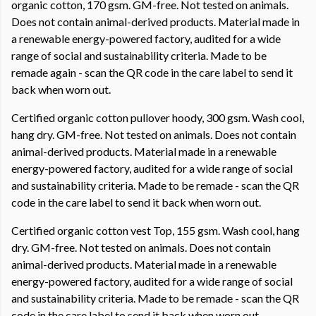
organic cotton, 170 gsm. GM-free. Not tested on animals.
Does not contain animal-derived products. Material made in
a renewable energy-powered factory, audited for a wide
range of social and sustainability criteria. Made to be
remade again - scan the QR code in the care label to send it
back when worn out.
Certified organic cotton pullover hoody, 300 gsm. Wash cool,
hang dry. GM-free. Not tested on animals. Does not contain
animal-derived products. Material made in a renewable
energy-powered factory, audited for a wide range of social
and sustainability criteria. Made to be remade - scan the QR
code in the care label to send it back when worn out.
Certified organic cotton vest Top, 155 gsm. Wash cool, hang
dry. GM-free. Not tested on animals. Does not contain
animal-derived products. Material made in a renewable
energy-powered factory, audited for a wide range of social
and sustainability criteria. Made to be remade - scan the QR
code in the care label to send it back when worn out.