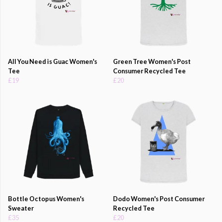
All You Need is Guac Women's
Green Tree Women's Post
Tee
Consumer Recycled Tee
£19
£20
Bottle Octopus Women's
Dodo Women's Post Consumer
Sweater
Recycled Tee
£35
£20