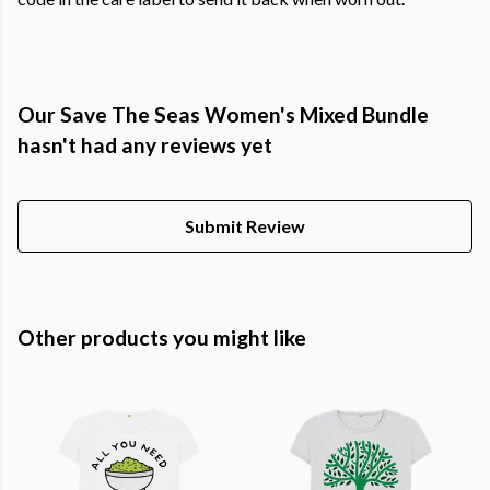
Our Save The Seas Women's Mixed Bundle
hasn't had any reviews yet
Submit Review
Other products you might like