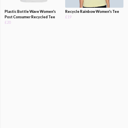
Plastic Bottle Wave Women's
Recycle Rainbow Women's Tee
Post Consumer Recycled Tee
£19
£20