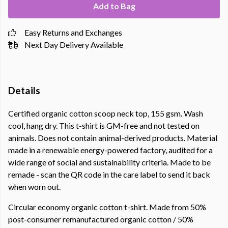
Add to Bag
Easy Returns and Exchanges
Next Day Delivery Available
Details
Certified organic cotton scoop neck top, 155 gsm. Wash
cool, hang dry. This t-shirt is GM-free and not tested on
animals. Does not contain animal-derived products. Material
made in a renewable energy-powered factory, audited for a
wide range of social and sustainability criteria. Made to be
remade - scan the QR code in the care label to send it back
when worn out.
Circular economy organic cotton t-shirt. Made from 50%
post-consumer remanufactured organic cotton / 50%