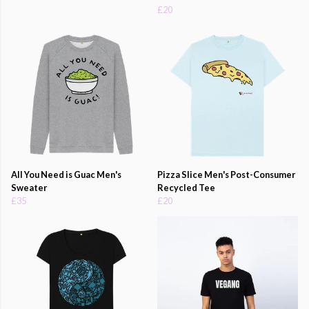
£20
All You Need is Guac Men's
Pizza Slice Men's Post-Consumer
Sweater
Recycled Tee
£35
£20