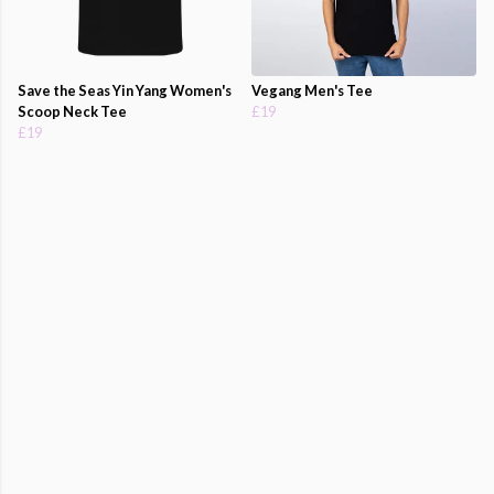
Save the Seas Yin Yang Women's
Vegang Men's Tee
Scoop Neck Tee
£19
£19