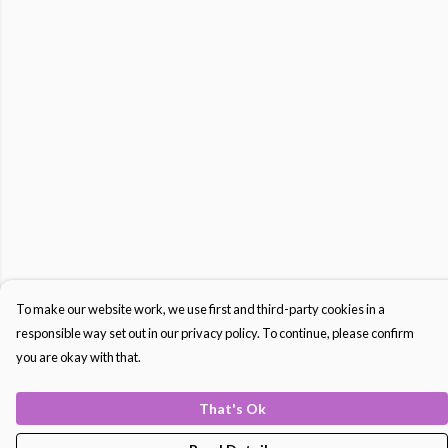
To make our website work, we use first and third-party cookies in a
responsible way set out in our privacy policy. To continue, please confirm
you are okay with that.
That's Ok