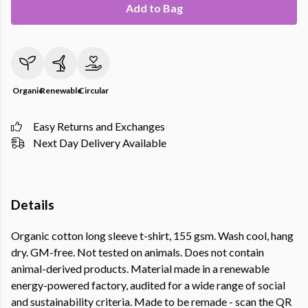
Add to Bag
Organic
Renewable
Circular
Easy Returns and Exchanges
Next Day Delivery Available
Details
Organic cotton long sleeve t-shirt, 155 gsm. Wash cool, hang
dry. GM-free. Not tested on animals. Does not contain
animal-derived products. Material made in a renewable
energy-powered factory, audited for a wide range of social
and sustainability criteria. Made to be remade - scan the QR