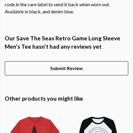
code in the care label to send it back when worn out.
Available in black, and denim blue.
Our Save The Seas Retro Game Long Sleeve
Men's Tee hasn't had any reviews yet
Submit Review
Other products you might like