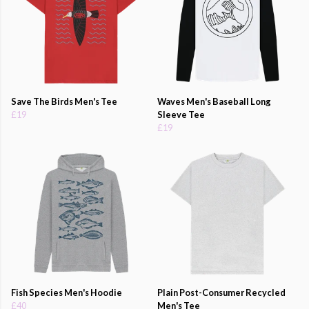
Save The Birds Men's Tee
Waves Men's Baseball Long
£19
Sleeve Tee
£19
Fish Species Men's Hoodie
Plain Post-Consumer Recycled
£40
Men's Tee