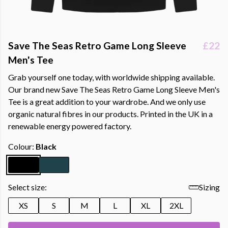
Save The Seas Retro Game Long Sleeve
£22
Men's Tee
Grab yourself one today, with worldwide shipping available.
Our brand new Save The Seas Retro Game Long Sleeve Men's
Tee is a great addition to your wardrobe. And we only use
organic natural fibres in our products. Printed in the UK in a
renewable energy powered factory.
Colour:
Black
Select size:
Sizing
XS
S
M
L
XL
2XL