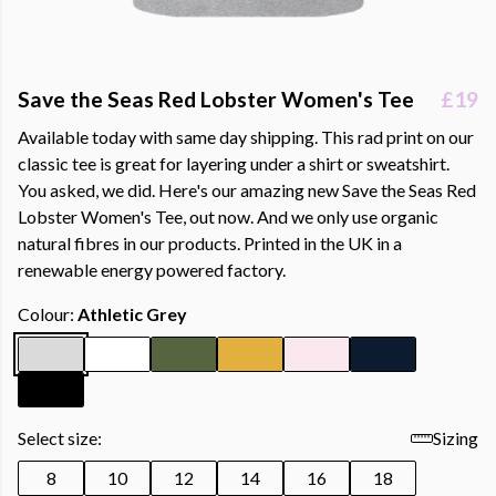
Save the Seas Red Lobster Women's Tee
£19
Available today with same day shipping. This rad print on our
classic tee is great for layering under a shirt or sweatshirt.
You asked, we did. Here's our amazing new Save the Seas Red
Lobster Women's Tee, out now. And we only use organic
natural fibres in our products. Printed in the UK in a
renewable energy powered factory.
Colour:
Athletic Grey
Select size:
Sizing
8
10
12
14
16
18