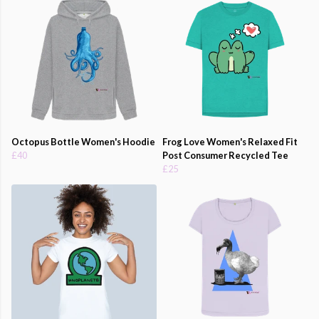
Octopus Bottle Women's Hoodie
Frog Love Women's Relaxed Fit
£40
Post Consumer Recycled Tee
£25