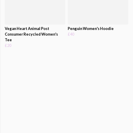
Vegan Heart Animal Post
Penguin Women's Hoodie
Consumer Recycled Women's
£40
Tee
£20