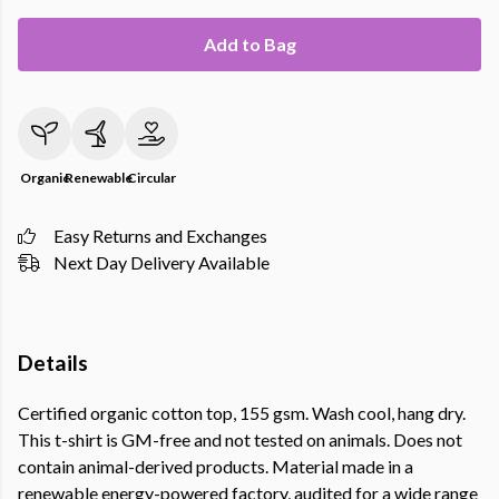
Add to Bag
Organic
Renewable
Circular
Easy Returns and Exchanges
Next Day Delivery Available
Details
Certified organic cotton top, 155 gsm. Wash cool, hang dry.
This t-shirt is GM-free and not tested on animals. Does not
contain animal-derived products. Material made in a
renewable energy-powered factory, audited for a wide range