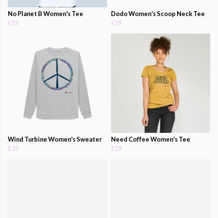
No Planet B Women's Tee
Dodo Women's Scoop Neck Tee
£19
£19
Wind Turbine Women's Sweater
Need Coffee Women's Tee
£35
£19