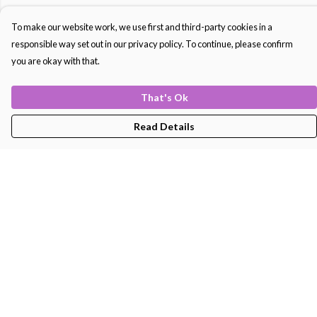
To make our website work, we use first and third-party cookies in a
responsible way set out in our privacy policy. To continue, please confirm
you are okay with that.
That's Ok
Read Details
Menu
Men'S
Women'S
Kids
Bags
About