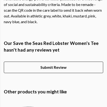
of social and sustainability criteria. Made to be remade -
scan the QR code in the care label to send it back when worn
out. Available in athletic grey, white, khaki, mustard, pink,
navy blue, and black.
Our Save the Seas Red Lobster Women's Tee
hasn't had any reviews yet
Submit Review
Other products you might like