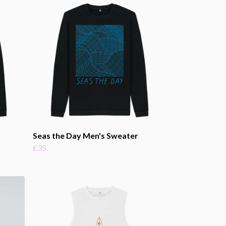
Seas the Day Men's Sweater
£35