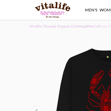
MEN'S
WOME
Vitalife Threads Organic Clothing
Men's
Save t