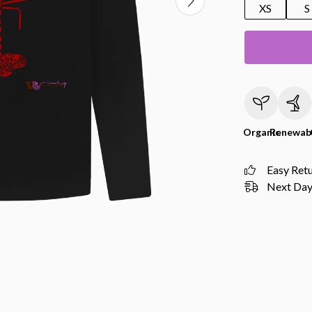
XS
S
Organic
Renewab
Easy Ret
Next Day 