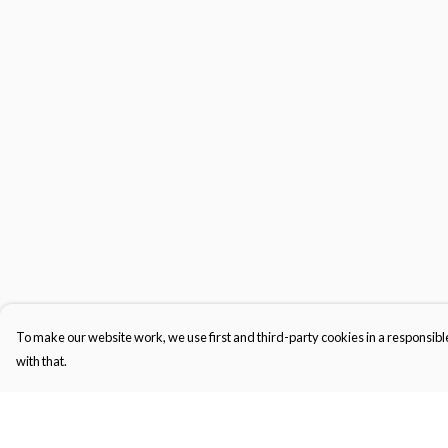
To make our website work, we use first and third-party cookies in a responsible
with that.
Menu
Help