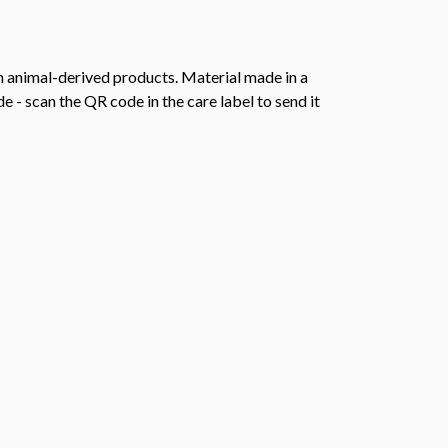
n animal-derived products. Material made in a
 - scan the QR code in the care label to send it