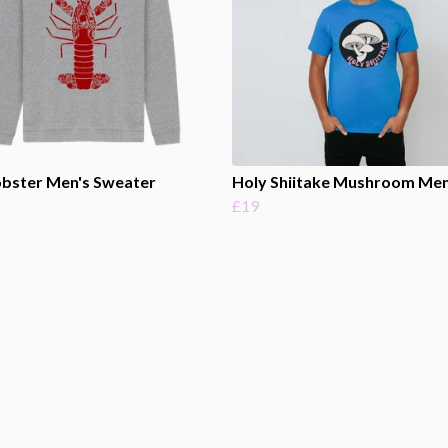
obster Men's Sweater
Holy Shiitake Mushroom Men
£19