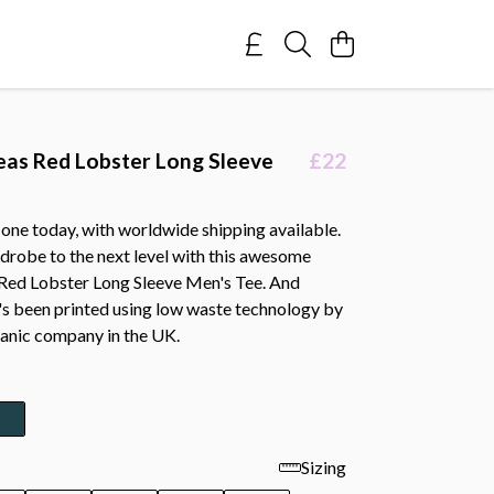
eas Red Lobster Long Sleeve
£22
one today, with worldwide shipping available.
drobe to the next level with this awesome
 Red Lobster Long Sleeve Men's Tee. And
t's been printed using low waste technology by
ganic company in the UK.
Sizing