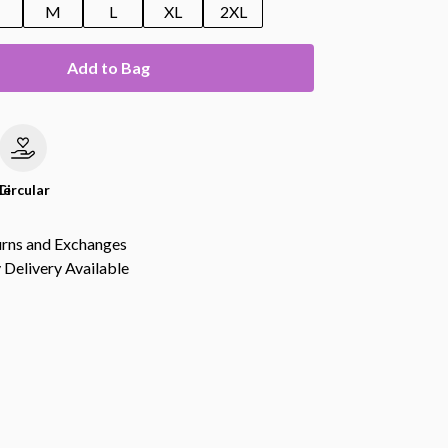
M
L
XL
2XL
Add to Bag
le
Circular
urns and Exchanges
Delivery Available