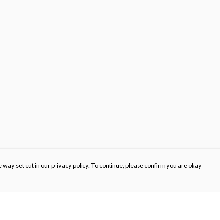
 way set out in our privacy policy. To continue, please confirm you are okay
Pay With Confidence
Cu