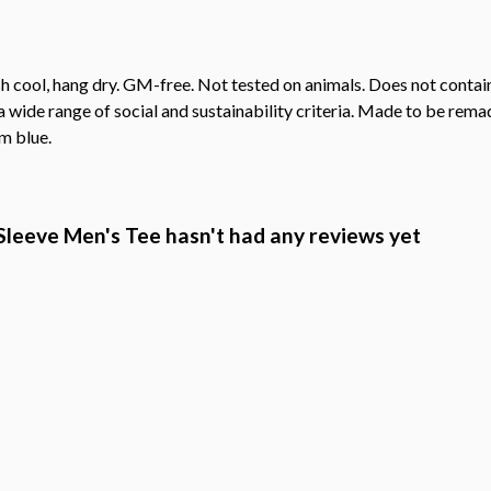
h cool, hang dry. GM-free. Not tested on animals. Does not contai
wide range of social and sustainability criteria. Made to be remade
m blue.
leeve Men's Tee hasn't had any reviews yet