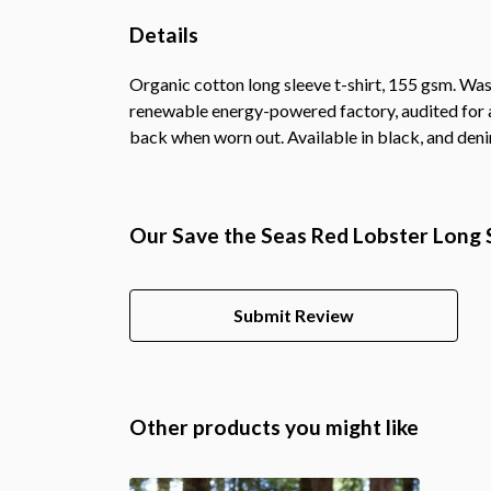
Details
Organic cotton long sleeve t-shirt, 155 gsm. Was
renewable energy-powered factory, audited for a 
back when worn out. Available in black, and deni
Our Save the Seas Red Lobster Long S
Submit Review
Other products you might like