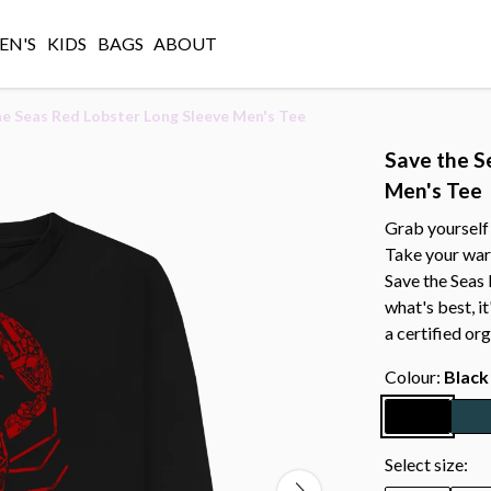
N'S
KIDS
BAGS
ABOUT
he Seas Red Lobster Long Sleeve Men's Tee
Save the S
Men's Tee
Grab yourself 
Take your war
Save the Seas
what's best, i
a certified or
Colour:
Black
Select size: