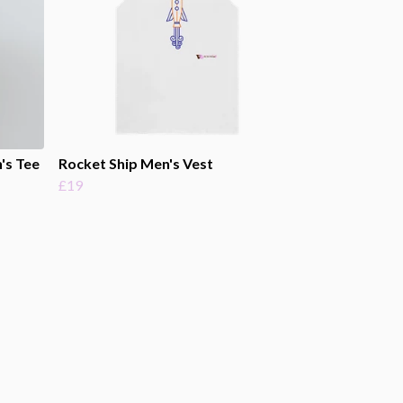
's Tee
Rocket Ship Men's Vest
£19