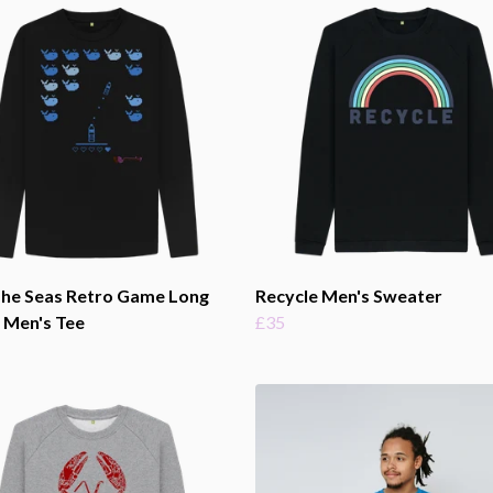
The Seas Retro Game Long
Recycle Men's Sweater
 Men's Tee
£35