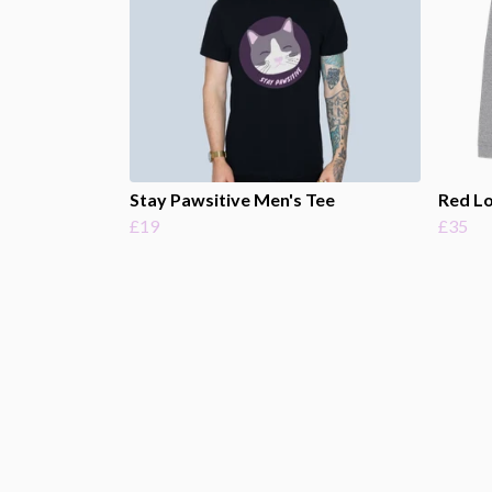
Stay Pawsitive Men's Tee
Red L
£19
£35