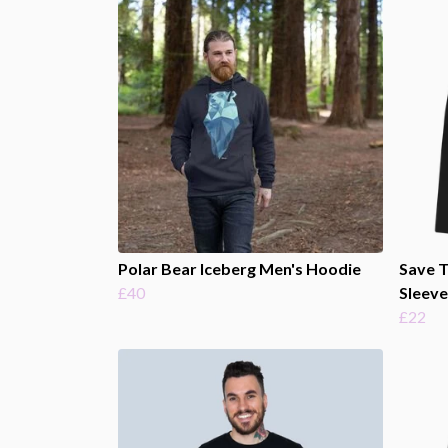
Polar Bear Iceberg Men's Hoodie
Save 
£40
Sleeve
£22