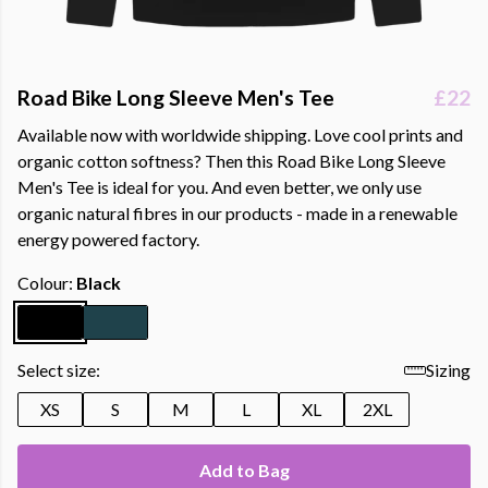
Road Bike Long Sleeve Men's Tee
£22
Available now with worldwide shipping. Love cool prints and
organic cotton softness? Then this Road Bike Long Sleeve
Men's Tee is ideal for you. And even better, we only use
organic natural fibres in our products - made in a renewable
energy powered factory.
Colour:
Black
Select size:
Sizing
XS
S
M
L
XL
2XL
Add to Bag