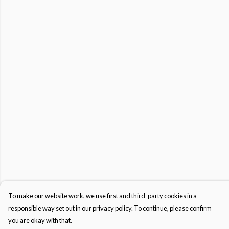
To make our website work, we use first and third-party cookies in a
responsible way set out in our privacy policy. To continue, please confirm
you are okay with that.