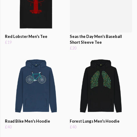
Red Lobster Men's Tee
Seas the Day Men's Baseball
£19
Short Sleeve Tee
£20
Road Bike Men's Hoodie
Forest Lungs Men's Hoodie
£40
£40