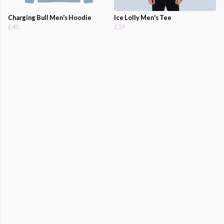
Charging Bull Men's Hoodie
Ice Lolly Men's Tee
£40
£19