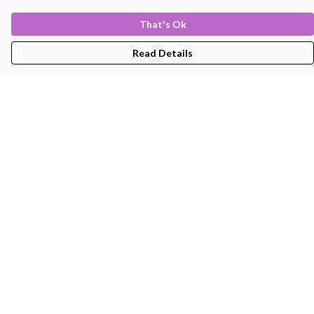
That's Ok
Read Details
Menu
Men'S
Women'S
Kids
Bags
About
Help
Help Centre
My Order