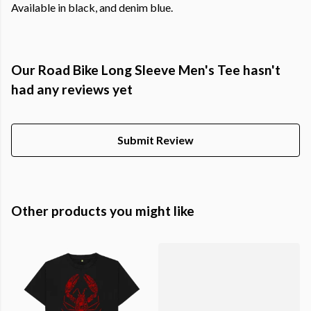
Available in black, and denim blue.
Our Road Bike Long Sleeve Men's Tee hasn't
had any reviews yet
Submit Review
Other products you might like