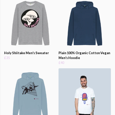
Holy Shiitake Men's Sweater
Plain 100% Organic Cotton Vegan
£35
Men's Hoodie
£40