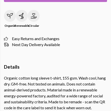
Organic
Renewable
Circular
Easy Returns and Exchanges
Next Day Delivery Available
Details
Organic cotton long sleeve t-shirt, 155 gsm. Wash cool, hang
dry. GM-free. Not tested on animals. Does not contain
animal-derived products. Material made in a renewable
energy-powered factory, audited for a wide range of social
and sustainability criteria. Made to be remade - scan the QR
code in the care label to send it back when worn out.