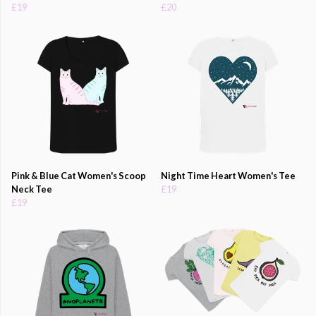
£19
£20
Pink & Blue Cat Women's Scoop
Night Time Heart Women's Tee
Neck Tee
£19
£19