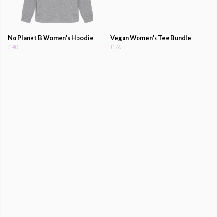
No Planet B Women's Hoodie
Vegan Women's Tee Bundle
£40
£76