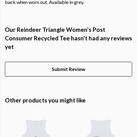
back when worn out. Available in grey.
Our Reindeer Triangle Women's Post
Consumer Recycled Tee hasn't had any reviews
yet
Submit Review
Other products you might like