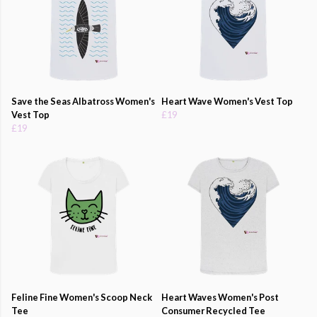
Save the Seas Albatross Women's
Heart Wave Women's Vest Top
Vest Top
£19
£19
Feline Fine Women's Scoop Neck
Heart Waves Women's Post
Tee
Consumer Recycled Tee