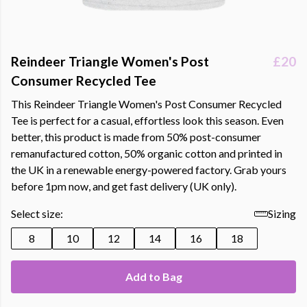
Reindeer Triangle Women's Post
£20
Consumer Recycled Tee
This Reindeer Triangle Women's Post Consumer Recycled
Tee is perfect for a casual, effortless look this season. Even
better, this product is made from 50% post-consumer
remanufactured cotton, 50% organic cotton and printed in
the UK in a renewable energy-powered factory. Grab yours
before 1pm now, and get fast delivery (UK only).
Select size:
Sizing
8
10
12
14
16
18
Add to Bag