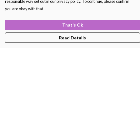
responsible way set out in our privacy policy. To continue, please confirm
you are okay with that.
That's Ok
Read Details
Menu
Men'S
Women'S
Kids
Bags
About
Help