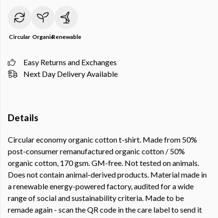
Circular
Organic
Renewable
Easy Returns and Exchanges
Next Day Delivery Available
Details
Circular economy organic cotton t-shirt. Made from 50%
post-consumer remanufactured organic cotton / 50%
organic cotton, 170 gsm. GM-free. Not tested on animals.
Does not contain animal-derived products. Material made in
a renewable energy-powered factory, audited for a wide
range of social and sustainability criteria. Made to be
remade again - scan the QR code in the care label to send it