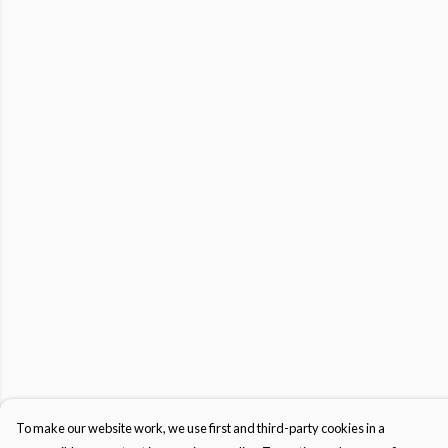
To make our website work, we use first and third-party cookies in a