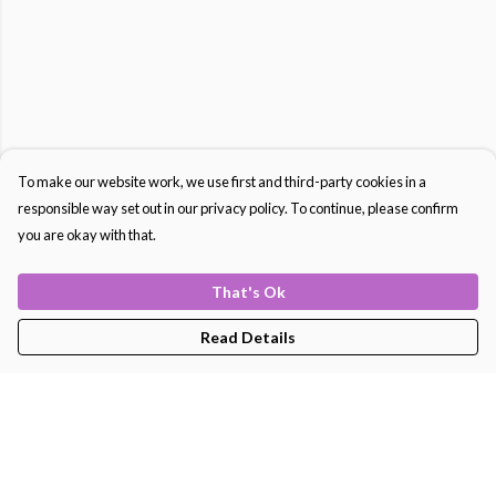
To make our website work, we use first and third-party cookies in a
responsible way set out in our privacy policy. To continue, please confirm
you are okay with that.
That's Ok
Read Details
Menu