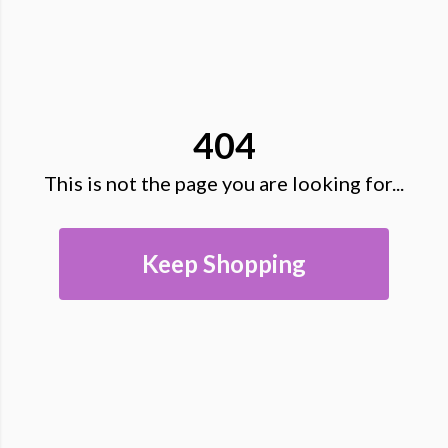
404
This is not the page you are looking for...
Keep Shopping