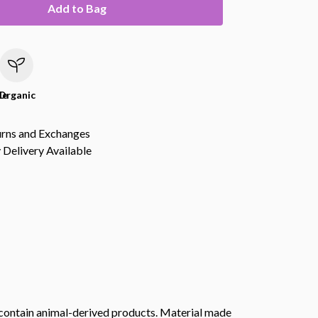
Add to Bag
le
Organic
urns and Exchanges
Delivery Available
t contain animal-derived products. Material made