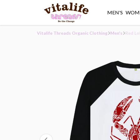
MEN'S
WOME
Vitalife Threads Organic Clothing
Men's
Red Lo