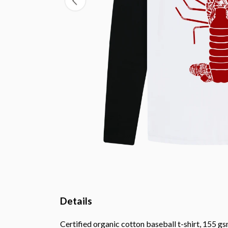
Details
Certified organic cotton baseball t-shirt, 155 