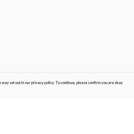
 way set out in our privacy policy. To continue, please confirm you are okay
Pay With Confidence
Cu
Our products are made from sustainable materials
and printed in a renewable energy powered