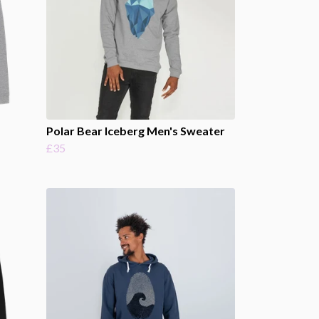
Polar Bear Iceberg Men's Sweater
£35