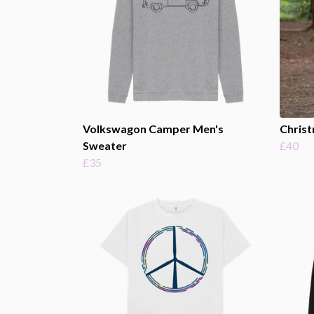
Volkswagon Camper Men's
Christ
Sweater
£40
£35