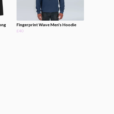
ong
Fingerprint Wave Men's Hoodie
£40