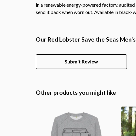
in a renewable energy-powered factory, audited fo
send it back when worn out. Available in black-w
Our Red Lobster Save the Seas Men's 
Submit Review
Other products you might like