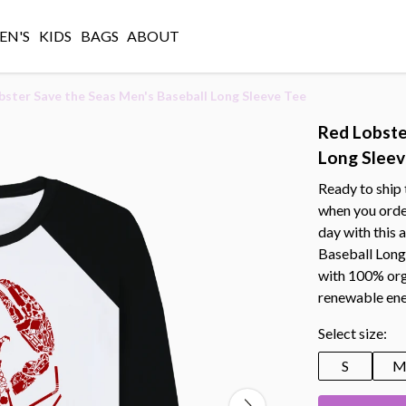
N'S
KIDS
BAGS
ABOUT
bster Save the Seas Men's Baseball Long Sleeve Tee
Red Lobste
Long Sleev
Ready to ship 
when you orde
day with this
Baseball Long 
with 100% orga
renewable ene
Select size:
S