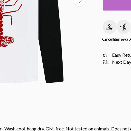
Circular
Renewab
Easy Ret
Next Day 
gsm. Wash cool, hang dry. GM-free. Not tested on animals. Does no