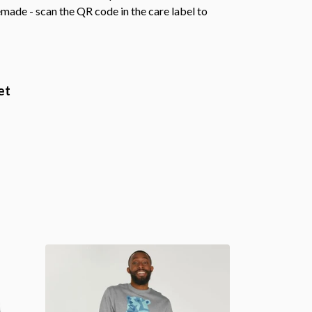
emade - scan the QR code in the care label to
et