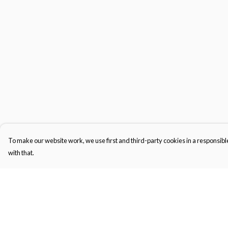
To make our website work, we use first and third-party cookies in a responsible
with that.
Menu
Help
Men'S
Help Centre
Women'S
My Order