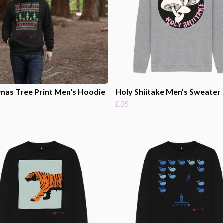
mas Tree Print Men's Hoodie
Holy Shiitake Men's Sweater
£35