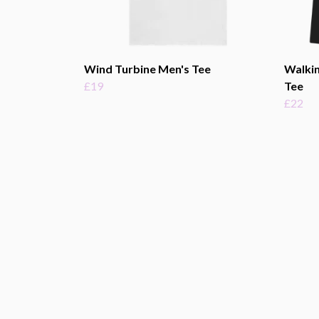
Wind Turbine Men's Tee
Walkin
£19
Tee
£22