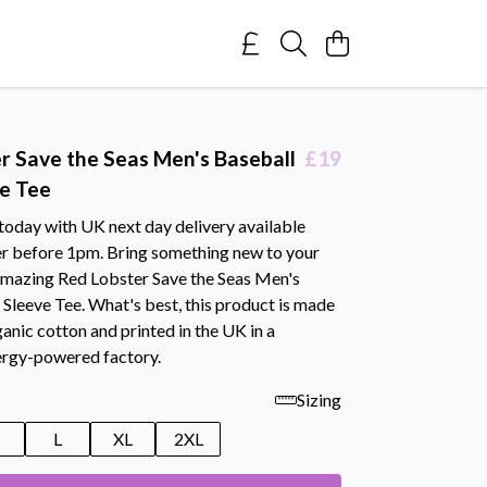
r Save the Seas Men's Baseball
£19
e Tee
today with UK next day delivery available
r before 1pm. Bring something new to your
 amazing Red Lobster Save the Seas Men's
Sleeve Tee. What's best, this product is made
nic cotton and printed in the UK in a
rgy-powered factory.
Sizing
M
L
XL
2XL