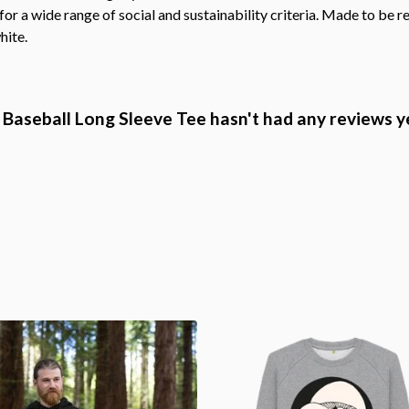
r a wide range of social and sustainability criteria. Made to be r
hite.
Baseball Long Sleeve Tee hasn't had any reviews y