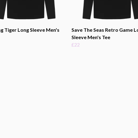
g Tiger Long Sleeve Men's
Save The Seas Retro Game L
Sleeve Men's Tee
£22