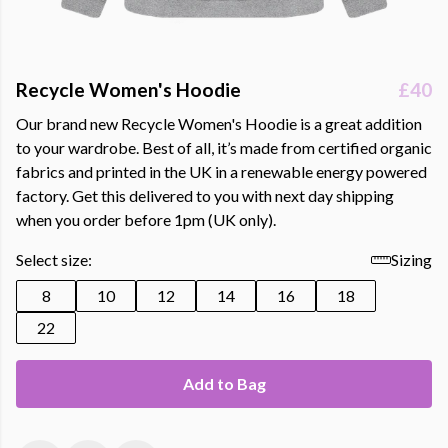
Recycle Women's Hoodie
£40
Our brand new Recycle Women's Hoodie is a great addition
to your wardrobe. Best of all, it’s made from certified organic
fabrics and printed in the UK in a renewable energy powered
factory. Get this delivered to you with next day shipping
when you order before 1pm (UK only).
Select size:
Sizing
8
10
12
14
16
18
22
Add to Bag