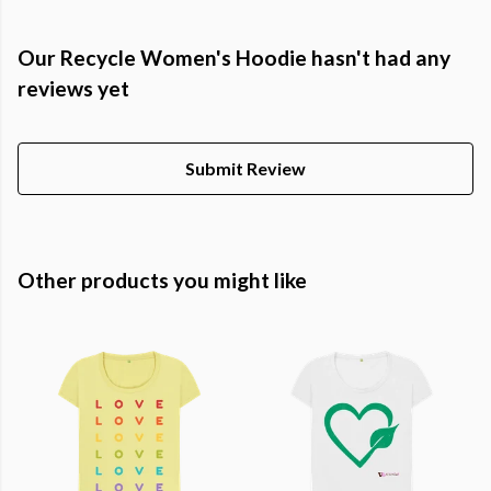
Our Recycle Women's Hoodie hasn't had any
reviews yet
Submit Review
Other products you might like