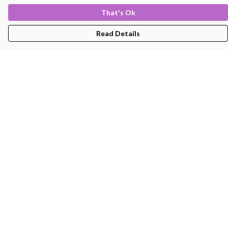
That's Ok
Read Details
Menu
Men'S
Women'S
Kids
Bags
About
Help
Help Centre
My Order