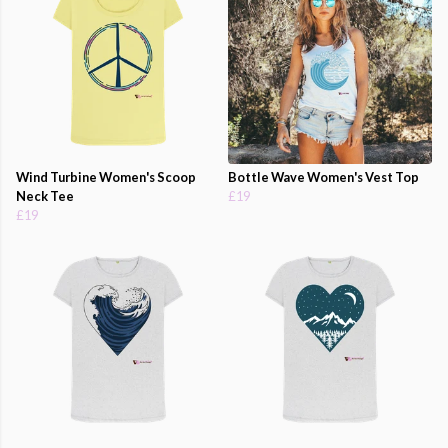
Wind Turbine Women's Scoop
Bottle Wave Women's Vest Top
Neck Tee
£19
£19