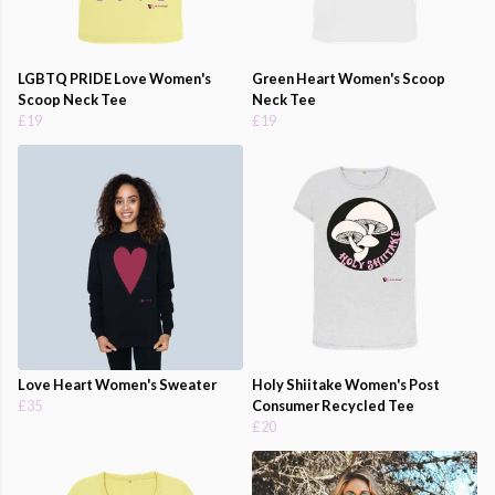
LGBTQ PRIDE Love Women's
Green Heart Women's Scoop
Scoop Neck Tee
Neck Tee
£19
£19
Love Heart Women's Sweater
Holy Shiitake Women's Post
£35
Consumer Recycled Tee
£20