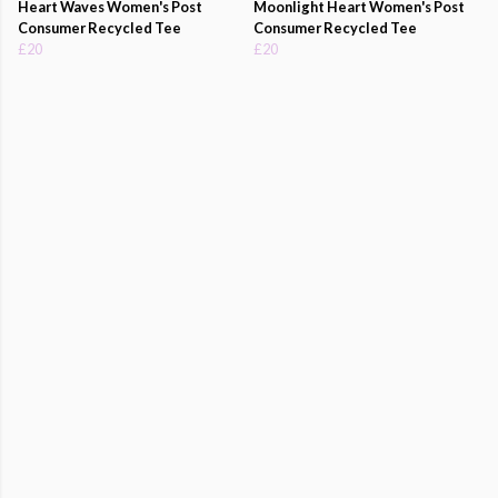
Heart Waves Women's Post
Moonlight Heart Women's Post
Consumer Recycled Tee
Consumer Recycled Tee
£20
£20