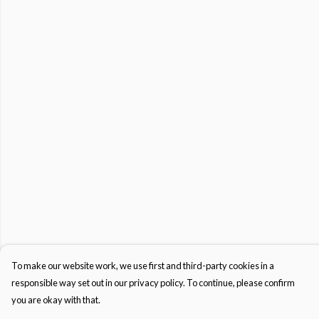
To make our website work, we use first and third-party cookies in a
responsible way set out in our privacy policy. To continue, please confirm
you are okay with that.