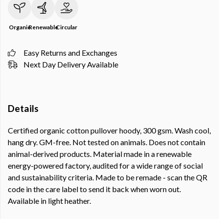
Organic
Renewable
Circular
Easy Returns and Exchanges
Next Day Delivery Available
Details
Certified organic cotton pullover hoody, 300 gsm. Wash cool,
hang dry. GM-free. Not tested on animals. Does not contain
animal-derived products. Material made in a renewable
energy-powered factory, audited for a wide range of social
and sustainability criteria. Made to be remade - scan the QR
code in the care label to send it back when worn out.
Available in light heather.