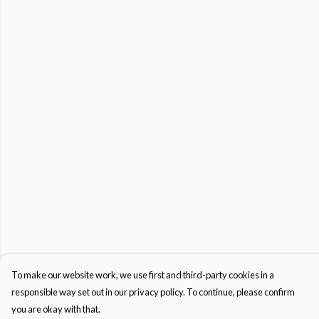
To make our website work, we use first and third-party cookies in a
responsible way set out in our privacy policy. To continue, please confirm
you are okay with that.