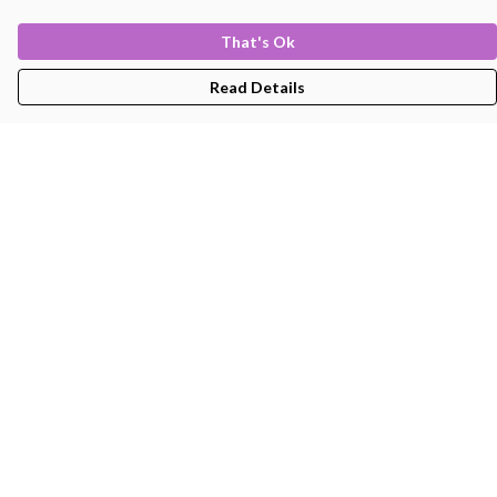
That's Ok
Read Details
Menu
Men'S
Women'S
Kids
Bags
About
Help
Help Centre