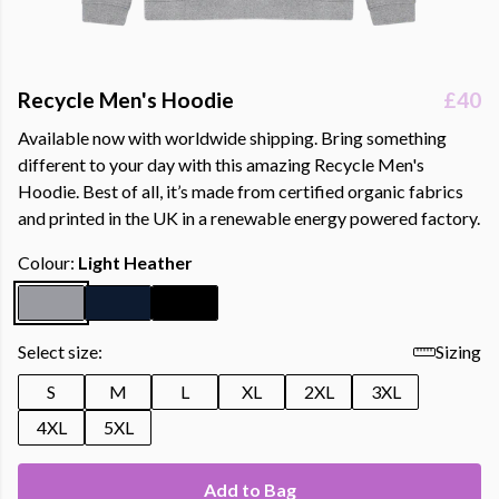
Recycle Men's Hoodie
£40
Available now with worldwide shipping. Bring something
different to your day with this amazing Recycle Men's
Hoodie. Best of all, it’s made from certified organic fabrics
and printed in the UK in a renewable energy powered factory.
Colour:
Light Heather
Select size:
Sizing
S
M
L
XL
2XL
3XL
4XL
5XL
Add to Bag