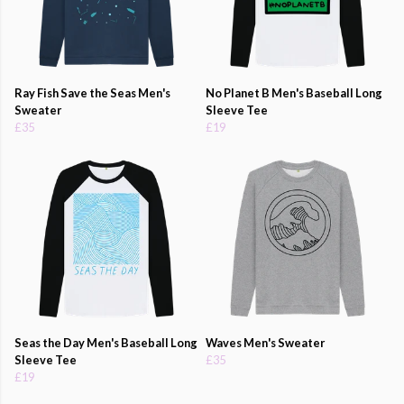
Ray Fish Save the Seas Men's
No Planet B Men's Baseball Long
Sweater
Sleeve Tee
£35
£19
Seas the Day Men's Baseball Long
Waves Men's Sweater
Sleeve Tee
£35
£19