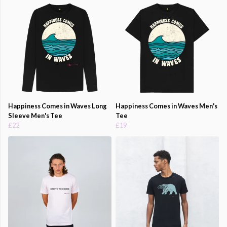
Happiness Comes in Waves Long
Happiness Comes in Waves Men's
Sleeve Men's Tee
Tee
£22
£19