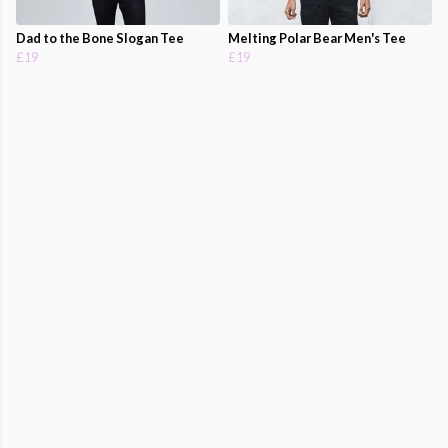
Dad to the Bone Slogan Tee
Melting Polar Bear Men's Tee
£19
£19