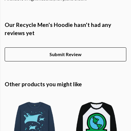
Our Recycle Men's Hoodie hasn't had any
reviews yet
Submit Review
Other products you might like