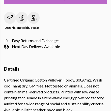
Organic
Renewable
Circular
Easy Returns and Exchanges
Next Day Delivery Available
Details
Certified Organic Cotton Pullover Hoody, 300g/m2. Wash
cool, hang dry. GM free. Not tested on animals. Does not
contain animal-derived products. Printed with low waste
printing tech. Made in a renewable energy powered factory
audited for a wide range of social and sustainability criteria.
Available in light heather, navy, and black.