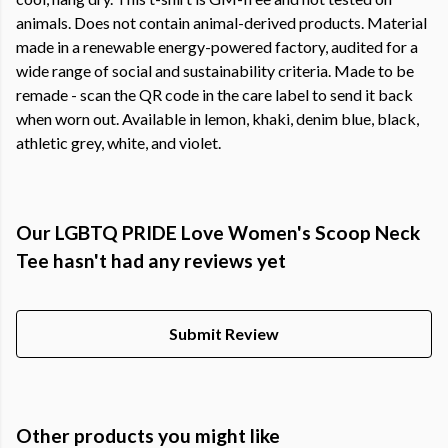
animals. Does not contain animal-derived products. Material
made in a renewable energy-powered factory, audited for a
wide range of social and sustainability criteria. Made to be
remade - scan the QR code in the care label to send it back
when worn out. Available in lemon, khaki, denim blue, black,
athletic grey, white, and violet.
Our LGBTQ PRIDE Love Women's Scoop Neck
Tee hasn't had any reviews yet
Submit Review
Other products you might like