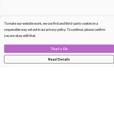
To make our website work, we use first and third-party cookies in a
responsible way set out in our privacy policy. To continue, please confirm
you are okay with that.
That's Ok
Read Details
Menu
Men'S
Women'S
Kids
Bags