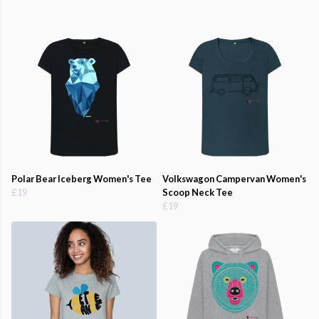
Polar Bear Iceberg Women's Tee
Volkswagon Campervan Women's
£19
Scoop Neck Tee
£19