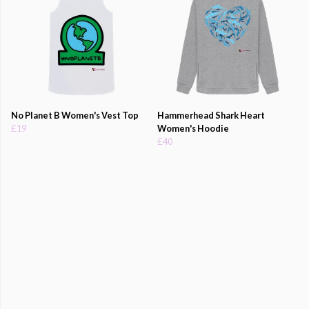
No Planet B Women's Vest Top
Hammerhead Shark Heart
£19
Women's Hoodie
£40