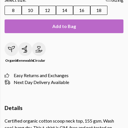
8
10
12
14
16
18
Add to Bag
Organic
Renewable
Circular
Easy Returns and Exchanges
Next Day Delivery Available
Details
Certified organic cotton scoop neck top, 155 gsm. Wash
cool, hang dry. This t-shirt is GM-free and not tested on