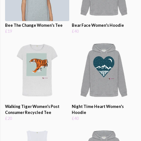
Bee The Change Women's Tee
Bear Face Women's Hoodie
£19
£40
Walking Tiger Women's Post
Night Time Heart Women's
Consumer Recycled Tee
Hoodie
£20
£40