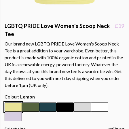
LGBTQ PRIDE Love Women's Scoop Neck
£19
Tee
Our brand new LGBTQ PRIDE Love Women's Scoop Neck
Tee is a great addition to your wardrobe. Even better, this
product is made with 100% organic cotton and printed in the
UK in a renewable energy-powered factory. Whatever the
day throws at you, this brand new tee is a wardrobe win. Get
this delivered to you with next day shipping when you order
before 1pm (UK only).
Colour:
Lemon
Select size:
Sizing