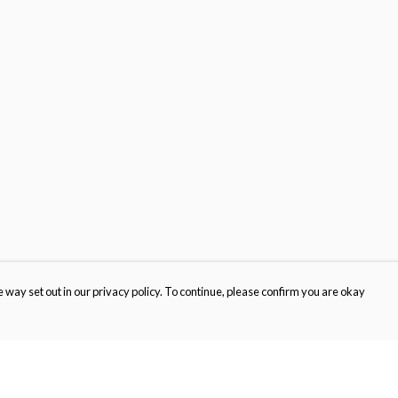
 way set out in our privacy policy. To continue, please confirm you are okay
Pay With Confidence
Cu