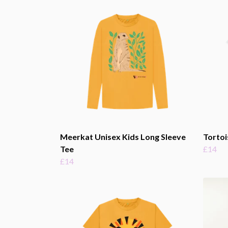
Meerkat Unisex Kids Long Sleeve
Tortoi
Tee
£14
£14