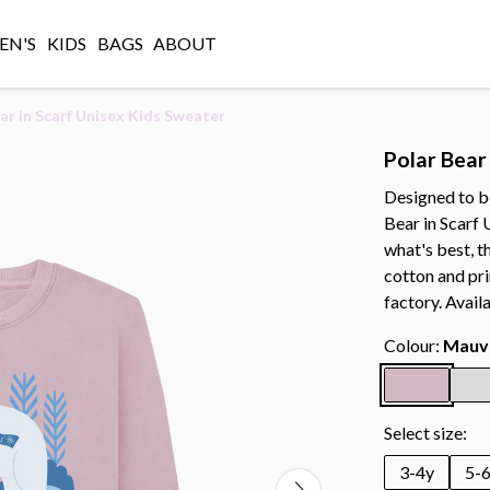
N'S
KIDS
BAGS
ABOUT
ar in Scarf Unisex Kids Sweater
Polar Bear
Designed to b
Bear in Scarf 
what's best, 
cotton and pr
factory. Avail
Colour:
Mauv
Select size:
3-4y
5-