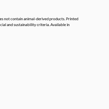
s not contain animal-derived products. Printed
l and sustainability criteria. Available in