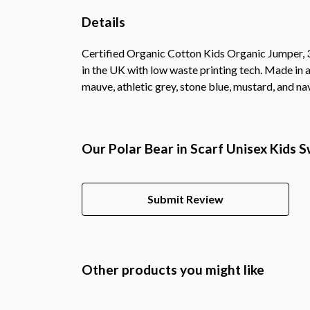
Details
Certified Organic Cotton Kids Organic Jumper, 3
in the UK with low waste printing tech. Made in a
mauve, athletic grey, stone blue, mustard, and na
Our Polar Bear in Scarf Unisex Kids 
Submit Review
Other products you might like