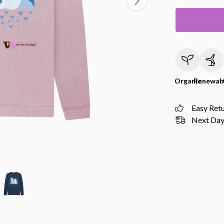
Organic
Renewab
Easy Ret
Next Day 