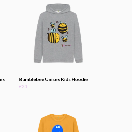
sex
Bumblebee Unisex Kids Hoodie
£24