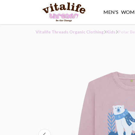
MEN'S
WOME
Vitalife Threads Organic Clothing
Kids
Polar Be