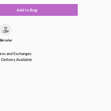
Add to Bag
le
Circular
urns and Exchanges
Delivery Available