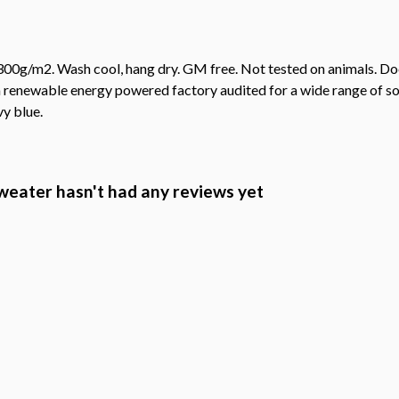
00g/m2. Wash cool, hang dry. GM free. Not tested on animals. Doe
 renewable energy powered factory audited for a wide range of socia
vy blue.
Sweater hasn't had any reviews yet