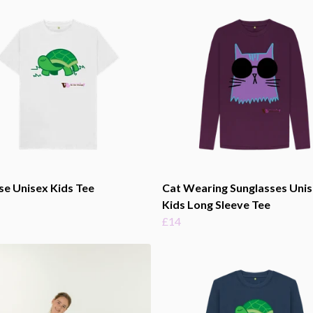
se Unisex Kids Tee
Cat Wearing Sunglasses Uni
Kids Long Sleeve Tee
£14