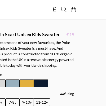
 in Scarf Unisex Kids Sweater
£19
ecome one of your new favourites, the Polar
Unisex Kids Sweater is a must-have. And
this product is constructed from 100% organic
inted in the UK in a renewable energy powered
able today with worldwide shipping.
e
Sizing
6y
7-8y
9-10y
11-12y