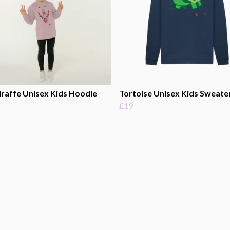
iraffe Unisex Kids Hoodie
Tortoise Unisex Kids Sweate
£19