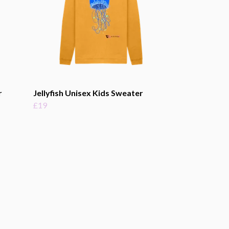
r
Jellyfish Unisex Kids Sweater
£19