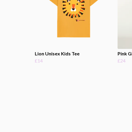
Lion Unisex Kids Tee
Pink G
£14
£24