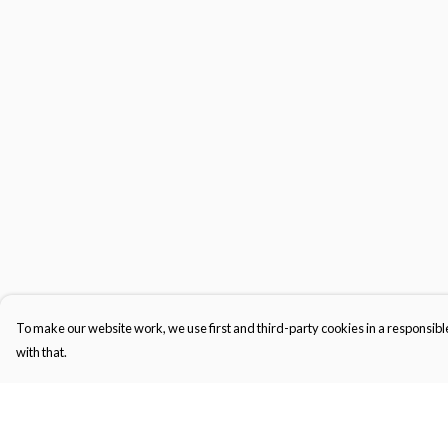
To make our website work, we use first and third-party cookies in a responsible
with that.
Menu
Help