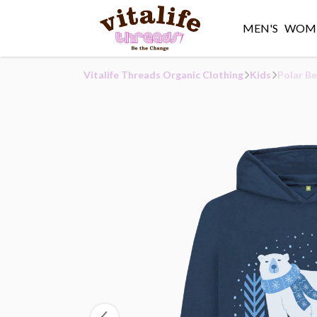
MEN'S
WOME
Vitalife Threads Organic Clothing
Kids
Polar Be