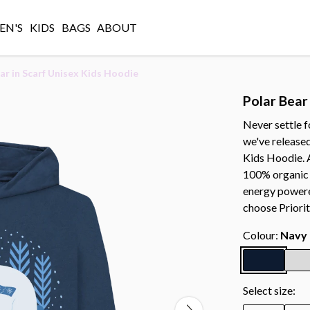
N'S
KIDS
BAGS
ABOUT
ar in Scarf Unisex Kids Hoodie
Polar Bear
Never settle f
we've released
Kids Hoodie. 
100% organic 
energy powere
choose Priorit
Colour:
Navy 
Select size: