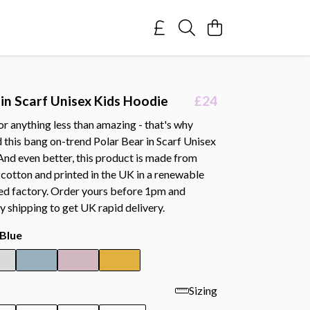
 in Scarf Unisex Kids Hoodie
£24
or anything less than amazing - that's why
 this bang on-trend Polar Bear in Scarf Unisex
And even better, this product is made from
cotton and printed in the UK in a renewable
d factory. Order yours before 1pm and
y shipping to get UK rapid delivery.
Blue
Sizing