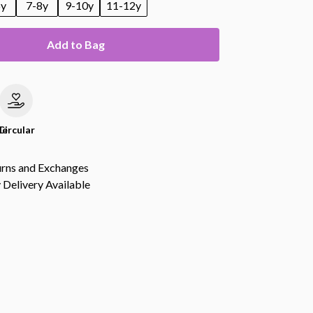
6y
7-8y
9-10y
11-12y
Add to Bag
le
Circular
urns and Exchanges
Delivery Available