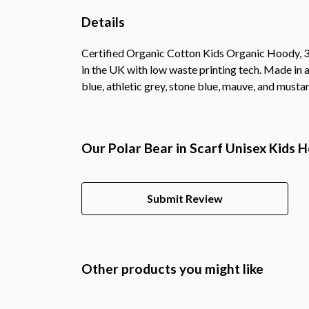
Details
Certified Organic Cotton Kids Organic Hoody, 3
in the UK with low waste printing tech. Made in a
blue, athletic grey, stone blue, mauve, and mustar
Our Polar Bear in Scarf Unisex Kids 
Submit Review
Other products you might like