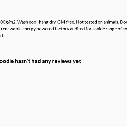
00g/m2. Wash cool, hang dry. GM free. Not tested on animals. Doe
 renewable energy powered factory audited for a wide range of socia
d.
Hoodie hasn't had any reviews yet