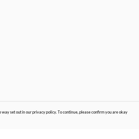
 way set out in our privacy policy. To continue, please confirm you are okay