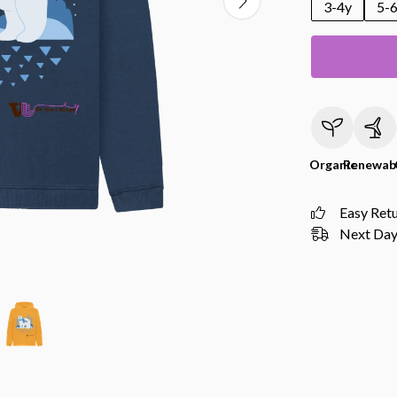
3-4y
5-
Organic
Renewab
Easy Ret
Next Day 