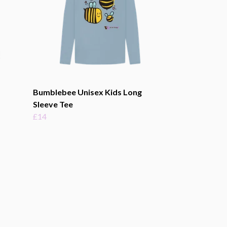
Bumblebee Unisex Kids Long
Sleeve Tee
£14