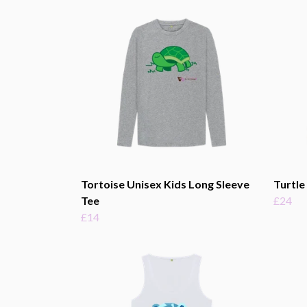
Tortoise Unisex Kids Long Sleeve
Turtle
Tee
£24
£14