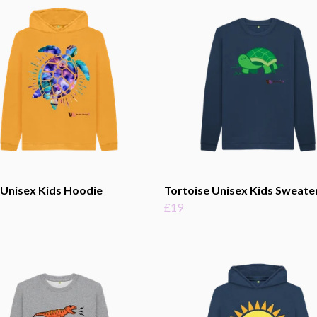
 Unisex Kids Hoodie
Tortoise Unisex Kids Sweate
£19