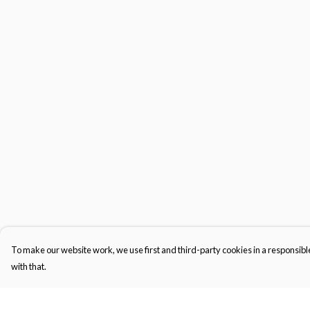
To make our website work, we use first and third-party cookies in a responsible
with that.