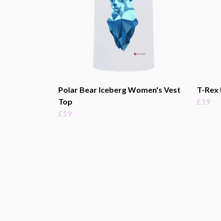
Polar Bear Iceberg Women's Vest
T-Rex 
Top
£19
£19