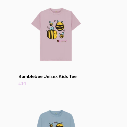
r
Bumblebee Unisex Kids Tee
£14