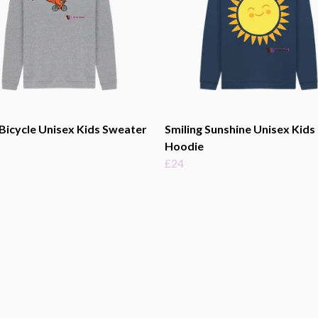
Bicycle Unisex Kids Sweater
Smiling Sunshine Unisex Kids
Hoodie
£24