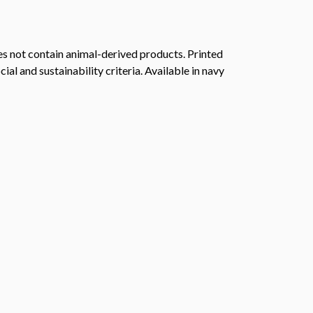
s not contain animal-derived products. Printed
l and sustainability criteria. Available in navy