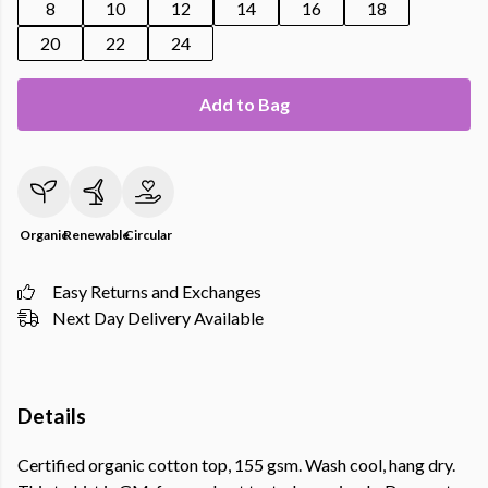
8
10
12
14
16
18
20
22
24
Add to Bag
Organic
Renewable
Circular
Easy Returns and Exchanges
Next Day Delivery Available
Details
Certified organic cotton top, 155 gsm. Wash cool, hang dry.