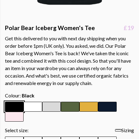
Polar Bear Iceberg Women's Tee
£19
Get this delivered to you with next day shipping when you
order before 1pm (UK only). You asked, we did. Our Polar
Bear Iceberg Women's Tee is back! We've taken the iconic
tee and combined it with this cool design. So that you'll have
an item in your wardrobe you can always rely on for any
occasion. And what's best, we use certified organic fabrics
and renewable energy in our supply chain.
Colour:
Black
Select size:
Sizing