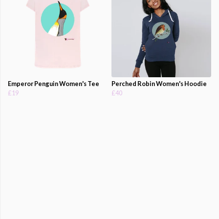
Emperor Penguin Women's Tee
Perched Robin Women's Hoodie
£19
£40