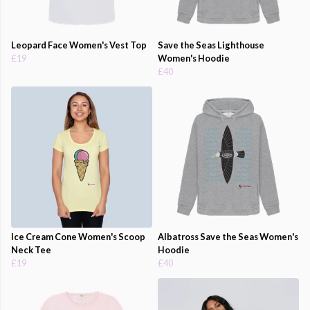
Leopard Face Women's Vest Top
Save the Seas Lighthouse
£19
Women's Hoodie
£40
Ice Cream Cone Women's Scoop
Albatross Save the Seas Women's
Neck Tee
Hoodie
£19
£40