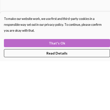
To make our website work, we use first and third-party cookies in a
responsible way set out in our privacy policy. To continue, please confirm
you are okay with that.
That's Ok
Read Details
Menu
Men'S
Women'S
Kids
Bags