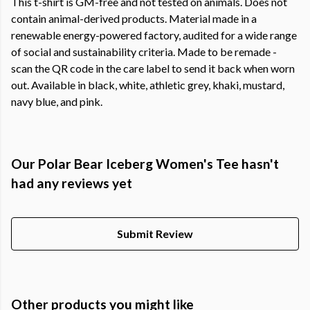
This t-shirt is GM-free and not tested on animals. Does not
contain animal-derived products. Material made in a
renewable energy-powered factory, audited for a wide range
of social and sustainability criteria. Made to be remade -
scan the QR code in the care label to send it back when worn
out. Available in black, white, athletic grey, khaki, mustard,
navy blue, and pink.
Our Polar Bear Iceberg Women's Tee hasn't
had any reviews yet
Submit Review
Other products you might like