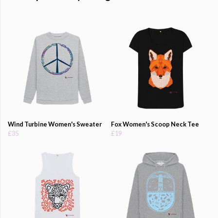
Wind Turbine Women's Sweater
Fox Women's Scoop Neck Tee
£35
£19