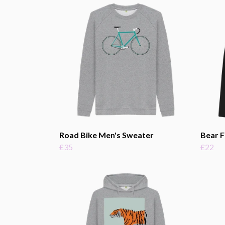
Road Bike Men's Sweater
Bear F
£35
£22