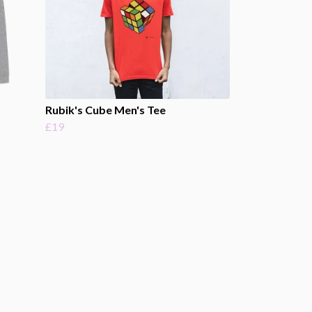
Rubik's Cube Men's Tee
£19