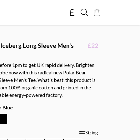
 Iceberg Long Sleeve Men's
£22
efore 1pm to get UK rapid delivery. Brighten
obe now with this radical new Polar Bear
leeve Men's Tee. What's best, this product is
rom 100% organic cotton and printed in the
able energy-powered factory.
 Blue
Sizing