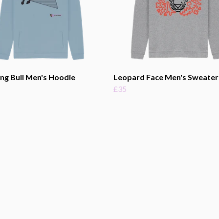
ng Bull Men's Hoodie
Leopard Face Men's Sweater
£35