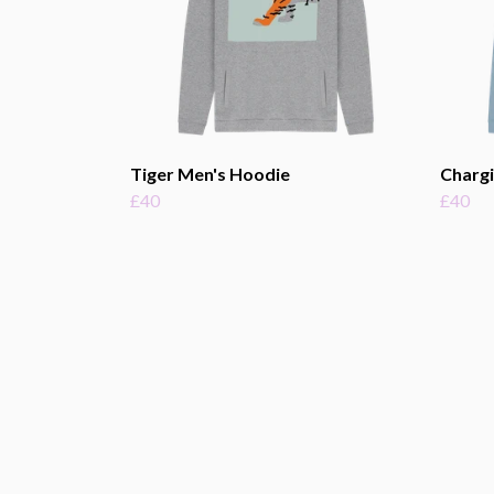
Tiger Men's Hoodie
Chargi
£40
£40