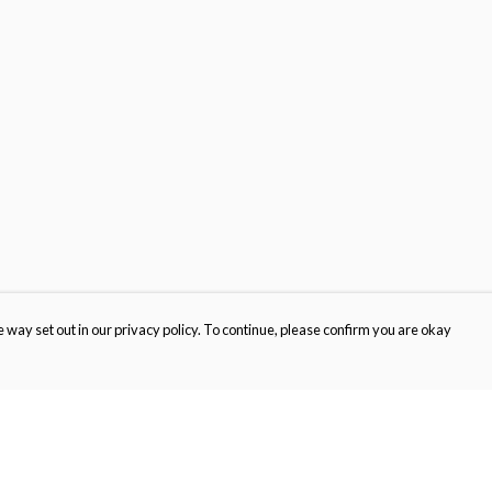
 way set out in our privacy policy. To continue, please confirm you are okay
Pay With Confidence
Cu
Our products are made from sustainable materials