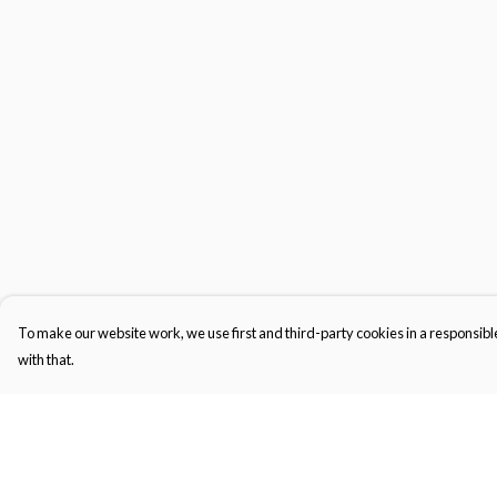
To make our website work, we use first and third-party cookies in a responsible
with that.
Menu
Help
Men'S
Help Centre