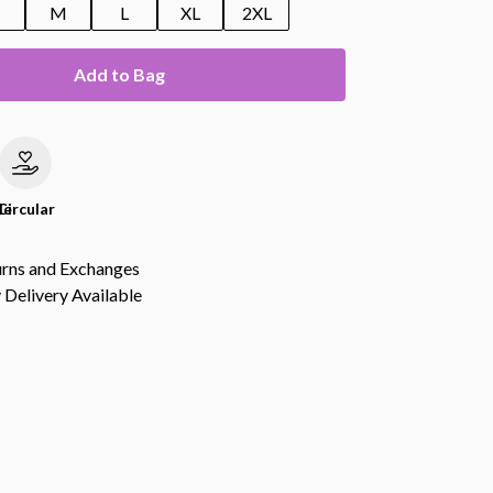
M
L
XL
2XL
Add to Bag
le
Circular
urns and Exchanges
Delivery Available