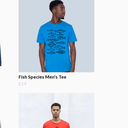
Fish Species Men's Tee
£19