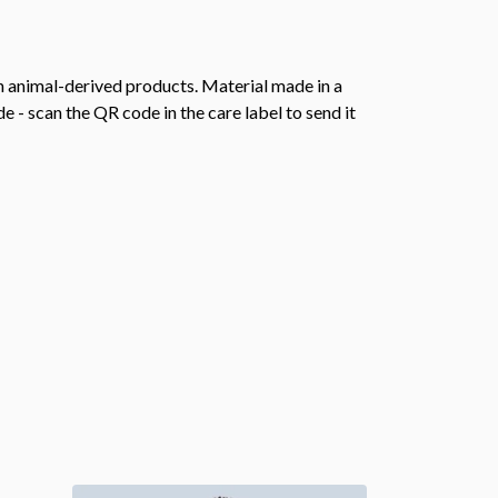
n animal-derived products. Material made in a
 - scan the QR code in the care label to send it