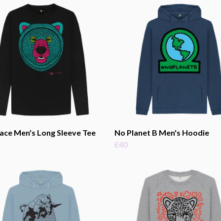
ace Men's Long Sleeve Tee
No Planet B Men's Hoodie
£40