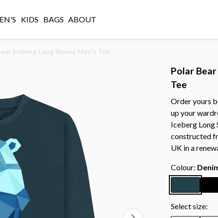
N'S
KIDS
BAGS
ABOUT
Bear Iceberg Long Sleeve Men's Tee
Polar Bear
Tee
Order yours b
up your wardr
Iceberg Long S
constructed f
UK in a renew
Colour:
Denim
Select size: