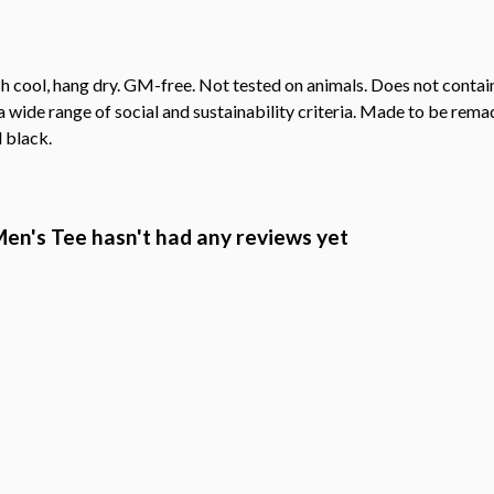
h cool, hang dry. GM-free. Not tested on animals. Does not contai
wide range of social and sustainability criteria. Made to be remade
 black.
en's Tee hasn't had any reviews yet