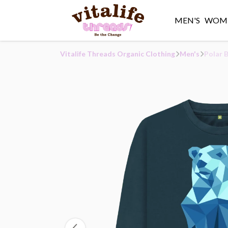
MEN'S
WOME
Vitalife Threads Organic Clothing
Men's
Polar 