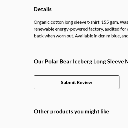
Details
Organic cotton long sleeve t-shirt, 155 gsm. Was
renewable energy-powered factory, audited for a 
back when worn out. Available in denim blue, and
Our Polar Bear Iceberg Long Sleeve M
Submit Review
Other products you might like