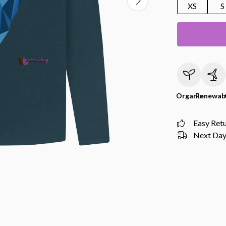
XS
S
Organic
Renewab
Easy Ret
Next Day 