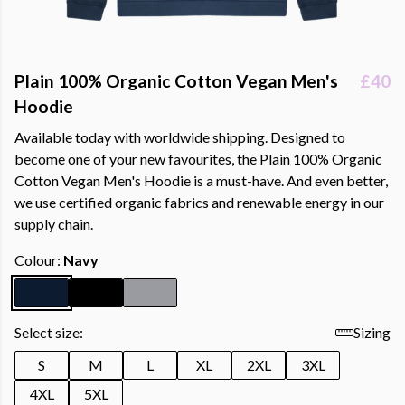
Plain 100% Organic Cotton Vegan Men's
£40
Hoodie
Available today with worldwide shipping. Designed to
become one of your new favourites, the Plain 100% Organic
Cotton Vegan Men's Hoodie is a must-have. And even better,
we use certified organic fabrics and renewable energy in our
supply chain.
Colour:
Navy
Select size:
Sizing
S
M
L
XL
2XL
3XL
4XL
5XL