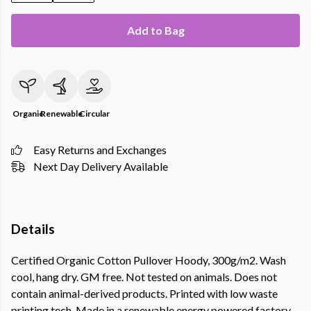
Add to Bag
Organic
Renewable
Circular
Easy Returns and Exchanges
Next Day Delivery Available
Details
Certified Organic Cotton Pullover Hoody, 300g/m2. Wash
cool, hang dry. GM free. Not tested on animals. Does not
contain animal-derived products. Printed with low waste
printing tech. Made in a renewable energy powered factory