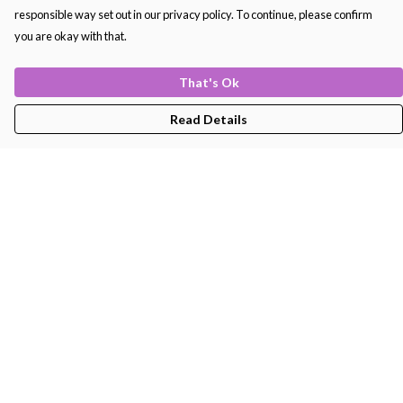
responsible way set out in our privacy policy. To continue, please confirm
you are okay with that.
That's Ok
Read Details
Menu
Men'S
Women'S
Kids
Bags
About
Help