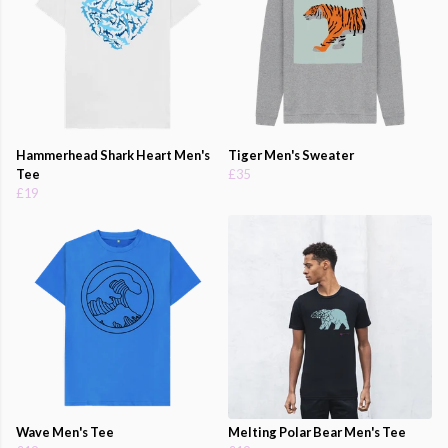
Hammerhead Shark Heart Men's
Tiger Men's Sweater
Tee
£35
£19
Wave Men's Tee
Melting Polar Bear Men's Tee