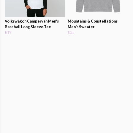
Volkswagon Campervan Men's
Mountains & Constellations
Baseball Long Sleeve Tee
Men's Sweater
£19
£35