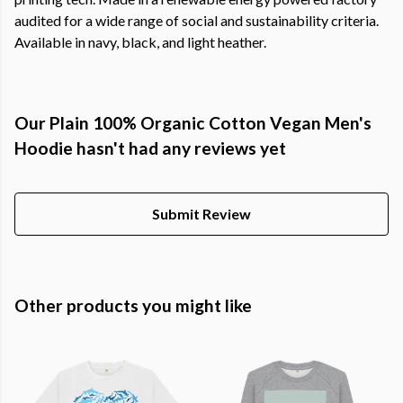
audited for a wide range of social and sustainability criteria.
Available in navy, black, and light heather.
Our Plain 100% Organic Cotton Vegan Men's
Hoodie hasn't had any reviews yet
Submit Review
Other products you might like