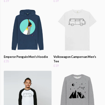
£19
£19
Emperor Penguin Men's Hoodie
Volkswagon Campervan Men's
£35
Tee
£19