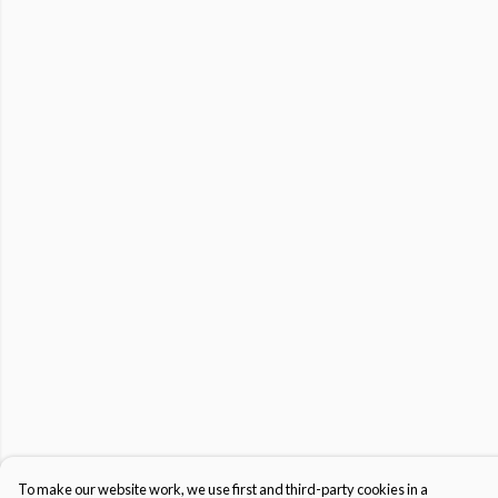
To make our website work, we use first and third-party cookies in a