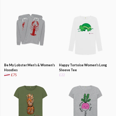
Be My Lobster Men's & Women's
Happy Tortoise Women's Long
Hoodies
Sleeve Tee
£80
£75
£22