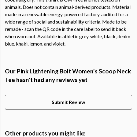
animals. Does not contain animal-derived products. Material
made in a renewable energy-powered factory, audited for a
wide range of social and sustainability criteria. Made to be
remade - scan the QR code in the care label to send it back
when worn out. Available in athletic grey, white, black, denim
blue, khaki, lemon, and violet.
Our Pink Lightening Bolt Women's Scoop Neck
Tee hasn't had any reviews yet
Submit Review
Other products you might like