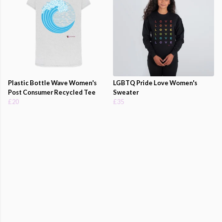
Plastic Bottle Wave Women's
LGBTQ Pride Love Women's
Post Consumer Recycled Tee
Sweater
£20
£35