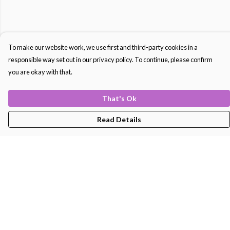
To make our website work, we use first and third-party cookies in a
responsible way set out in our privacy policy. To continue, please confirm
you are okay with that.
That's Ok
Read Details
Menu
Men'S
Women'S
Kids
Bags