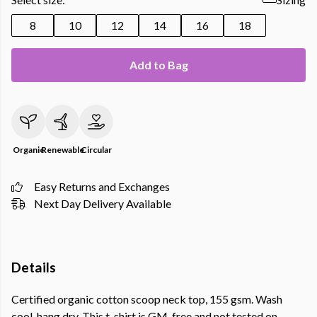
8
10
12
14
16
18
Add to Bag
Organic
Renewable
Circular
Easy Returns and Exchanges
Next Day Delivery Available
Details
Certified organic cotton scoop neck top, 155 gsm. Wash
cool, hang dry. This t-shirt is GM-free and not tested on