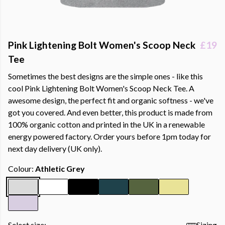
Pink Lightening Bolt Women's Scoop Neck
£19
Tee
Sometimes the best designs are the simple ones - like this
cool Pink Lightening Bolt Women's Scoop Neck Tee. A
awesome design, the perfect fit and organic softness - we've
got you covered. And even better, this product is made from
100% organic cotton and printed in the UK in a renewable
energy powered factory. Order yours before 1pm today for
next day delivery (UK only).
Colour:
Athletic Grey
Select size:
Sizing