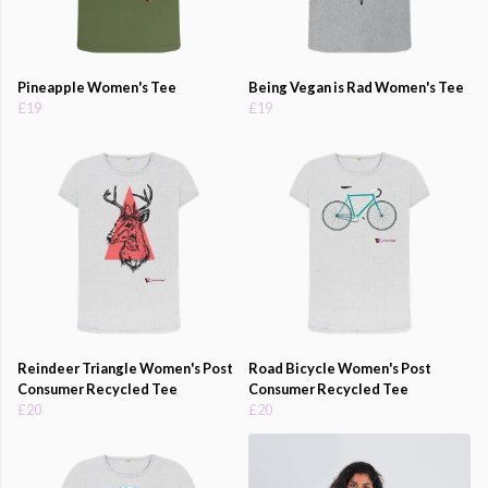
Pineapple Women's Tee
Being Vegan is Rad Women's Tee
£19
£19
Reindeer Triangle Women's Post
Road Bicycle Women's Post
Consumer Recycled Tee
Consumer Recycled Tee
£20
£20