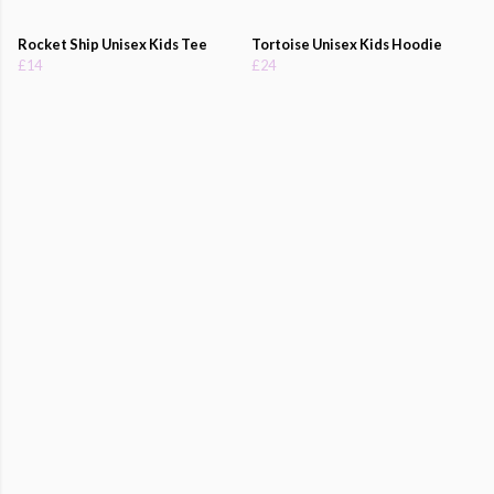
Rocket Ship Unisex Kids Tee
Tortoise Unisex Kids Hoodie
£14
£24