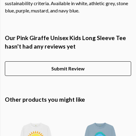
sustainability criteria. Available in white, athletic grey, stone
blue, purple, mustard, and navy blue.
Our Pink Giraffe Unisex Kids Long Sleeve Tee
hasn't had any reviews yet
Submit Review
Other products you might like