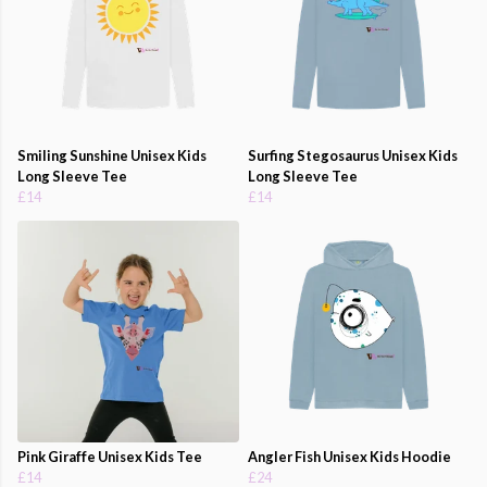
Smiling Sunshine Unisex Kids
Surfing Stegosaurus Unisex Kids
Long Sleeve Tee
Long Sleeve Tee
£14
£14
Pink Giraffe Unisex Kids Tee
Angler Fish Unisex Kids Hoodie
£14
£24