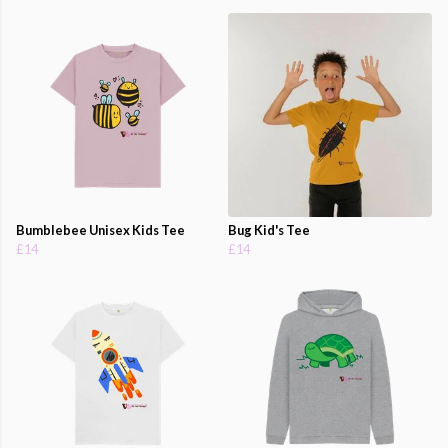
Bumblebee Unisex Kids Tee
Bug Kid's Tee
£14
£14