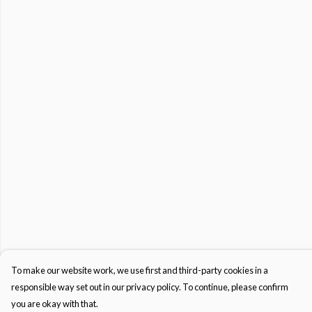
To make our website work, we use first and third-party cookies in a
responsible way set out in our privacy policy. To continue, please confirm
you are okay with that.