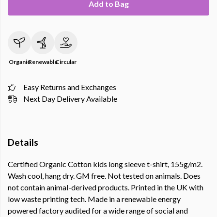
Add to Bag
Organic
Renewable
Circular
Easy Returns and Exchanges
Next Day Delivery Available
Details
Certified Organic Cotton kids long sleeve t-shirt, 155g/m2.
Wash cool, hang dry. GM free. Not tested on animals. Does
not contain animal-derived products. Printed in the UK with
low waste printing tech. Made in a renewable energy
powered factory audited for a wide range of social and