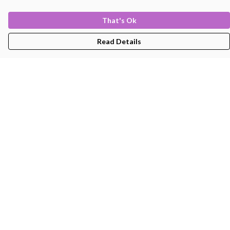
That's Ok
Read Details
Menu
Men'S
Women'S
Kids
Bags
About
Help
Help Centre