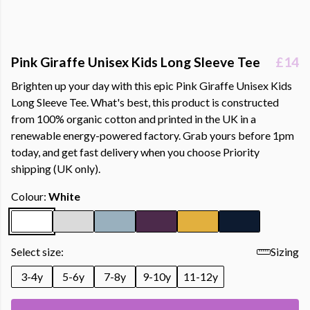
Pink Giraffe Unisex Kids Long Sleeve Tee
£14
Brighten up your day with this epic Pink Giraffe Unisex Kids
Long Sleeve Tee. What's best, this product is constructed
from 100% organic cotton and printed in the UK in a
renewable energy-powered factory. Grab yours before 1pm
today, and get fast delivery when you choose Priority
shipping (UK only).
Colour:
White
Select size:
Sizing
3-4y
5-6y
7-8y
9-10y
11-12y