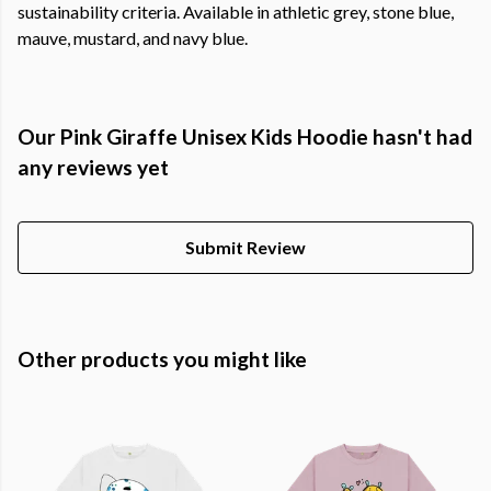
sustainability criteria. Available in athletic grey, stone blue,
mauve, mustard, and navy blue.
Our Pink Giraffe Unisex Kids Hoodie hasn't had
any reviews yet
Submit Review
Other products you might like