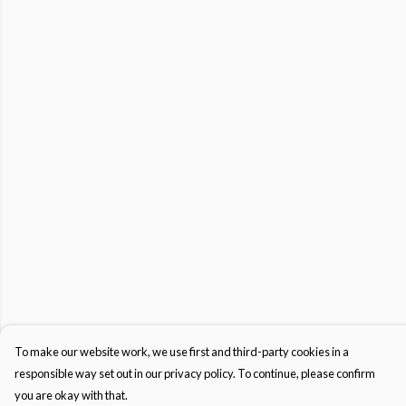
To make our website work, we use first and third-party cookies in a
responsible way set out in our privacy policy. To continue, please confirm
you are okay with that.