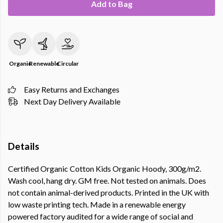
Add to Bag
Organic
Renewable
Circular
Easy Returns and Exchanges
Next Day Delivery Available
Details
Certified Organic Cotton Kids Organic Hoody, 300g/m2.
Wash cool, hang dry. GM free. Not tested on animals. Does
not contain animal-derived products. Printed in the UK with
low waste printing tech. Made in a renewable energy
powered factory audited for a wide range of social and