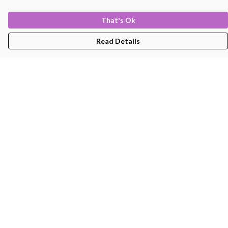
That's Ok
Read Details
Menu
Men'S
Women'S
Kids
Bags
About
Help
Help Centre