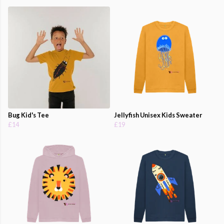
Bug Kid's Tee
Jellyfish Unisex Kids Sweater
£14
£19