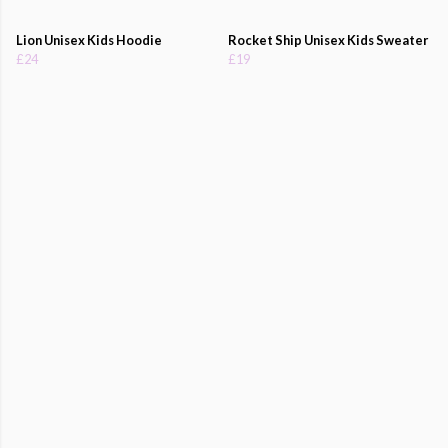
Lion Unisex Kids Hoodie
Rocket Ship Unisex Kids Sweater
£24
£19