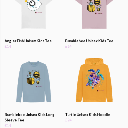
Angler Fish Unisex Kids Tee
Bumblebee Unisex Kids Tee
£14
£14
Bumblebee Unisex Kids Long
Turtle Unisex Kids Hoodie
Sleeve Tee
£24
£14