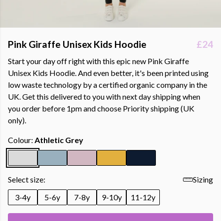
Pink Giraffe Unisex Kids Hoodie
£24
Start your day off right with this epic new Pink Giraffe
Unisex Kids Hoodie. And even better, it's been printed using
low waste technology by a certified organic company in the
UK. Get this delivered to you with next day shipping when
you order before 1pm and choose Priority shipping (UK
only).
Colour:
Athletic Grey
Select size:
Sizing
3-4y
5-6y
7-8y
9-10y
11-12y