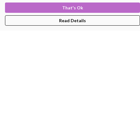
That's Ok
Read Details
Menu
Men'S
Women'S
Kids
Bags
About
Help
Help Centre
My Order