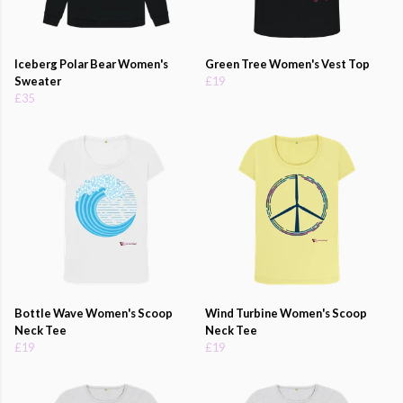
Iceberg Polar Bear Women's
Green Tree Women's Vest Top
Sweater
£19
£35
Bottle Wave Women's Scoop
Wind Turbine Women's Scoop
Neck Tee
Neck Tee
£19
£19