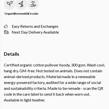
Organic
Renewable
Circular
Easy Returns and Exchanges
Next Day Delivery Available
Details
Certified organic cotton pullover hoody, 300 gsm. Wash cool,
hang dry. GM-free. Not tested on animals. Does not contain
animal-derived products. Material made in a renewable
energy-powered factory, audited for a wide range of social
and sustainability criteria. Made to be remade - scan the QR
code in the care label to send it back when worn out.
Available in light heather.