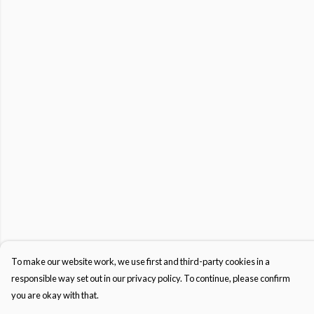
To make our website work, we use first and third-party cookies in a
responsible way set out in our privacy policy. To continue, please confirm
you are okay with that.