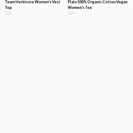
Team Herbivore Women's Vest
Plain 100% Organic Cotton Vegan
Top
Women's Tee
£19
£19