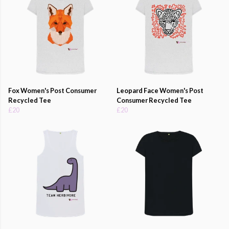
Fox Women's Post Consumer
Leopard Face Women's Post
Recycled Tee
Consumer Recycled Tee
£20
£20