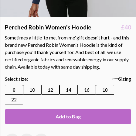
Perched Robin Women's Hoodie
£40
Sometimes a little ‘to me, from me’ gift doesn't hurt - and this
brand new Perched Robin Women's Hoodie is the kind of
purchase you'll thank yourself for. And best of all, we use
certified organic fabrics and renewable energy in our supply
chain. Available today with same day shipping.
Select size:
Sizing
8
10
12
14
16
18
22
Add to Bag