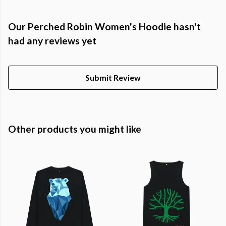
Our Perched Robin Women's Hoodie hasn't
had any reviews yet
Submit Review
Other products you might like