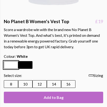
No Planet B Women's Vest Top
£19
Score a wardrobe win with the brand new No Planet B
Women's Vest Top. And what's best, it's printed on demand
in a renewable energy powered factory. Grab yourself one
today before 3pm to get UK rapid delivery.
Colour:
White
Select size:
Sizing
8
10
12
14
16
Add to Bag