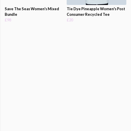
Save The Seas Women's Mixed
Tie Dye Pineapple Women's Post
Bundle
Consumer Recycled Tee
£98
£20