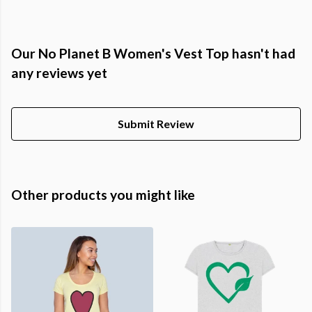
Our No Planet B Women's Vest Top hasn't had
any reviews yet
Submit Review
Other products you might like