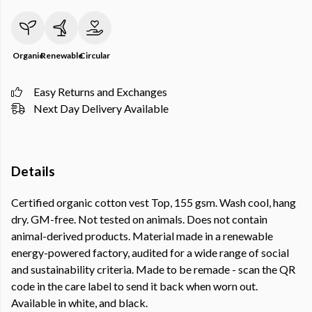
Organic
Renewable
Circular
Easy Returns and Exchanges
Next Day Delivery Available
Details
Certified organic cotton vest Top, 155 gsm. Wash cool, hang
dry. GM-free. Not tested on animals. Does not contain
animal-derived products. Material made in a renewable
energy-powered factory, audited for a wide range of social
and sustainability criteria. Made to be remade - scan the QR
code in the care label to send it back when worn out.
Available in white, and black.