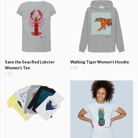
Save the Seas Red Lobster
Walking Tiger Women's Hoodie
Women's Tee
£40
£19