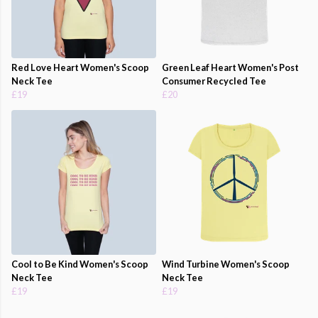
Red Love Heart Women's Scoop
Green Leaf Heart Women's Post
Neck Tee
Consumer Recycled Tee
£19
£20
Cool to Be Kind Women's Scoop
Wind Turbine Women's Scoop
Neck Tee
Neck Tee
£19
£19