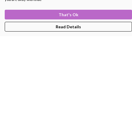
That's Ok
Read Details
Menu
Men'S
Women'S
Kids
Bags
About
Help
Help Centre