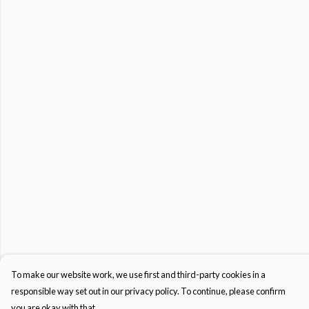
To make our website work, we use first and third-party cookies in a
responsible way set out in our privacy policy. To continue, please confirm
you are okay with that.