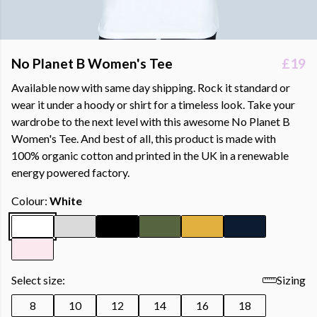
No Planet B Women's Tee
£19
Available now with same day shipping. Rock it standard or
wear it under a hoody or shirt for a timeless look. Take your
wardrobe to the next level with this awesome No Planet B
Women's Tee. And best of all, this product is made with
100% organic cotton and printed in the UK in a renewable
energy powered factory.
Colour:
White
Select size:
Sizing
8
10
12
14
16
18