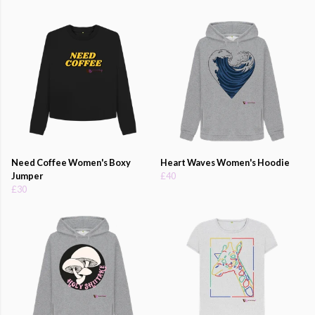
Need Coffee Women's Boxy
Heart Waves Women's Hoodie
Jumper
£40
£30