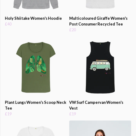
Holy Shiitake Women's Hoodie
Multicoloured Giraffe Women's
£40
Post Consumer Recycled Tee
£20
Plant Lungs Women's Scoop Neck
VW Surf Campervan Women's
Tee
Vest
£19
£19