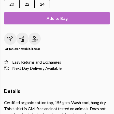
20
22
24
Add to Bag
Organic
Renewable
Circular
Easy Returns and Exchanges
Next Day Delivery Available
Details
Certified organic cotton top, 155 gsm. Wash cool, hang dry.
This t-shirt is GM-free and not tested on animals. Does not