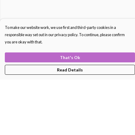
To make our website work, we use first and third-party cookies in a
responsible way set out in our privacy policy. To continue, please confirm
you are okay with that.
That's Ok
Read Details
Menu
Men'S
Women'S
Kids
Bags