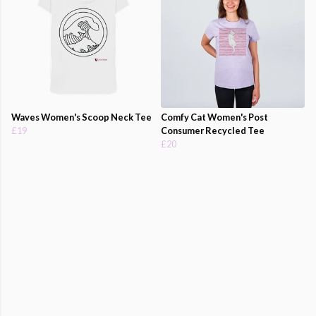
Waves Women's Scoop Neck Tee
Comfy Cat Women's Post
£19
Consumer Recycled Tee
£20