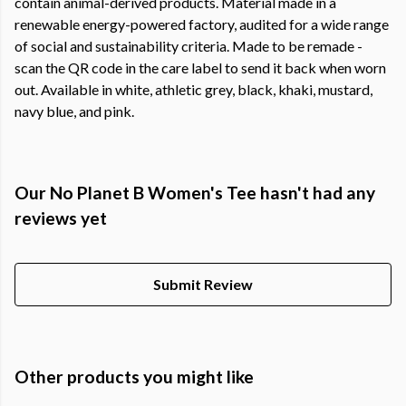
contain animal-derived products. Material made in a
renewable energy-powered factory, audited for a wide range
of social and sustainability criteria. Made to be remade -
scan the QR code in the care label to send it back when worn
out. Available in white, athletic grey, black, khaki, mustard,
navy blue, and pink.
Our No Planet B Women's Tee hasn't had any
reviews yet
Submit Review
Other products you might like