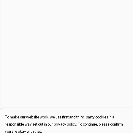
To make our website work, we use first and third-party cookies in a
responsible way set out in our privacy policy. To continue, please confirm
you are okay with that.