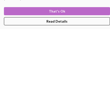
That's Ok
Read Details
Menu
Men'S
Women'S
Kids
Bags
About
Help
Help Centre