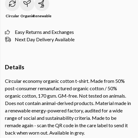
Circular
Organic
Renewable
Easy Returns and Exchanges
Next Day Delivery Available
Details
Circular economy organic cotton t-shirt. Made from 50%
post-consumer remanufactured organic cotton / 50%
organic cotton, 170 gsm. GM-free. Not tested on animals.
Does not contain animal-derived products. Material made in
a renewable energy-powered factory, audited for a wide
range of social and sustainability criteria. Made to be
remade again - scan the QR code in the care label to send it
back when worn out. Available in grey.