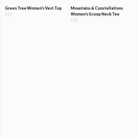
Green Tree Women's Vest Top
Mountains & Constellations
£19
Women's Scoop Neck Tee
£19