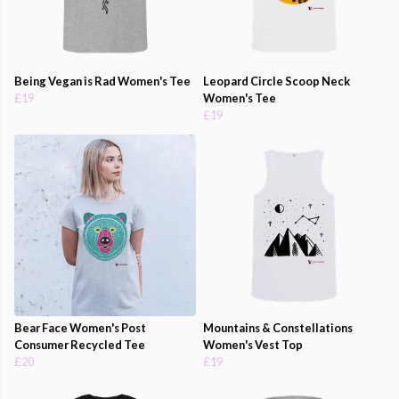
Being Vegan is Rad Women's Tee
Leopard Circle Scoop Neck
£19
Women's Tee
£19
Bear Face Women's Post
Mountains & Constellations
Consumer Recycled Tee
Women's Vest Top
£20
£19