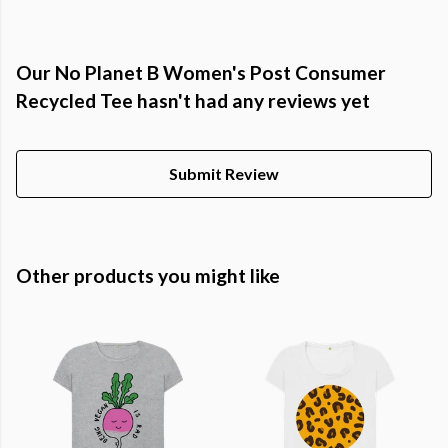
Our No Planet B Women's Post Consumer
Recycled Tee hasn't had any reviews yet
Submit Review
Other products you might like