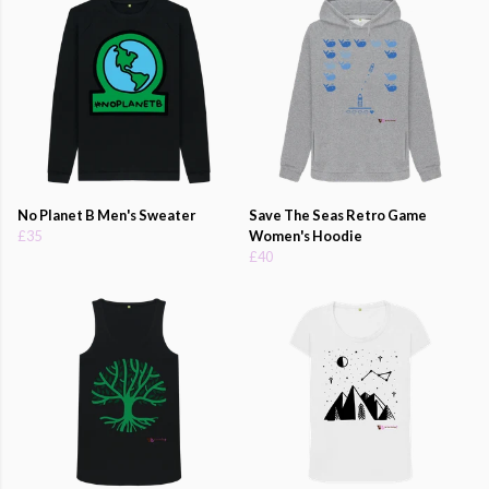
No Planet B Men's Sweater
Save The Seas Retro Game
£35
Women's Hoodie
£40