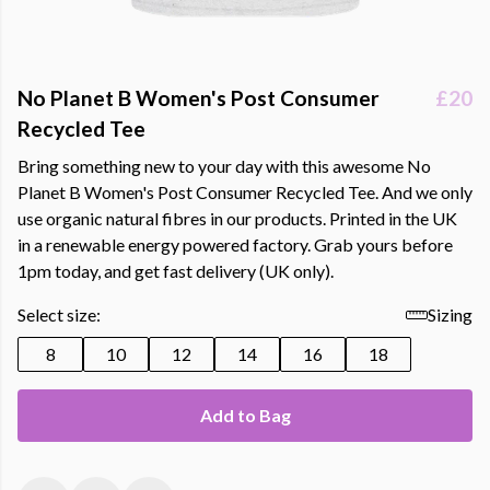
No Planet B Women's Post Consumer
£20
Recycled Tee
Bring something new to your day with this awesome No
Planet B Women's Post Consumer Recycled Tee. And we only
use organic natural fibres in our products. Printed in the UK
in a renewable energy powered factory. Grab yours before
1pm today, and get fast delivery (UK only).
Select size:
Sizing
8
10
12
14
16
18
Add to Bag