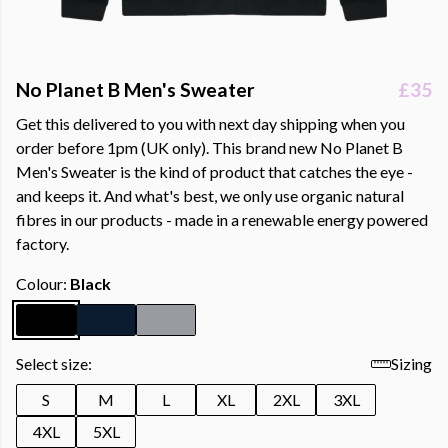
No Planet B Men's Sweater
£35
Get this delivered to you with next day shipping when you
order before 1pm (UK only). This brand new No Planet B
Men's Sweater is the kind of product that catches the eye -
and keeps it. And what's best, we only use organic natural
fibres in our products - made in a renewable energy powered
factory.
Colour:
Black
Select size:
Sizing
S
M
L
XL
2XL
3XL
4XL
5XL