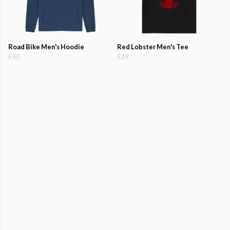
Road Bike Men's Hoodie
Red Lobster Men's Tee
£40
£19