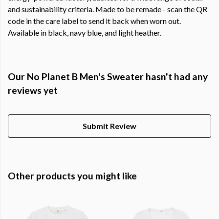
and sustainability criteria. Made to be remade - scan the QR
code in the care label to send it back when worn out.
Available in black, navy blue, and light heather.
Our No Planet B Men's Sweater hasn't had any
reviews yet
Submit Review
Other products you might like