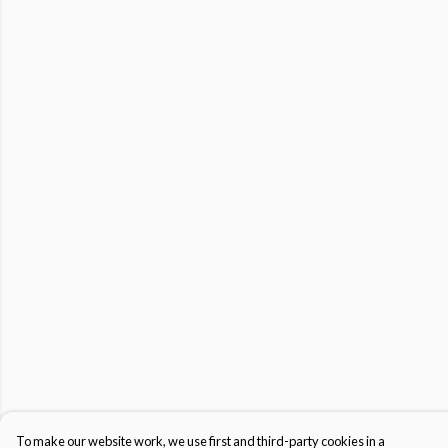
To make our website work, we use first and third-party cookies in a