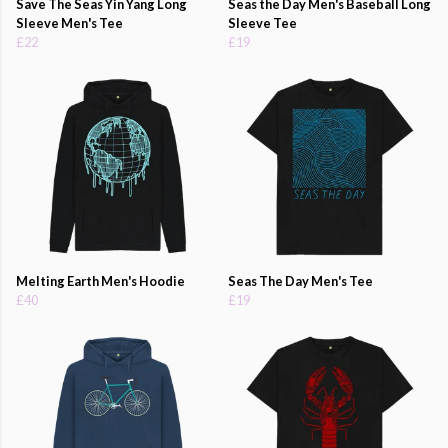
Save The Seas Yin Yang Long
Seas the Day Men's Baseball Long
Sleeve Men's Tee
Sleeve Tee
£22
£19
Melting Earth Men's Hoodie
Seas The Day Men's Tee
£40
£19