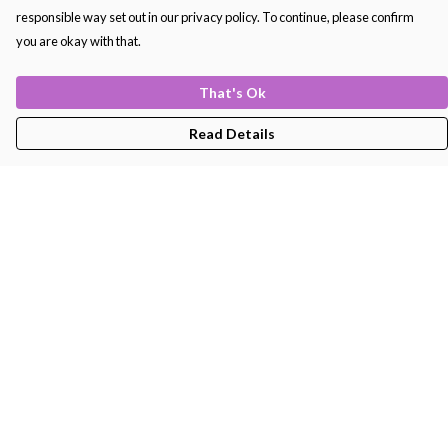
responsible way set out in our privacy policy. To continue, please confirm
you are okay with that.
That's Ok
Read Details
Menu
Men'S
Women'S
Kids
Bags
About
Help