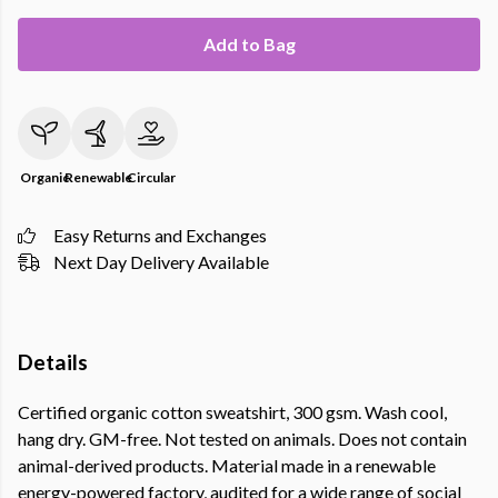
Add to Bag
Organic
Renewable
Circular
Easy Returns and Exchanges
Next Day Delivery Available
Details
Certified organic cotton sweatshirt, 300 gsm. Wash cool,
hang dry. GM-free. Not tested on animals. Does not contain
animal-derived products. Material made in a renewable
energy-powered factory, audited for a wide range of social