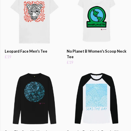
Leopard Face Men's Tee
No Planet B Women's Scoop Neck
£19
Tee
£19