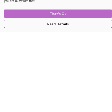
you are okay with that.
That's Ok
Read Details
Menu
Men'S
Women'S
Kids
Bags
About
Help
Help Centre