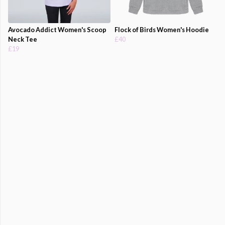
Avocado Addict Women's Scoop
Flock of Birds Women's Hoodie
Neck Tee
£40
£19