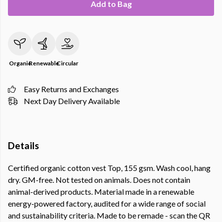
Add to Bag
Organic
Renewable
Circular
Easy Returns and Exchanges
Next Day Delivery Available
Details
Certified organic cotton vest Top, 155 gsm. Wash cool, hang
dry. GM-free. Not tested on animals. Does not contain
animal-derived products. Material made in a renewable
energy-powered factory, audited for a wide range of social
and sustainability criteria. Made to be remade - scan the QR