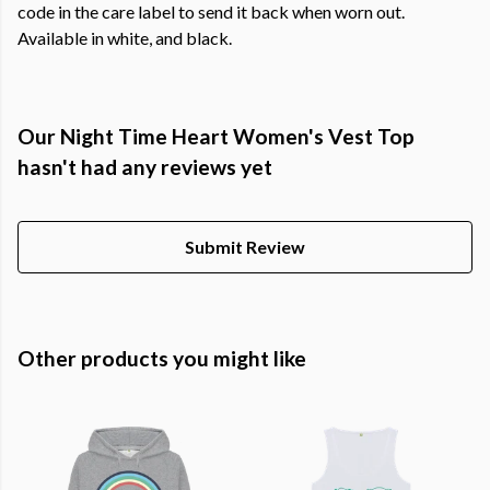
code in the care label to send it back when worn out.
Available in white, and black.
Our Night Time Heart Women's Vest Top
hasn't had any reviews yet
Submit Review
Other products you might like