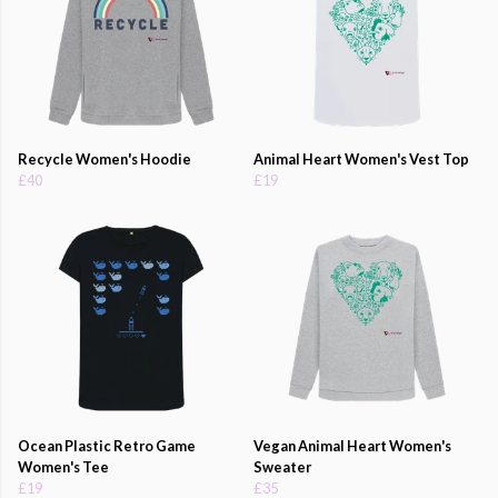
Recycle Women's Hoodie
Animal Heart Women's Vest Top
£40
£19
Ocean Plastic Retro Game
Vegan Animal Heart Women's
Women's Tee
Sweater
£19
£35