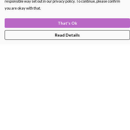
responsible way set out in our privacy policy. To continue, please confirm
you are okay with that.
That's Ok
Read Details
Menu
Men'S
Women'S
Kids
Bags
About
Help