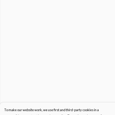
To make our website work, we use first and third-party cookies in a