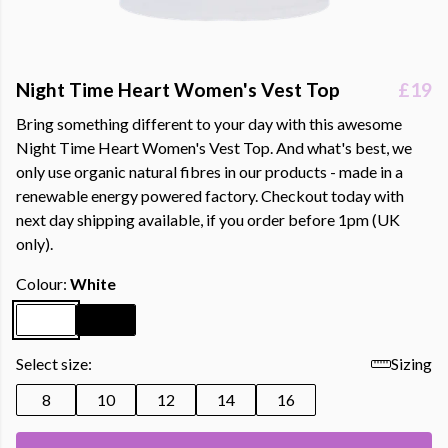
Night Time Heart Women's Vest Top
£19
Bring something different to your day with this awesome
Night Time Heart Women's Vest Top. And what's best, we
only use organic natural fibres in our products - made in a
renewable energy powered factory. Checkout today with
next day shipping available, if you order before 1pm (UK
only).
Colour:
White
Select size:
Sizing
8
10
12
14
16