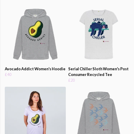
Avocado Addict Women's Hoodie
Serial Chiller Sloth Women's Post
£40
Consumer Recycled Tee
£20