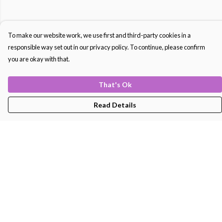
To make our website work, we use first and third-party cookies in a
responsible way set out in our privacy policy. To continue, please confirm
you are okay with that.
That's Ok
Read Details
Menu
Men'S
Women'S
Kids
Bags