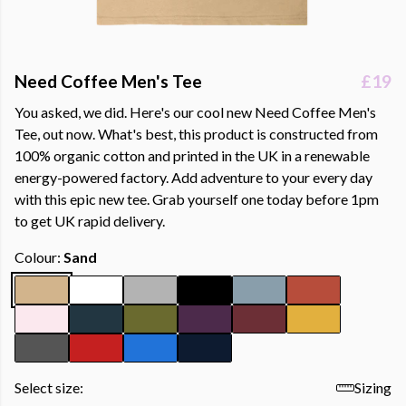
Need Coffee Men's Tee
£19
You asked, we did. Here's our cool new Need Coffee Men's
Tee, out now. What's best, this product is constructed from
100% organic cotton and printed in the UK in a renewable
energy-powered factory. Add adventure to your every day
with this epic new tee. Grab yourself one today before 1pm
to get UK rapid delivery.
Colour:
Sand
Select size:
Sizing