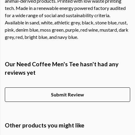
animal-derived products. Printed with low waste printing
tech. Made in a renewable energy powered factory audited
for a wide range of social and sustainability criteria.
Available in sand, white, athletic grey, black, stone blue, rust,
pink, denim blue, moss green, purple, red wine, mustard, dark
grey, red, bright blue, and navy blue.
Our Need Coffee Men's Tee hasn't had any
reviews yet
Submit Review
Other products you might like