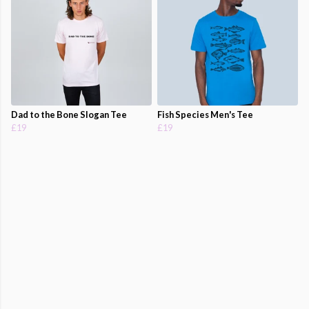
Dad to the Bone Slogan Tee
Fish Species Men's Tee
£19
£19