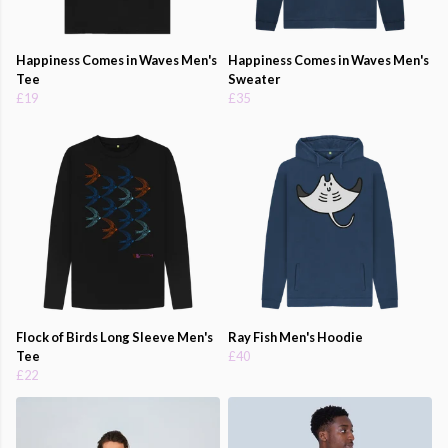
Happiness Comes in Waves Men's
Happiness Comes in Waves Men's
Tee
Sweater
£19
£35
Flock of Birds Long Sleeve Men's
Ray Fish Men's Hoodie
Tee
£40
£22