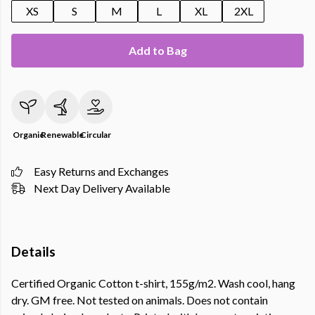
XS
S
M
L
XL
2XL
Add to Bag
Organic
Renewable
Circular
Easy Returns and Exchanges
Next Day Delivery Available
Details
Certified Organic Cotton t-shirt, 155g/m2. Wash cool, hang
dry. GM free. Not tested on animals. Does not contain