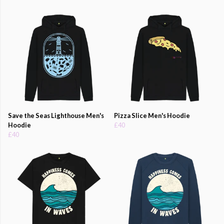
Save the Seas Lighthouse Men's
Pizza Slice Men's Hoodie
Hoodie
£40
£40