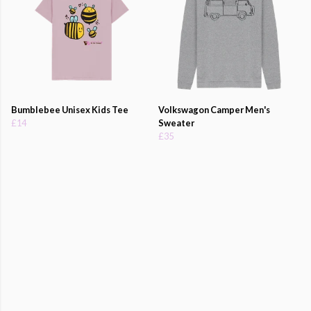
Bumblebee Unisex Kids Tee
Volkswagon Camper Men's
£14
Sweater
£35