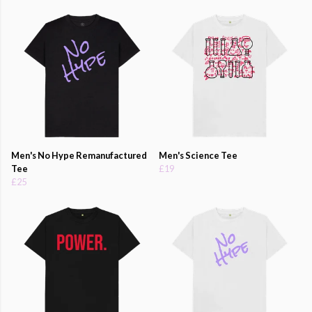
Men's No Hype Remanufactured
Men's Science Tee
Tee
£19
£25