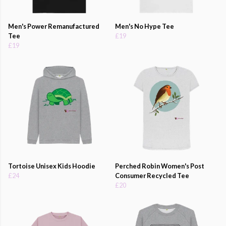
Men's Power Remanufactured
Men's No Hype Tee
Tee
£19
£19
Tortoise Unisex Kids Hoodie
Perched Robin Women's Post
£24
Consumer Recycled Tee
£20