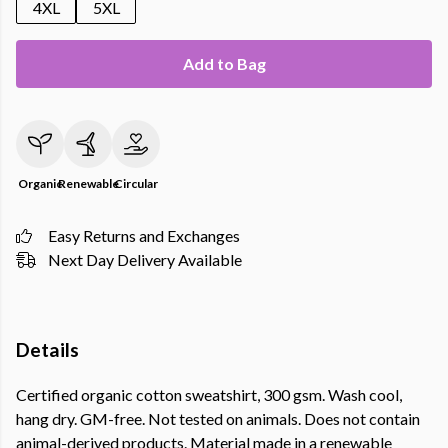
4XL
5XL
Add to Bag
Organic
Renewable
Circular
Easy Returns and Exchanges
Next Day Delivery Available
Details
Certified organic cotton sweatshirt, 300 gsm. Wash cool,
hang dry. GM-free. Not tested on animals. Does not contain
animal-derived products. Material made in a renewable