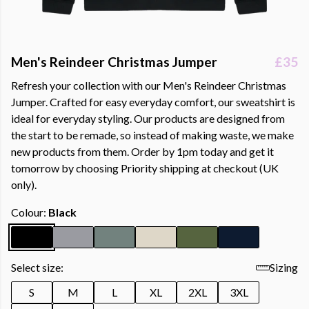
Men's Reindeer Christmas Jumper
£35
Refresh your collection with our Men's Reindeer Christmas
Jumper. Crafted for easy everyday comfort, our sweatshirt is
ideal for everyday styling. Our products are designed from
the start to be remade, so instead of making waste, we make
new products from them. Order by 1pm today and get it
tomorrow by choosing Priority shipping at checkout (UK
only).
Colour:
Black
Select size:
Sizing
S
M
L
XL
2XL
3XL