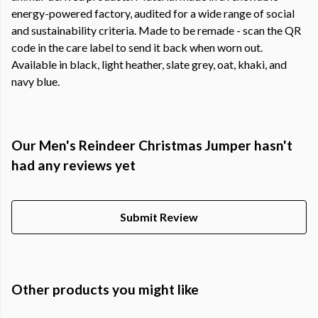
energy-powered factory, audited for a wide range of social
and sustainability criteria. Made to be remade - scan the QR
code in the care label to send it back when worn out.
Available in black, light heather, slate grey, oat, khaki, and
navy blue.
Our Men's Reindeer Christmas Jumper hasn't
had any reviews yet
Submit Review
Other products you might like