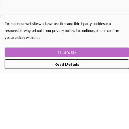
To make our website work, we use first and third-party cookies in a
responsible way set out in our privacy policy. To continue, please confirm
you are okay with that.
That's Ok
Read Details
Menu
Men'S
Women'S
Kids
Bags