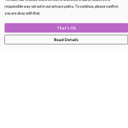
responsible way set out in our privacy policy. To continue, please confirm
you are okay with that.
That's Ok
Read Details
Menu
Men'S
Women'S
Kids
Bags
About
Help