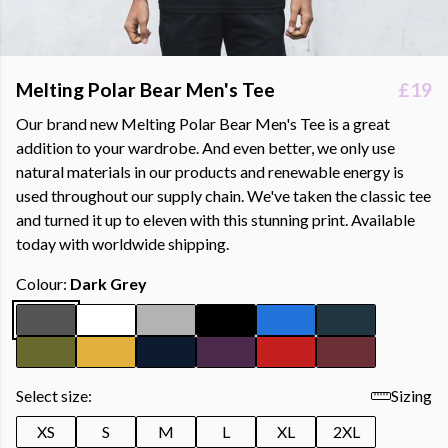
Melting Polar Bear Men's Tee
£19
Our brand new Melting Polar Bear Men's Tee is a great
addition to your wardrobe. And even better, we only use
natural materials in our products and renewable energy is
used throughout our supply chain. We've taken the classic tee
and turned it up to eleven with this stunning print. Available
today with worldwide shipping.
Colour:
Dark Grey
Select size:
Sizing
XS
S
M
L
XL
2XL