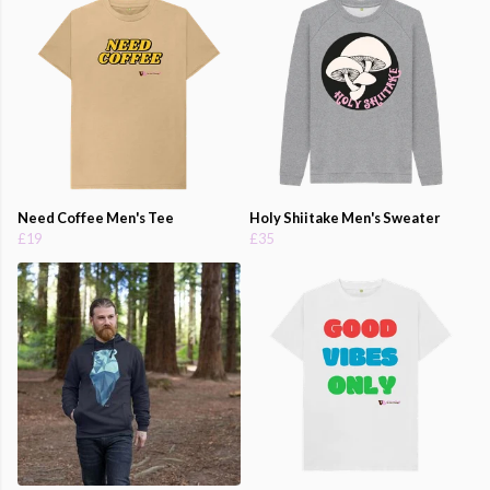
Need Coffee Men's Tee
Holy Shiitake Men's Sweater
£19
£35