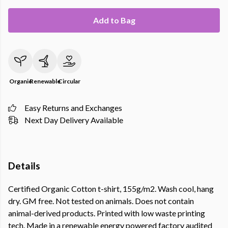
Add to Bag
Organic
Renewable
Circular
Easy Returns and Exchanges
Next Day Delivery Available
Details
Certified Organic Cotton t-shirt, 155g/m2. Wash cool, hang
dry. GM free. Not tested on animals. Does not contain
animal-derived products. Printed with low waste printing
tech. Made in a renewable energy powered factory audited