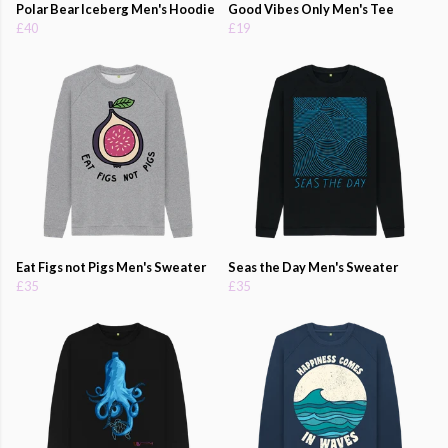
Polar Bear Iceberg Men's Hoodie
Good Vibes Only Men's Tee
£40
£19
Eat Figs not Pigs Men's Sweater
Seas the Day Men's Sweater
£35
£35