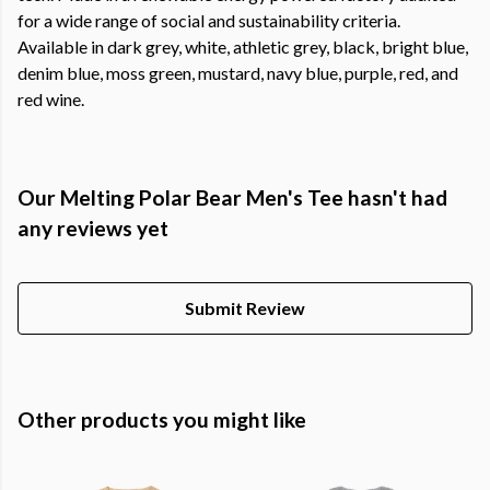
for a wide range of social and sustainability criteria.
Available in dark grey, white, athletic grey, black, bright blue,
denim blue, moss green, mustard, navy blue, purple, red, and
red wine.
Our Melting Polar Bear Men's Tee hasn't had
any reviews yet
Submit Review
Other products you might like