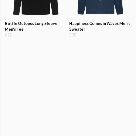
Bottle Octopus Long Sleeve
Happiness Comes in Waves Men's
Men's Tee
Sweater
£22
£35