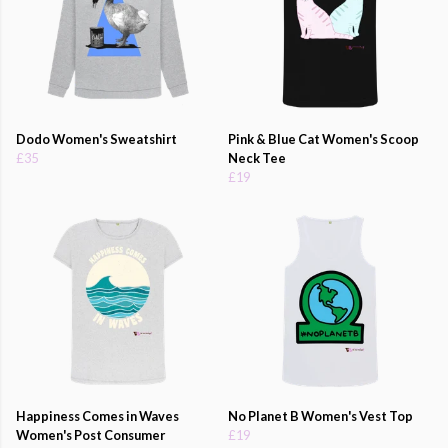
Dodo Women's Sweatshirt
Pink & Blue Cat Women's Scoop
£35
Neck Tee
£19
Happiness Comes in Waves
No Planet B Women's Vest Top
Women's Post Consumer
£19