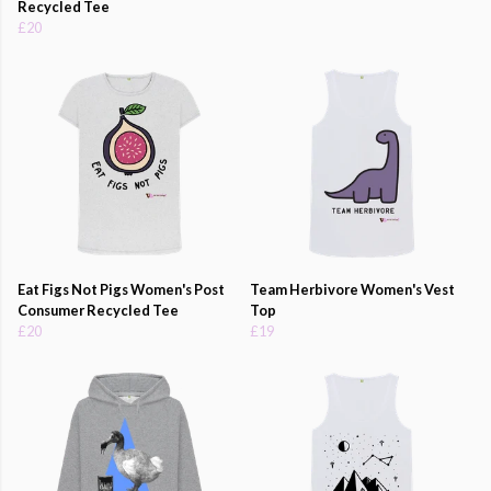
Recycled Tee
£20
Eat Figs Not Pigs Women's Post
Team Herbivore Women's Vest
Consumer Recycled Tee
Top
£20
£19