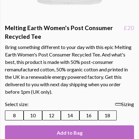
Melting Earth Women's Post Consumer
£20
Recycled Tee
Bring something different to your day with this epic Melting
Earth Women's Post Consumer Recycled Tee. And what's
best, this product is made with 50% post-consumer
remanufactured cotton, 50% organic cotton and printed in
the UK in a renewable energy powered factory. Get this
delivered to you with next day shipping when you order
before 1pm (UK only).
Select size:
Sizing
8
10
12
14
16
18
Add to Bag