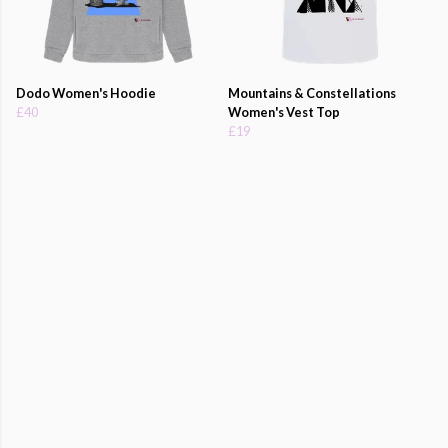
Dodo Women's Hoodie
Mountains & Constellations
£40
Women's Vest Top
£19