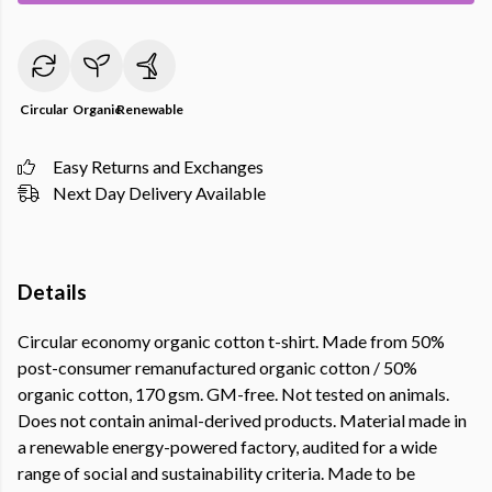
Circular
Organic
Renewable
Easy Returns and Exchanges
Next Day Delivery Available
Details
Circular economy organic cotton t-shirt. Made from 50%
post-consumer remanufactured organic cotton / 50%
organic cotton, 170 gsm. GM-free. Not tested on animals.
Does not contain animal-derived products. Material made in
a renewable energy-powered factory, audited for a wide
range of social and sustainability criteria. Made to be