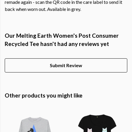
remade again - scan the QR code in the care label to send it
back when worn out. Available in grey.
Our Melting Earth Women's Post Consumer
Recycled Tee hasn't had any reviews yet
Submit Review
Other products you might like