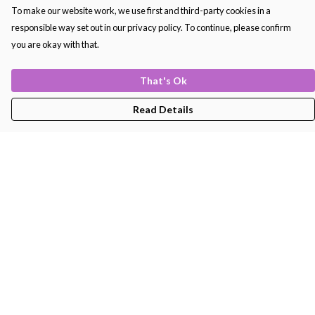
To make our website work, we use first and third-party cookies in a
responsible way set out in our privacy policy. To continue, please confirm
you are okay with that.
That's Ok
Read Details
Menu
Men'S
Women'S
Kids
Bags
About