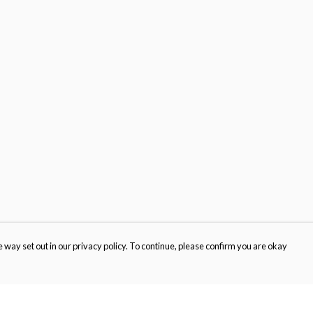
 way set out in our privacy policy. To continue, please confirm you are okay