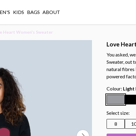
N'S
KIDS
BAGS
ABOUT
e Heart Women's Sweater
Love Hear
You asked, we
Sweater, out t
natural fibres
powered facto
Colour:
Light
Select size:
8
1