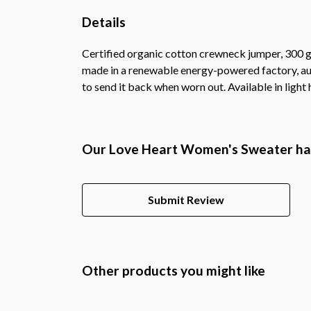
Details
Certified organic cotton crewneck jumper, 300 g
made in a renewable energy-powered factory, audi
to send it back when worn out. Available in light 
Our Love Heart Women's Sweater has
Submit Review
Other products you might like