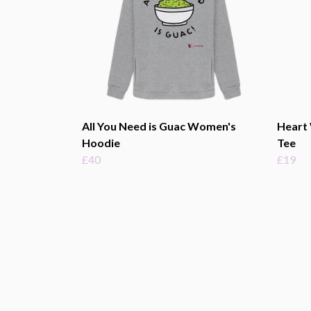
All You Need is Guac Women's
Heart
Hoodie
Tee
£40
£19