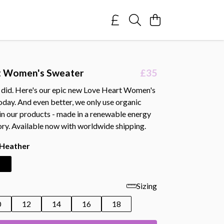
t Women's Sweater
£35
 did. Here's our epic new Love Heart Women's
oday. And even better, we only use organic
 in our products - made in a renewable energy
ry. Available now with worldwide shipping.
 Heather
Sizing
0
12
14
16
18