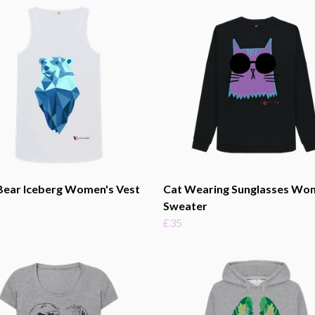
Bear Iceberg Women's Vest
Cat Wearing Sunglasses Wo
Sweater
£35