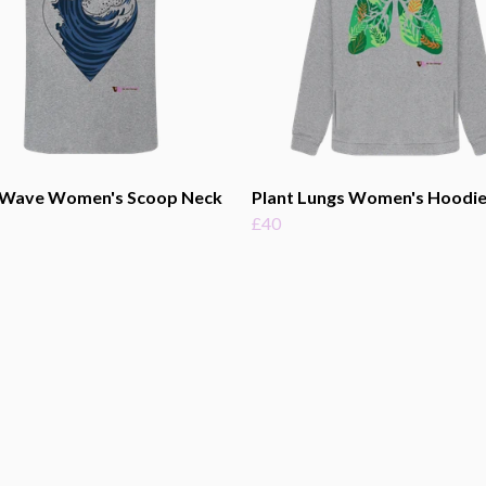
 Wave Women's Scoop Neck
Plant Lungs Women's Hoodi
£40