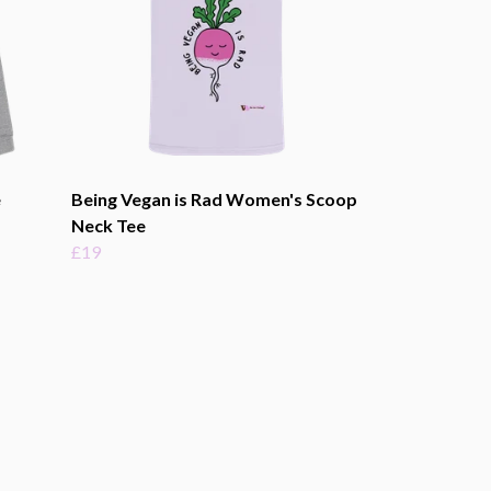
e
Being Vegan is Rad Women's Scoop
Neck Tee
£19