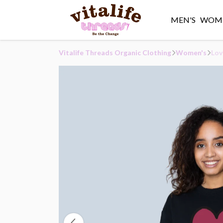
MEN'S
WOME
Vitalife Threads Organic Clothing
Women's
Lov