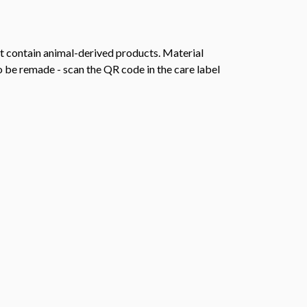
t contain animal-derived products. Material
o be remade - scan the QR code in the care label