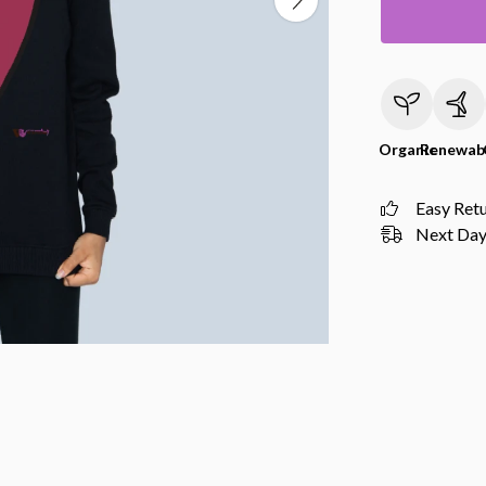
Organic
Renewab
Easy Ret
Next Day 