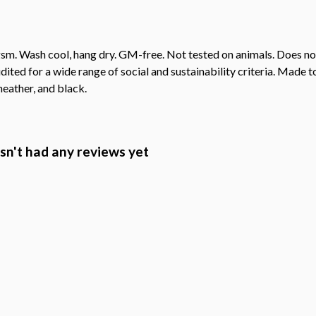
sm. Wash cool, hang dry. GM-free. Not tested on animals. Does no
ted for a wide range of social and sustainability criteria. Made t
heather, and black.
n't had any reviews yet