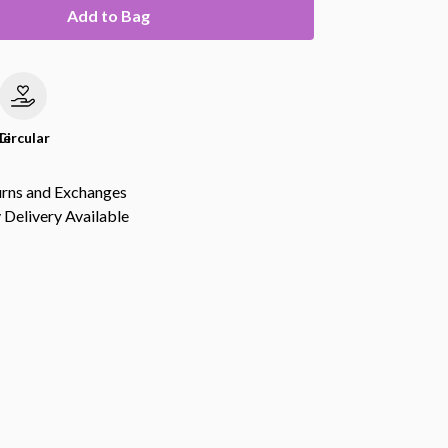
Add to Bag
le
Circular
urns and Exchanges
Delivery Available