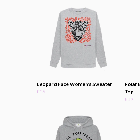
Leopard Face Women's Sweater
Polar 
£35
Top
£19