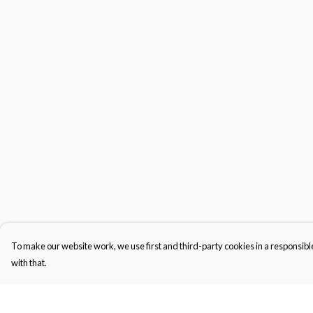
To make our website work, we use first and third-party cookies in a responsible
with that.