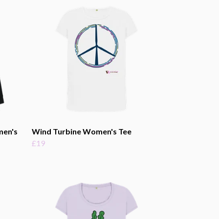
men's
Wind Turbine Women's Tee
£19