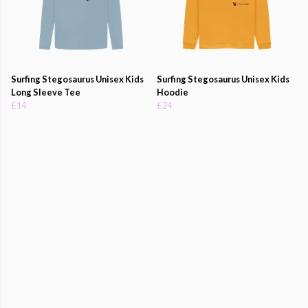
Surfing Stegosaurus Unisex Kids
Surfing Stegosaurus Unisex Kids
Long Sleeve Tee
Hoodie
£14
£24