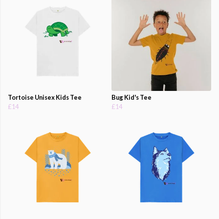
Tortoise Unisex Kids Tee
Bug Kid's Tee
£14
£14