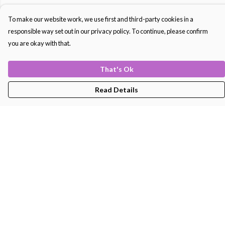
To make our website work, we use first and third-party cookies in a
responsible way set out in our privacy policy. To continue, please confirm
you are okay with that.
That's Ok
Read Details
Menu
Men'S
Women'S
Kids
Bags
About