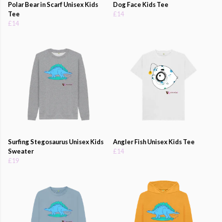
Polar Bear in Scarf Unisex Kids
Dog Face Kids Tee
Tee
£14
£14
Surfing Stegosaurus Unisex Kids
Angler Fish Unisex Kids Tee
Sweater
£14
£19