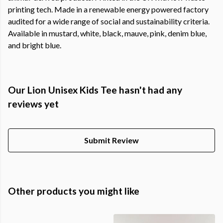
printing tech. Made in a renewable energy powered factory
audited for a wide range of social and sustainability criteria.
Available in mustard, white, black, mauve, pink, denim blue,
and bright blue.
Our Lion Unisex Kids Tee hasn't had any
reviews yet
Submit Review
Other products you might like