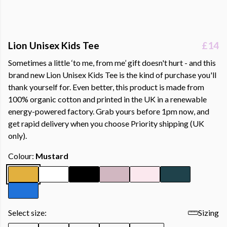
Lion Unisex Kids Tee
£14
Sometimes a little ‘to me, from me’ gift doesn't hurt - and this
brand new Lion Unisex Kids Tee is the kind of purchase you'll
thank yourself for. Even better, this product is made from
100% organic cotton and printed in the UK in a renewable
energy-powered factory. Grab yours before 1pm now, and
get rapid delivery when you choose Priority shipping (UK
only).
Colour:
Mustard
Select size:
Sizing