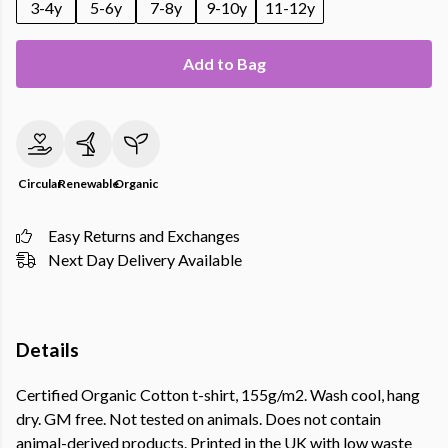
3-4y
5-6y
7-8y
9-10y
11-12y
Add to Bag
Circular
Renewable
Organic
Easy Returns and Exchanges
Next Day Delivery Available
Details
Certified Organic Cotton t-shirt, 155g/m2. Wash cool, hang
dry. GM free. Not tested on animals. Does not contain
animal-derived products. Printed in the UK with low waste