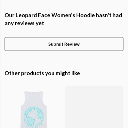
Our Leopard Face Women's Hoodie hasn't had
any reviews yet
Submit Review
Other products you might like