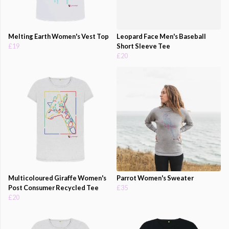
Melting Earth Women's Vest Top
Leopard Face Men's Baseball
£19
Short Sleeve Tee
£20
Multicoloured Giraffe Women's
Parrot Women's Sweater
Post Consumer Recycled Tee
£35
£20