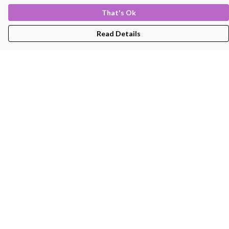
That's Ok
Read Details
Menu
Men'S
Women'S
Kids
Bags
About
Help
Help Centre
My Order