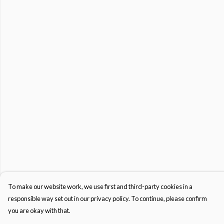
To make our website work, we use first and third-party cookies in a
responsible way set out in our privacy policy. To continue, please confirm
you are okay with that.