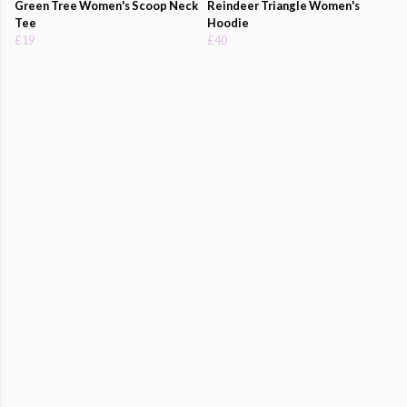
Green Tree Women's Scoop Neck
Reindeer Triangle Women's
Tee
Hoodie
£19
£40