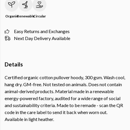
Organic
Renewable
Circular
Easy Returns and Exchanges
Next Day Delivery Available
Details
Certified organic cotton pullover hoody, 300 gsm. Wash cool,
hang dry. GM-free. Not tested on animals. Does not contain
animal-derived products. Material made in a renewable
energy-powered factory, audited for a wide range of social
and sustainability criteria. Made to be remade - scan the QR
code in the care label to send it back when worn out.
Available in light heather.