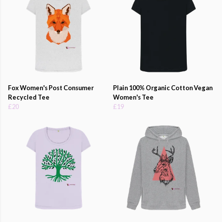
Fox Women's Post Consumer
Plain 100% Organic Cotton Vegan
Recycled Tee
Women's Tee
£20
£19