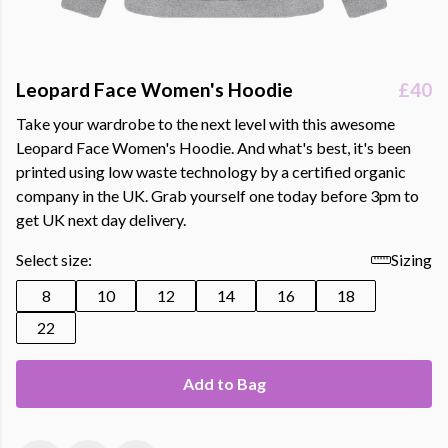
Leopard Face Women's Hoodie
£40
Take your wardrobe to the next level with this awesome
Leopard Face Women's Hoodie. And what's best, it's been
printed using low waste technology by a certified organic
company in the UK. Grab yourself one today before 3pm to
get UK next day delivery.
Select size:
Sizing
8
10
12
14
16
18
22
Add to Bag