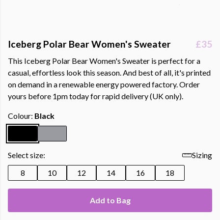
Iceberg Polar Bear Women's Sweater
£35
This Iceberg Polar Bear Women's Sweater is perfect for a
casual, effortless look this season. And best of all, it's printed
on demand in a renewable energy powered factory. Order
yours before 1pm today for rapid delivery (UK only).
Colour:
Black
Select size:
Sizing
8
10
12
14
16
18
Add to Bag