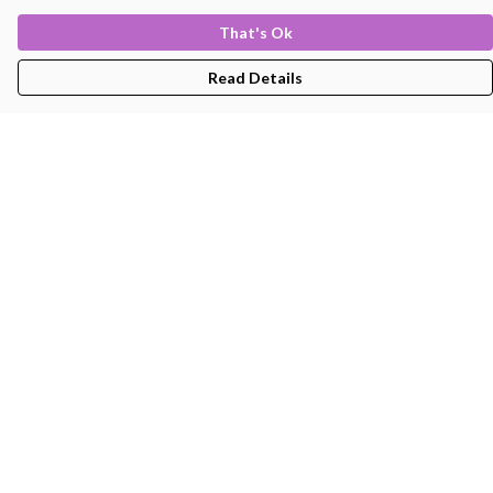
That's Ok
Read Details
Menu
Men'S
Women'S
Kids
Bags
About
Help
Help Centre
My Order