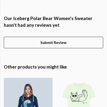
Our Iceberg Polar Bear Women's Sweater
hasn't had any reviews yet
Submit Review
Other products you might like