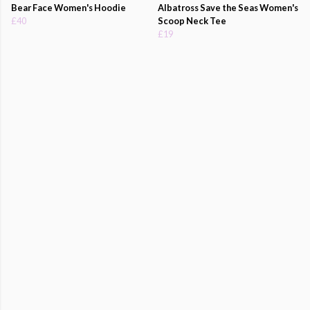
Bear Face Women's Hoodie
Albatross Save the Seas Women's
£40
Scoop Neck Tee
£19