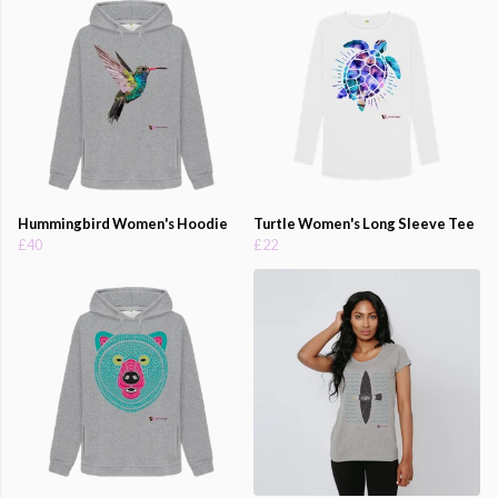
Hummingbird Women's Hoodie
Turtle Women's Long Sleeve Tee
£40
£22