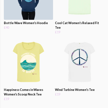
Bottle Wave Women's Hoodie
Cool Cat Women's Relaxed Fit
£40
Tee
£19
Happiness Comes in Waves
Wind Turbine Women's Tee
Women's Scoop Neck Tee
£19
£19