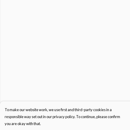
To make our website work, we use first and third-party cookies in a
responsible way set out in our privacy policy. To continue, please confirm
you are okay with that.