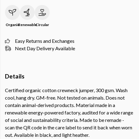
Organic
Renewable
Circular
Easy Returns and Exchanges
Next Day Delivery Available
Details
Certified organic cotton crewneck jumper, 300 gsm. Wash
cool, hang dry. GM-free. Not tested on animals. Does not
contain animal-derived products. Material made in a
renewable energy-powered factory, audited for a wide range
of social and sustainability criteria. Made to be remade -
scan the QR code in the care label to send it back when worn
out. Available in black, and light heather.