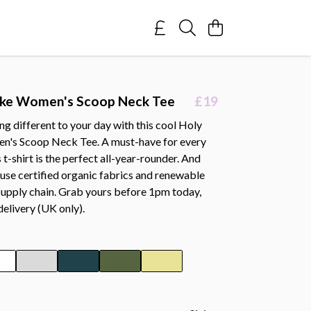
ake Women's Scoop Neck Tee
£19
g different to your day with this cool Holy
n's Scoop Neck Tee. A must-have for every
 t-shirt is the perfect all-year-rounder. And
e use certified organic fabrics and renewable
supply chain. Grab yours before 1pm today,
delivery (UK only).