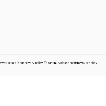
 way set out in our privacy policy. To continue, please confirm you are okay
Pay With Confidence
Cu
Our products are made from sustainable materials
and printed in a renewable energy powered