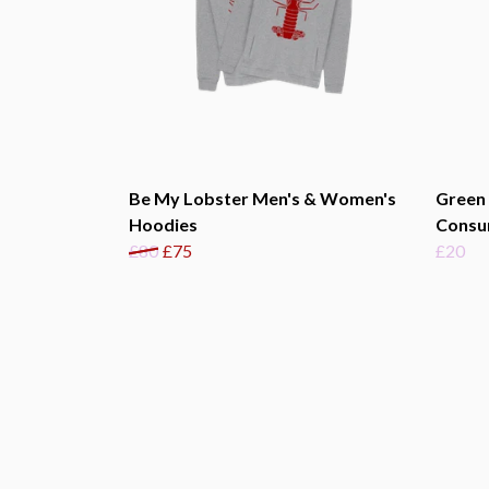
Be My Lobster Men's & Women's
Green
Hoodies
Consu
£80
£75
£20