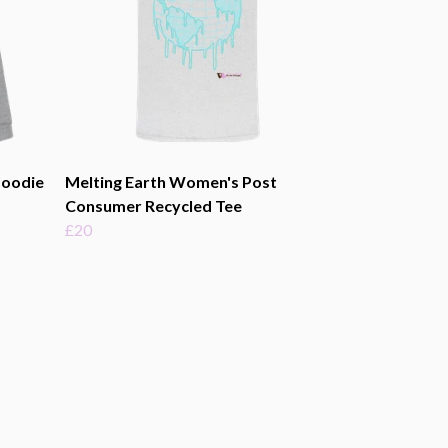
Hoodie
Melting Earth Women's Post
Consumer Recycled Tee
£20