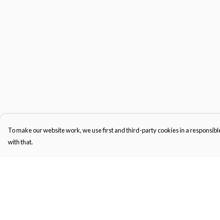
To make our website work, we use first and third-party cookies in a responsible
with that.
Menu
Help
Men'S
Help Centre
Women'S
My Order