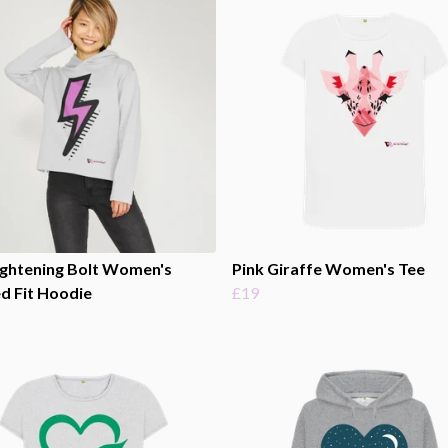
ightening Bolt Women's
Pink Giraffe Women's Tee
d Fit Hoodie
£19