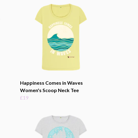
Happiness Comes in Waves
Women's Scoop Neck Tee
£19