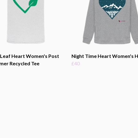
 Leaf Heart Women's Post
Night Time Heart Women's 
mer Recycled Tee
£40