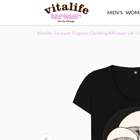
MEN'S
WOME
Vitalife Threads Organic Clothing
Women's
Hol