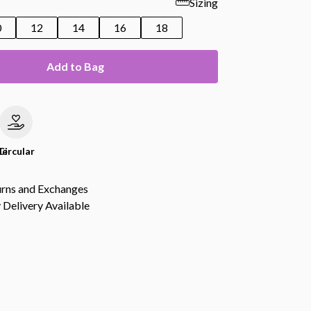
Sizing
0
12
14
16
18
Add to Bag
le
Circular
urns and Exchanges
Delivery Available