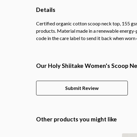
Details
Certified organic cotton scoop neck top, 155 gsm
products. Material made in a renewable energy-po
code in the care label to send it back when worn o
Our Holy Shiitake Women's Scoop Nec
Submit Review
Other products you might like