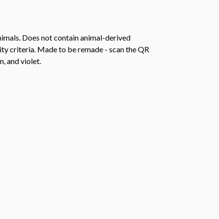
animals. Does not contain animal-derived
ity criteria. Made to be remade - scan the QR
, and violet.