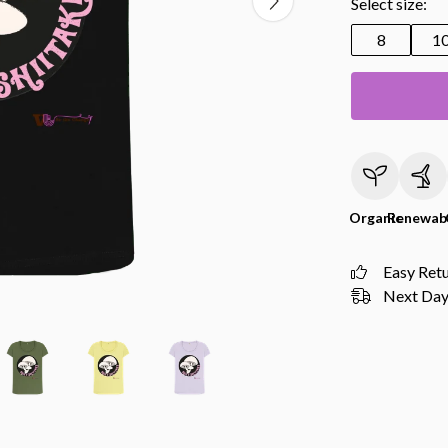
Select size:
8
1
Organic
Renewab
Easy Ret
Next Day 