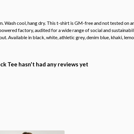
. Wash cool, hang dry. This t-shirt is GM-free and not tested on 
wered factory, audited for a wide range of social and sustainabil
ut. Available in black, white, athletic grey, denim blue, khaki, lemon
k Tee hasn't had any reviews yet