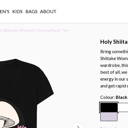
N'S
KIDS
BAGS
ABOUT
y Shiitake Women's Scoop Neck Tee
Holy Shiit
Bring somethin
Shiitake Wome
wardrobe, this
best of all, w
energy in our 
and get rapid 
Colour:
Black