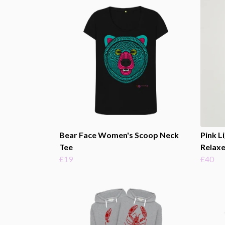
Bear Face Women's Scoop Neck
Pink L
Tee
Relaxe
£19
£40