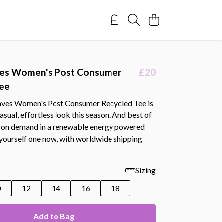
es Women's Post Consumer
£20
Tee
aves Women's Post Consumer Recycled Tee is
casual, effortless look this season. And best of
ted on demand in a renewable energy powered
 yourself one now, with worldwide shipping
Sizing
0
12
14
16
18
Add to Bag