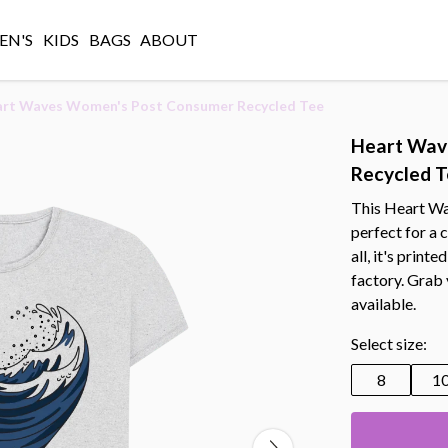
N'S
KIDS
BAGS
ABOUT
rt Waves Women's Post Consumer Recycled Tee
Heart Wav
Recycled 
This Heart W
perfect for a 
all, it's prin
factory. Grab
available.
Select size:
8
1