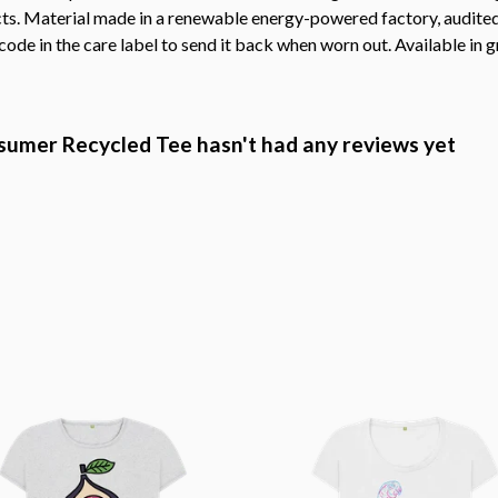
s. Material made in a renewable energy-powered factory, audited f
ode in the care label to send it back when worn out. Available in g
mer Recycled Tee hasn't had any reviews yet