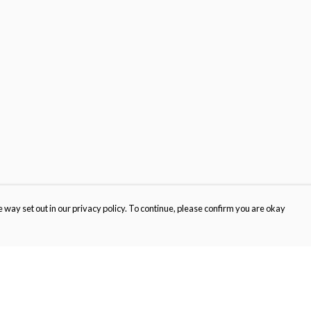
 way set out in our privacy policy. To continue, please confirm you are okay
Pay With Confidence
Cu
Our products are made from sustainable materials