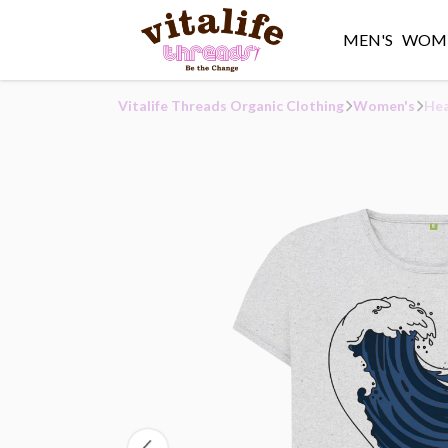
MEN'S
WOME
Vitalife Threads Organic Clothing
Women's
Hea