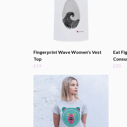
Fingerprint Wave Women's Vest
Eat Fi
Top
Consu
£19
£20