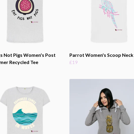
gs Not Pigs Women's Post
Parrot Women's Scoop Neck
mer Recycled Tee
£19