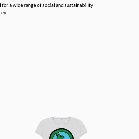
or a wide range of social and sustainability
rey.