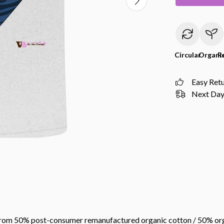
Circular
Organi
R
Easy Ret
Next Day 
 from 50% post-consumer remanufactured organic cotton / 50% org