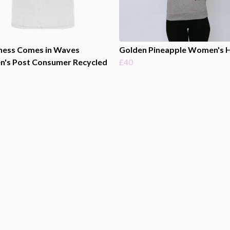
ness Comes in Waves
Golden Pineapple Women's 
's Post Consumer Recycled
£40