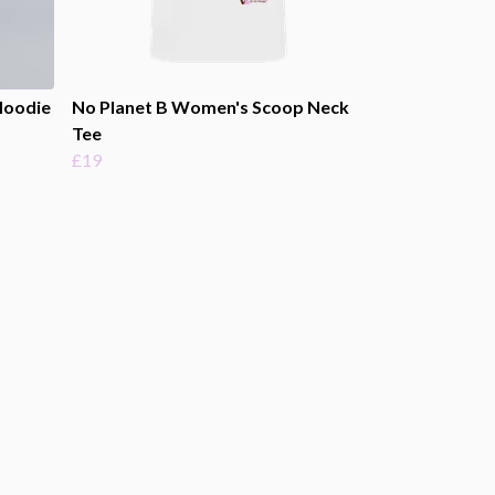
Hoodie
No Planet B Women's Scoop Neck
Tee
£19