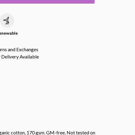
c
enewable
urns and Exchanges
Delivery Available
anic cotton, 170 gsm. GM-free. Not tested on