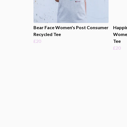
Bear Face Women's Post Consumer
Happi
Recycled Tee
Women
£20
Tee
£20