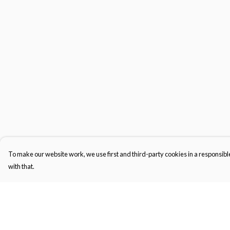
To make our website work, we use first and third-party cookies in a responsible
with that.
Menu
Help
Men'S
Help Centre