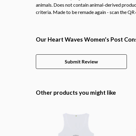
animals. Does not contain animal-derived product
criteria. Made to be remade again - scan the QR c
Our Heart Waves Women's Post Consu
Submit Review
Other products you might like