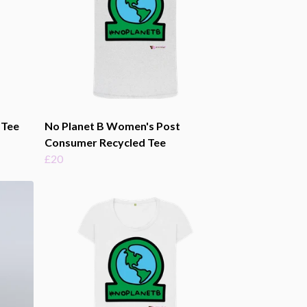
 Tee
No Planet B Women's Post
Consumer Recycled Tee
£20