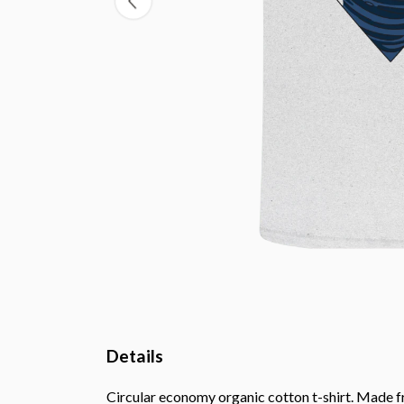
Details
Circular economy organic cotton t-shirt. Made